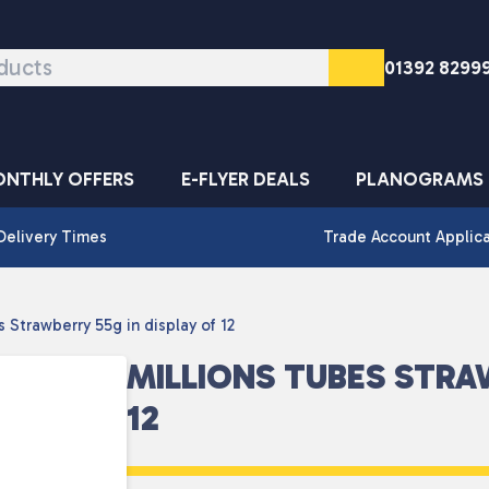
01392 8299
NTHLY OFFERS
E-FLYER DEALS
PLANOGRAMS
Delivery Times
Trade Account Applic
 Strawberry 55g in display of 12
MILLIONS TUBES STRA
12