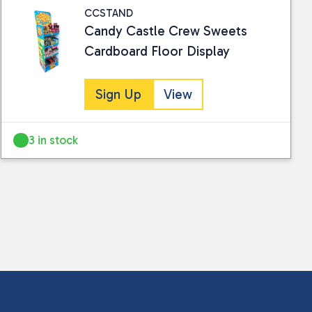
CCSTAND
Candy Castle Crew Sweets
Cardboard Floor Display
Sign Up
View
3 in stock
 collected and stored for use by this website.
ther information.