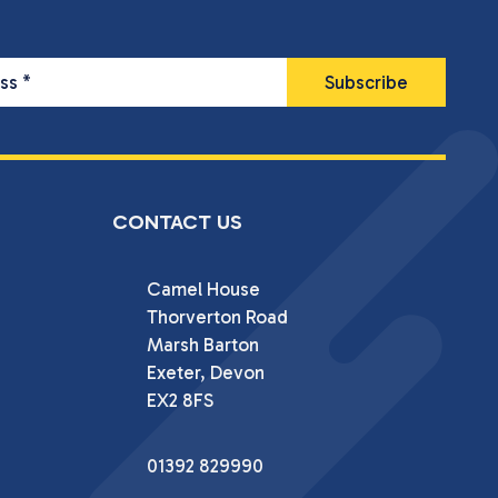
ess
*
CONTACT US
Camel House

Thorverton Road

Marsh Barton

Exeter, Devon

EX2 8FS
01392 829990