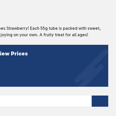
Tubes Strawberry! Each 55g tube is packed with sweet,
oying on your own. A fruity treat for all ages!
iew Prices