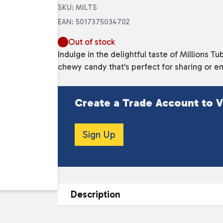
SKU: MILTS
EAN: 5017375034702
Out of stock
Indulge in the delightful taste of Millions 
chewy candy that's perfect for sharing or enj
Create a Trade Account to V
Sign Up
Description