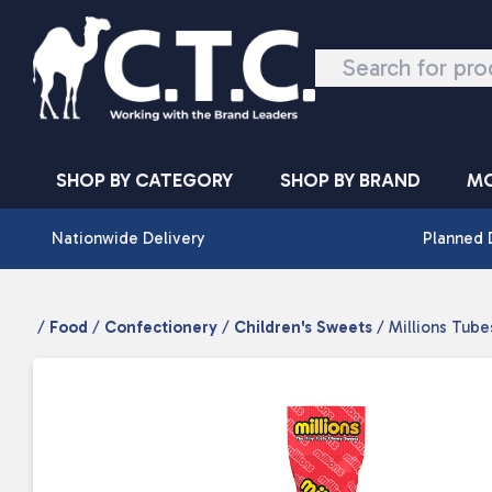
Skip to content
SHOP BY CATEGORY
SHOP BY BRAND
MO
Nationwide Delivery
Planned 
/
Food
/
Confectionery
/
Children's Sweets
/ Millions Tubes