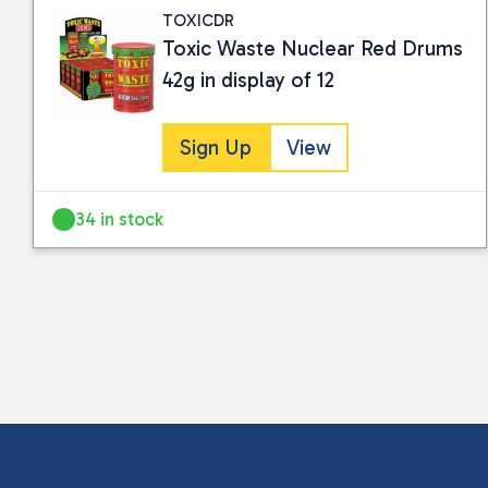
TOXICDR
Toxic Waste Nuclear Red Drums
42g in display of 12
Sign Up
View
34 in stock