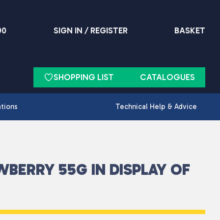
90
SIGN IN / REGISTER
BASKET
SHOPPING LIST
CATALOGUES
ations
Technical Help & Advice
WBERRY 55G IN DISPLAY OF