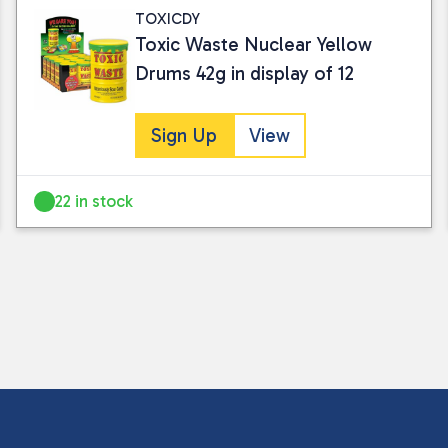
TOXICDY
Toxic Waste Nuclear Yellow
Drums 42g in display of 12
Sign Up
View
22 in stock
I consent to my submitted data being
Please see our
privacy policy
for fur