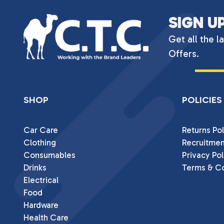
SIGN U
Get all the l
Offers.
SHOP
POLICIES
Car Care
Returns Pol
Clothing
Recruitmen
Consumables
Privacy Pol
Drinks
Terms & Co
Electrical
Food
Hardware
Health Care