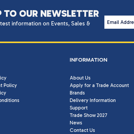
P TO OUR NEWSLETTER
Email Addr
atest information on Events, Sales &
INFORMATION
icy
About Us
t Policy
Apply for a Trade Account
icy
Brands
nditions
Delivery Information
Support
Trade Show 2027
News
Contact Us