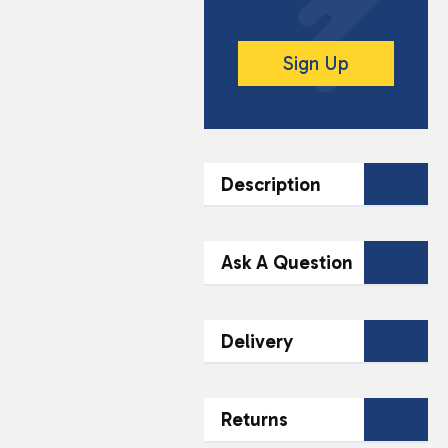
Sign Up
Description
DESCRIPTION
Ask A Question
Mr Porky Crispy Strips
offer a deliciously
Contact Our
Delivery
crunchy snack
Team Today
experience, perfect for
any occasion. These
Name*
Email*
Fast & Reliable
savoury pork strips are
Returns
48-Hour Delivery
seasoned to