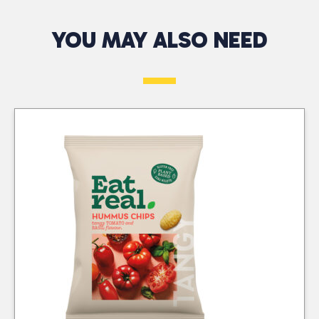
Across the South
perfection, providing a
Authorised
delightful burst of
YOU MAY ALSO NEED
West
Telephone*
Returns Only
flavour with every bite.
At CTC Wholesalers,
Comes in a box of 24
At CTC Wholesalers,
we provide a
featuring 2 clipstrips for
we accept authorised
dependable 48-hour
convenient display.
returns for damaged,
Message*
delivery service across
Ideal for sharing or
faulty, or incorrectly
the South West,
enjoying on your own,
delivered products.
including the Channel
they make a great
Returns must be
Islands and the Isle of
addition to parties,
approved by our
Wight. With our
picnics, or casual
Business Development
company-owned fleet
snacking. Plus it’s a
Advisors or Tele-sales
and trusted courier
tasty treat that won’t
Office, except in cases
partners, we ensure
break the bank!
where errors are
your orders arrive
identified at delivery.
quickly and efficiently.
We do not offer sale or
Our commitment to
return as part of our
excellent service