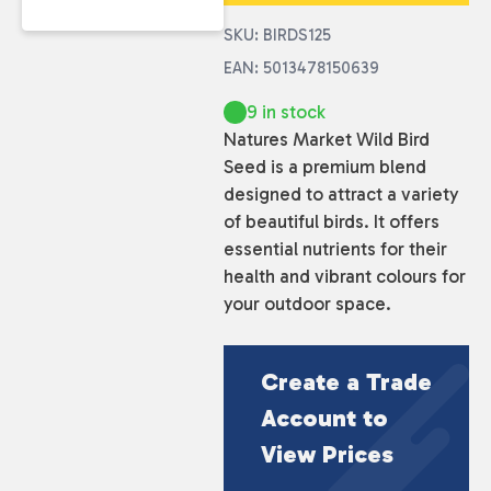
SKU: BIRDS125
EAN: 5013478150639
9 in stock
Natures Market Wild Bird
Seed is a premium blend
designed to attract a variety
of beautiful birds. It offers
essential nutrients for their
health and vibrant colours for
your outdoor space.
Create a Trade
Account to
View Prices