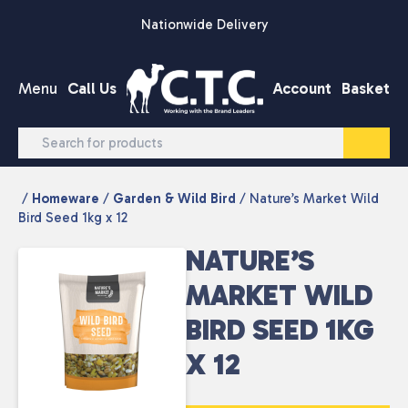
Skip to content
Nationwide Delivery
Menu
Call Us
Account
Basket
/
Homeware
/
Garden & Wild Bird
/ Nature’s Market Wild
Bird Seed 1kg x 12
NATURE’S
MARKET WILD
BIRD SEED 1KG
X 12