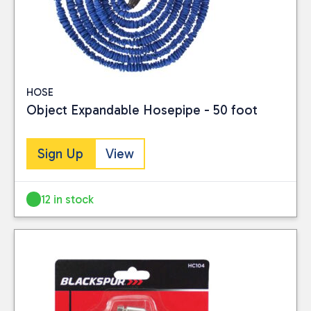
HOSE
Object Expandable Hosepipe - 50 foot
Sign Up
View
12 in stock