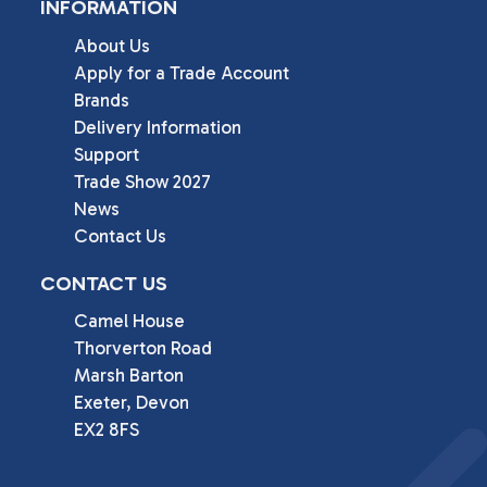
INFORMATION
About Us
Apply for a Trade Account
Brands
Delivery Information
Support
Trade Show 2027
News
Contact Us
CONTACT US
Camel House

Thorverton Road

Marsh Barton

Exeter, Devon

EX2 8FS