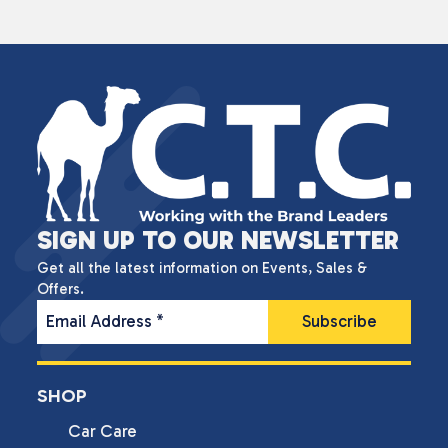
SIGN UP TO OUR NEWSLETTER
Get all the latest information on Events, Sales &
Offers.
Email Address
*
SHOP
Car Care