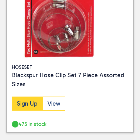
HOSESET
Blackspur Hose Clip Set 7 Piece Assorted
Sizes
Sign Up
View
475 in stock