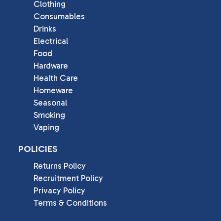
Clothing
Consumables
Drinks
Electrical
Food
Hardware
Health Care
Homeware
Seasonal
Smoking
Vaping
POLICIES
Returns Policy
Recruitment Policy
Privacy Policy
Terms & Conditions