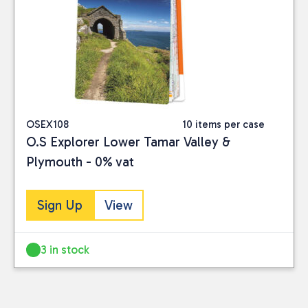
OSEX108
10 items per case
O.S Explorer Lower Tamar Valley &
Plymouth - 0% vat
Sign Up
View
3 in stock