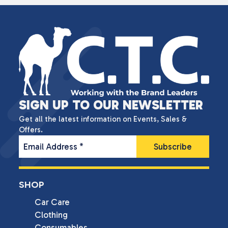
SIGN UP TO OUR NEWSLETTER
Get all the latest information on Events, Sales &
Offers.
Email Address
*
SHOP
Car Care
Clothing
Consumables