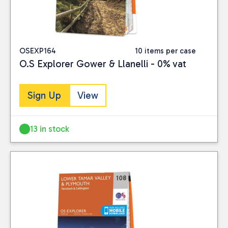
OSEXP164
10 items per case
O.S Explorer Gower & Llanelli - 0% vat
Sign Up
View
13 in stock