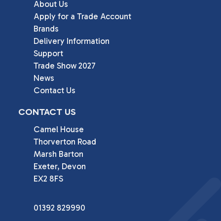
About Us
Apply for a Trade Account
Brands
Delivery Information
Support
Trade Show 2027
News
Contact Us
CONTACT US
Camel House

Thorverton Road

Marsh Barton

Exeter, Devon

EX2 8FS
01392 829990