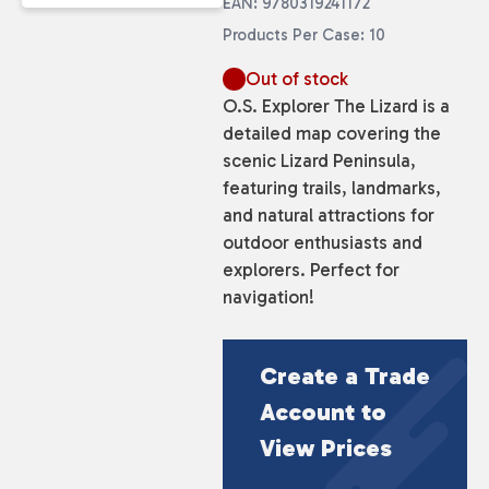
EAN: 9780319241172
Products Per Case: 10
Out of stock
O.S. Explorer The Lizard is a
detailed map covering the
scenic Lizard Peninsula,
featuring trails, landmarks,
and natural attractions for
outdoor enthusiasts and
explorers. Perfect for
navigation!
Create a Trade
Account to
View Prices