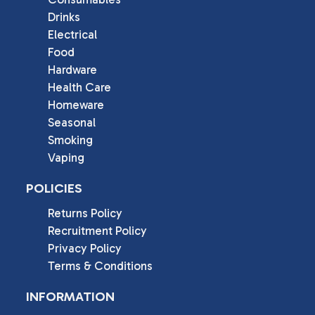
Drinks
Electrical
Food
Hardware
Health Care
Homeware
Seasonal
Smoking
Vaping
POLICIES
Returns Policy
Recruitment Policy
Privacy Policy
Terms & Conditions
INFORMATION