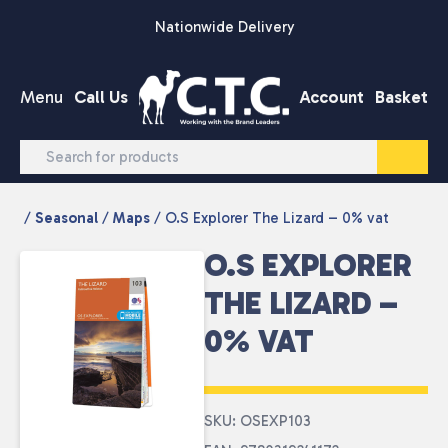
Skip to content
Nationwide Delivery
Menu
Call Us
Account
Basket
/
Seasonal
/
Maps
/ O.S Explorer The Lizard – 0% vat
O.S EXPLORER
THE LIZARD –
0% VAT
SKU: OSEXP103