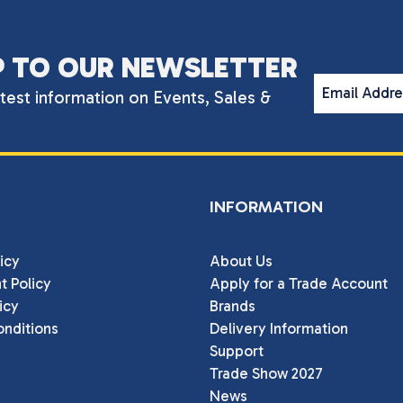
P TO OUR NEWSLETTER
Email Addr
atest information on Events, Sales &
INFORMATION
icy
About Us
t Policy
Apply for a Trade Account
icy
Brands
nditions
Delivery Information
Support
Trade Show 2027
News