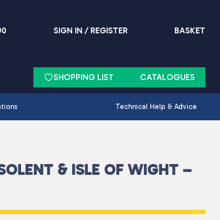
90
SIGN IN / REGISTER
BASKET
SHOPPING LIST
CATALOGUES
ations
Technical Help & Advice
SOLENT & ISLE OF WIGHT –