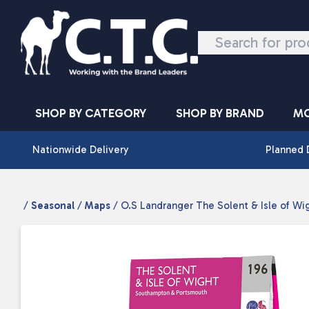
Skip to content
SHOP BY CATEGORY
SHOP BY BRAND
MO
Nationwide Delivery
Planned 
/
Seasonal
/
Maps
/ O.S Landranger The Solent & Isle of Wi