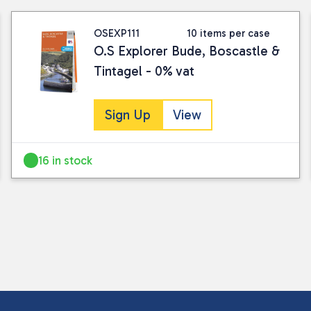
OSEXP111
10 items per case
O.S Explorer Bude, Boscastle &
Tintagel - 0% vat
Sign Up
View
16 in stock
I consent to my submitted data being
Please see our
privacy policy
for fur