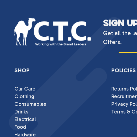
SIGN U
Get all the l
Offers.
SHOP
POLICIES
Car Care
Returns Pol
Clothing
Recruitmen
Consumables
Privacy Pol
Drinks
Terms & Co
Electrical
Food
Hardware