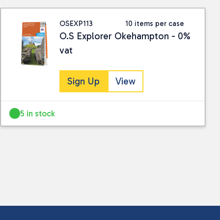
OSEXP113
10 items per case
O.S Explorer Okehampton - 0%
vat
Sign Up
View
5 in stock
 collected and stored for use by this website.
ther information.