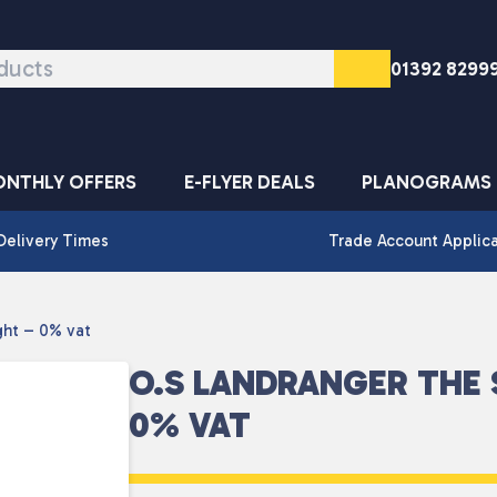
01392 8299
NTHLY OFFERS
E-FLYER DEALS
PLANOGRAMS
Delivery Times
Trade Account Applic
ght – 0% vat
O.S LANDRANGER THE 
0% VAT