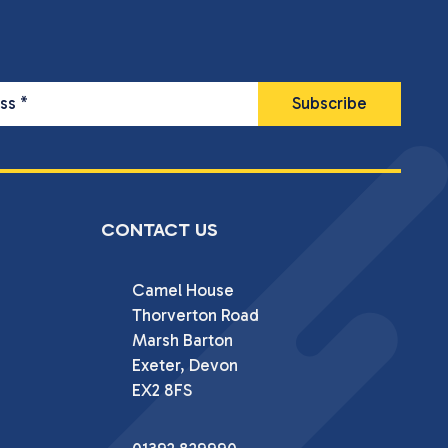
ess
*
CONTACT US
Camel House

Thorverton Road

Marsh Barton

Exeter, Devon

EX2 8FS