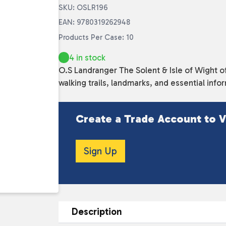
SKU: OSLR196
EAN: 9780319262948
Products Per Case: 10
4 in stock
O.S Landranger The Solent & Isle of Wight o
walking trails, landmarks, and essential info
Create a Trade Account to V
Sign Up
Description