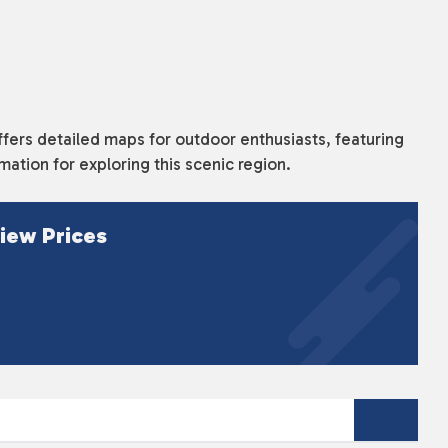
ffers detailed maps for outdoor enthusiasts, featuring
rmation for exploring this scenic region.
iew Prices