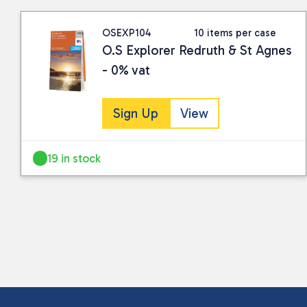
OSEXP104
10 items per case
O.S Explorer Redruth & St Agnes
- 0% vat
Sign Up
View
19 in stock