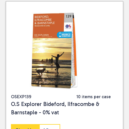
OSEXP139
10 items per case
O.S Explorer Bideford, Ilfracombe &
Barnstaple - 0% vat