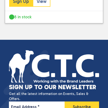
Sign Up
View
8 in stock
SIGN UP TO OUR NEWSLETTER
Get all the latest information on Events, Sales &
Offers.
Email Address
*