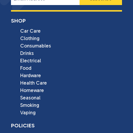
SHOP
Car Care
Clothing
Consumables
Drinks
Electrical
Food
Hardware
Health Care
Homeware
Seasonal
Smoking
Vaping
POLICIES