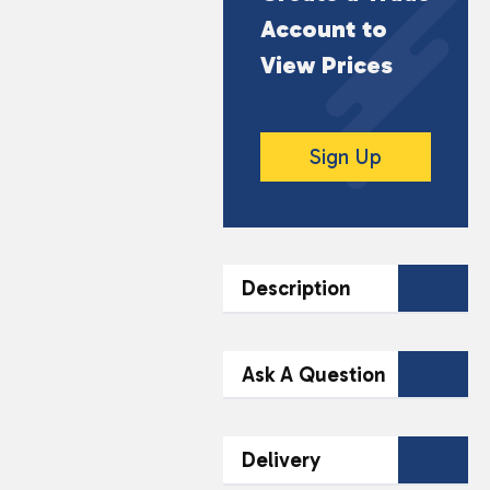
Account to
View Prices
Sign Up
Description
DESCRIPTION
Ask A Question
O.S. Landranger Truro &
Falmouth is a detailed
Contact Our
Delivery
map covering the
Team Today
scenic areas of Truro