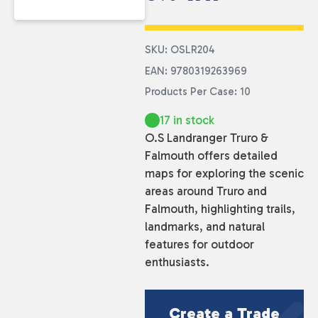
SKU: OSLR204
EAN: 9780319263969
Products Per Case: 10
17 in stock
O.S Landranger Truro &
Falmouth offers detailed
maps for exploring the scenic
areas around Truro and
Falmouth, highlighting trails,
landmarks, and natural
features for outdoor
enthusiasts.
Create a Trade