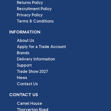
Returns Policy
Recruitment Policy
Privacy Policy
Terms & Conditions
INFORMATION
About Us
Apply for a Trade Account
Brands
Delivery Information
Support
Trade Show 2027
News
Contact Us
CONTACT US
Camel House

Thorverton Road
