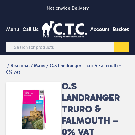
Skip to content
Nationwide Delivery
Menu
Call Us
Account
Basket
/
Seasonal
/
Maps
/ O.S Landranger Truro & Falmouth –
0% vat
O.S
LANDRANGER
TRURO &
FALMOUTH –
0% VAT