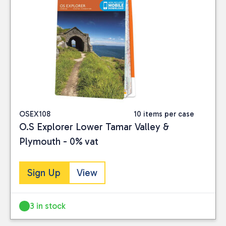
OSEX108
10 items per case
O.S Explorer Lower Tamar Valley &
Plymouth - 0% vat
Sign Up
View
3 in stock