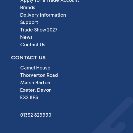
Brands
Delivery Information
Support
Trade Show 2027
News
Contact Us
CONTACT US
Camel House

Thorverton Road

Marsh Barton

Exeter, Devon

EX2 8FS
01392 829990