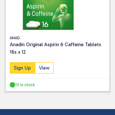
ANAD
Anadin Original Aspirin & Caffeine Tablets
16s x 12
Sign Up
View
13 in stock