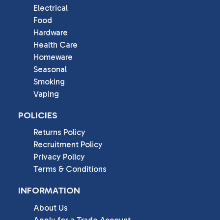
Electrical
Food
Hardware
Health Care
Homeware
Seasonal
Smoking
Vaping
POLICIES
Returns Policy
Recruitment Policy
Privacy Policy
Terms & Conditions
INFORMATION
About Us
Apply for a Trade Account