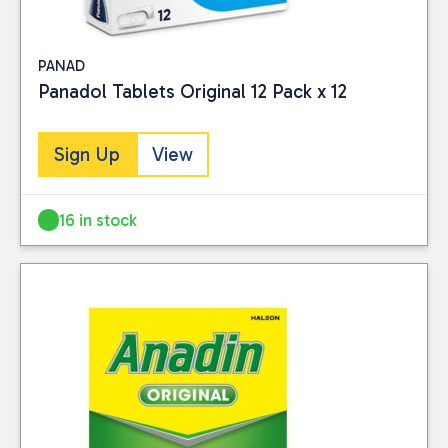
PANAD
Panadol Tablets Original 12 Pack x 12
Sign Up
View
16 in stock