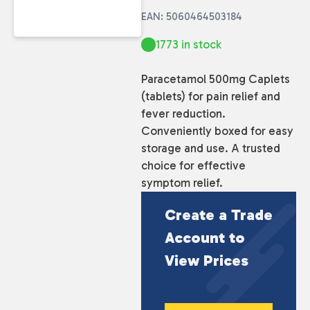
EAN: 5060464503184
1773 in stock
Paracetamol 500mg Caplets
(tablets) for pain relief and
fever reduction.
Conveniently boxed for easy
storage and use. A trusted
choice for effective
symptom relief.
Create a Trade
Account to
View Prices