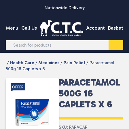
Skip to content
Nationwide Delivery
Menu
Call Us
Account
Basket
/
Health Care
/
Medicines
/
Pain Relief
/ Paracetamol
500g 16 Caplets x 6
PARACETAMOL
OFFER
500G 16
CAPLETS X 6
SKU: PARACAP