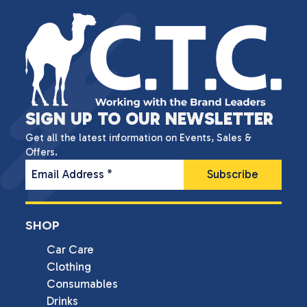
SIGN UP TO OUR NEWSLETTER
Get all the latest information on Events, Sales &
Offers.
Email Address
*
SHOP
Car Care
Clothing
Consumables
Drinks