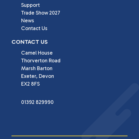
Support
Trade Show 2027
News
Contact Us
CONTACT US
Camel House

Thorverton Road

Marsh Barton

Exeter, Devon

EX2 8FS
01392 829990