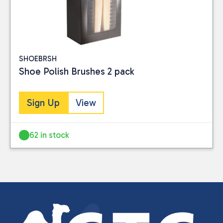
SHOEBRSH
Shoe Polish Brushes 2 pack
Sign Up
View
62 in stock