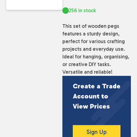
256 in stock
This set of wooden pegs
features a sturdy design,
perfect for various crafting
projects and everyday use.
Ideal for hanging, organising,
or creative DIY tasks.
Versatile and reliable!
Create a Trade
Account to
View Prices
Sign Up