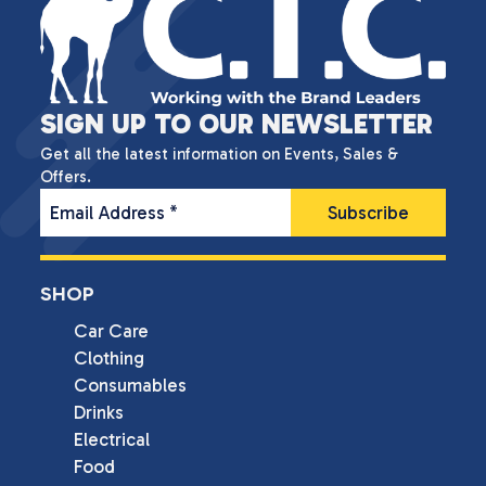
SIGN UP TO OUR NEWSLETTER
Get all the latest information on Events, Sales &
Offers.
Email Address
*
SHOP
Car Care
Clothing
Consumables
Drinks
Electrical
Food