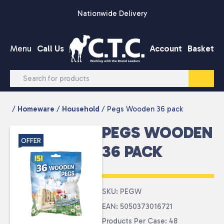
Skip to content
Nationwide Delivery
Menu
Call Us
Account
Basket
/
Homeware
/
Household
/ Pegs Wooden 36 pack
PEGS WOODEN
OFFER
36 PACK
SKU: PEGW
EAN: 5050373016721
Products Per Case: 48