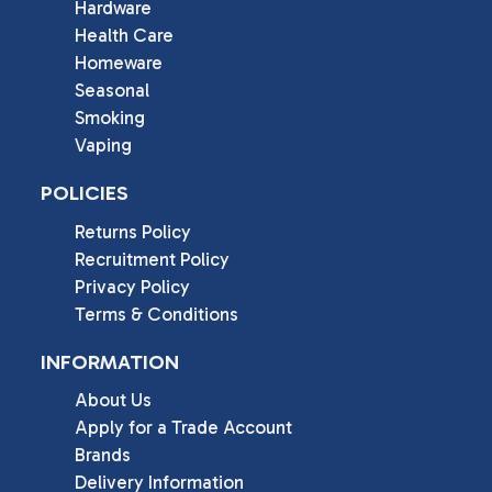
Hardware
Health Care
Homeware
Seasonal
Smoking
Vaping
POLICIES
Returns Policy
Recruitment Policy
Privacy Policy
Terms & Conditions
INFORMATION
About Us
Apply for a Trade Account
Brands
Delivery Information