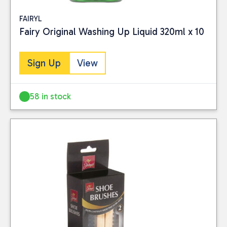
FAIRYL
Fairy Original Washing Up Liquid 320ml x 10
Sign Up
View
58 in stock