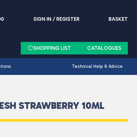
90
SIGN IN / REGISTER
BASKET
SHOPPING LIST
CATALOGUES
ations
Technical Help & Advice
RESH STRAWBERRY 10ML