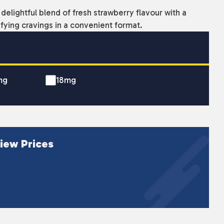
delightful blend of fresh strawberry flavour with a
sfying cravings in a convenient format.
mg
18mg
iew Prices