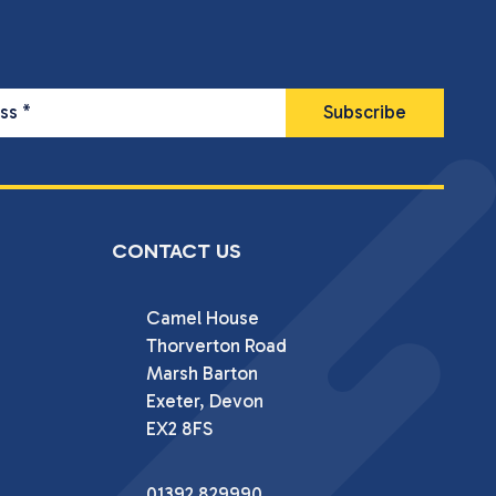
ess
*
CONTACT US
Camel House

Thorverton Road

Marsh Barton

Exeter, Devon

EX2 8FS
01392 829990