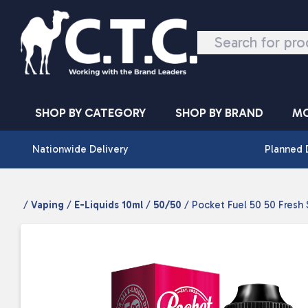
Skip to content
SHOP BY CATEGORY
SHOP BY BRAND
MO
Nationwide Delivery
Planned 
/
Vaping
/
E-Liquids 10ml
/
50/50
/ Pocket Fuel 50 50 Fresh 