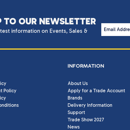
P TO OUR NEWSLETTER
Email Addr
atest information on Events, Sales &
INFORMATION
icy
About Us
t Policy
Apply for a Trade Account
icy
Brands
nditions
Delivery Information
Support
Trade Show 2027
News