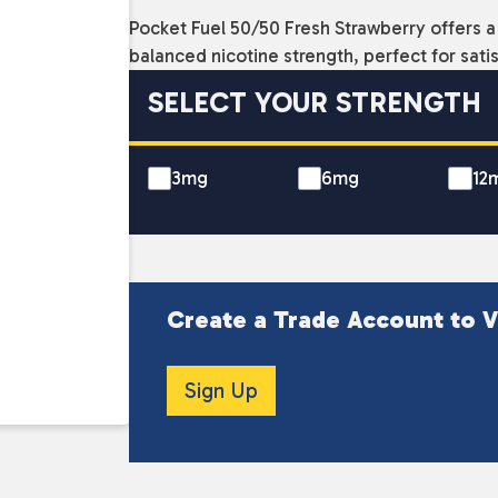
Pocket Fuel 50/50 Fresh Strawberry offers a 
balanced nicotine strength, perfect for sati
SELECT YOUR STRENGTH
3mg
6mg
12
Create a Trade Account to V
Sign Up