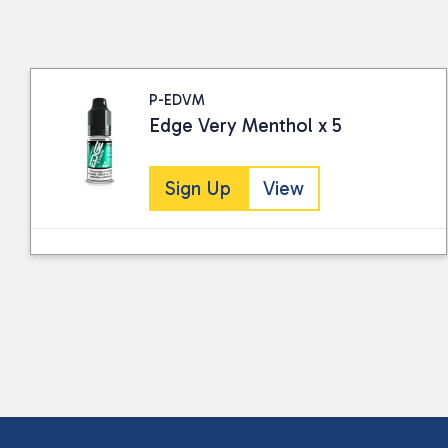
P-EDVM
Edge Very Menthol x 5
Sign Up
View