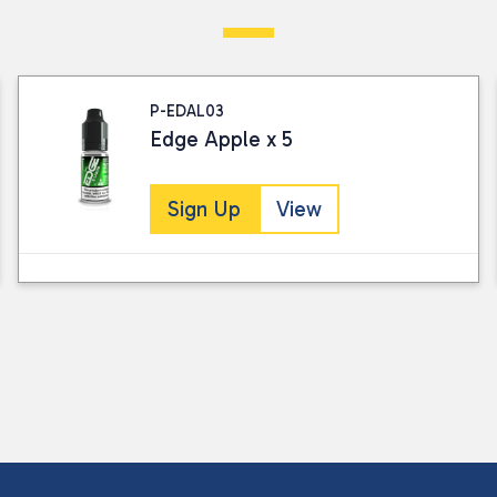
Visit our Returns Policy page for full det
P-EDAL03
Edge Apple x 5
Sign Up
View
I consent to my submitted data being
Please see our
privacy policy
for fur