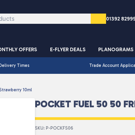
01392 8299
NTHLY OFFERS
E-FLYER DEALS
PLANOGRAMS
Delivery Times
Trade Account Applic
Strawberry 10ml
POCKET FUEL 50 50 F
SKU: P-POCKFS06