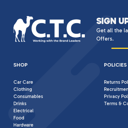
SIGN U
Get all the l
Offers.
SHOP
POLICIES
Car Care
Returns Pol
Clothing
Recruitmen
Consumables
Privacy Pol
Drinks
Terms & Co
Electrical
Food
Hardware