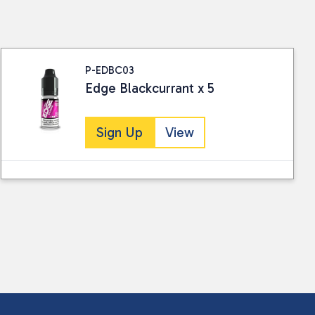
ails.
P-EDBC03
Edge Blackcurrant x 5
Sign Up
View
 collected and stored for use by this website.
ther information.