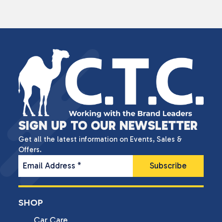
SIGN UP TO OUR NEWSLETTER
Get all the latest information on Events, Sales &
Offers.
Email Address
*
SHOP
Car Care