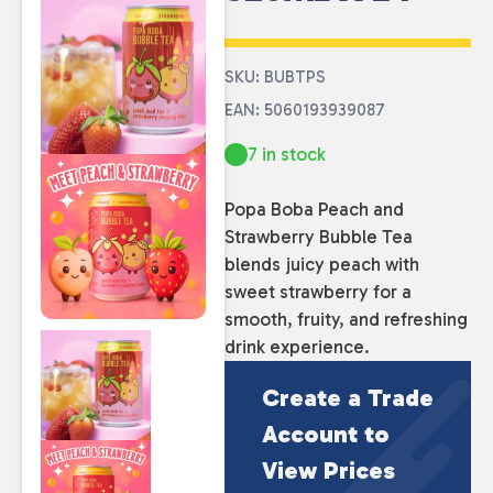
SKU: BUBTPS
EAN: 5060193939087
7 in stock
Popa Boba Peach and
Strawberry Bubble Tea
blends juicy peach with
sweet strawberry for a
smooth, fruity, and refreshing
drink experience.
Create a Trade
Account to
View Prices