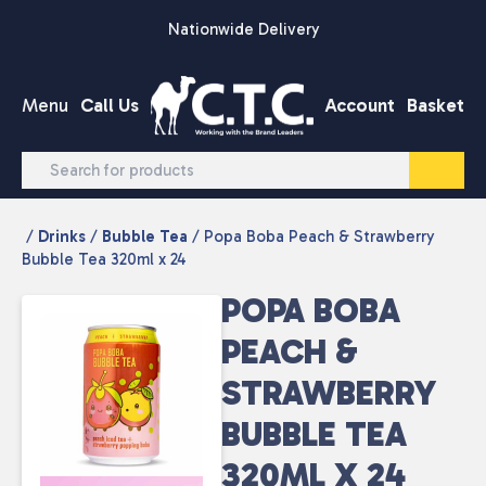
Skip to content
Nationwide Delivery
Menu
Call Us
Account
Basket
/
Drinks
/
Bubble Tea
/ Popa Boba Peach & Strawberry
Bubble Tea 320ml x 24
POPA BOBA
PEACH &
STRAWBERRY
BUBBLE TEA
320ML X 24