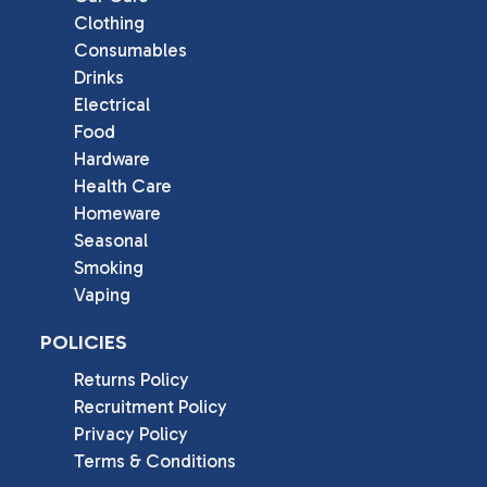
Clothing
Consumables
Drinks
Electrical
Food
Hardware
Health Care
Homeware
Seasonal
Smoking
Vaping
POLICIES
Returns Policy
Recruitment Policy
Privacy Policy
Terms & Conditions