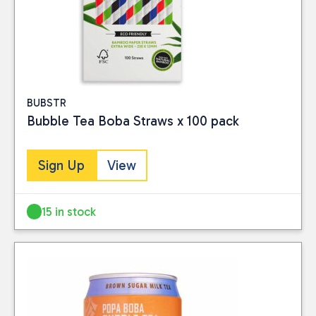
BUBSTR
Bubble Tea Boba Straws x 100 pack
Sign Up
View
15 in stock