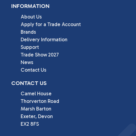
INFORMATION
About Us
Apply for a Trade Account
Brands
Delivery Information
Support
Trade Show 2027
News
Contact Us
CONTACT US
Camel House

Thorverton Road

Marsh Barton

Exeter, Devon

EX2 8FS