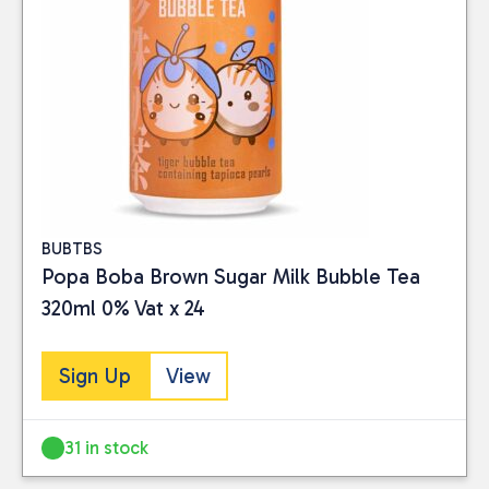
BUBTBS
Popa Boba Brown Sugar Milk Bubble Tea
320ml 0% Vat x 24
Sign Up
View
31 in stock