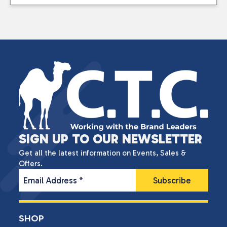
SIGN UP TO OUR NEWSLETTER
Get all the latest information on Events, Sales &
Offers.
Email Address
*
SHOP