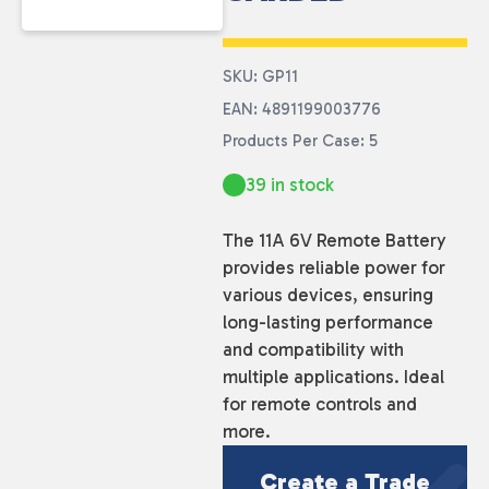
SKU: GP11
EAN: 4891199003776
Products Per Case: 5
39 in stock
The 11A 6V Remote Battery
provides reliable power for
various devices, ensuring
long-lasting performance
and compatibility with
multiple applications. Ideal
for remote controls and
more.
Create a Trade