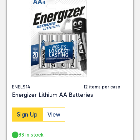
ENEL914
12 items per case
Energizer Lithium AA Batteries
Sign Up
View
33 in stock