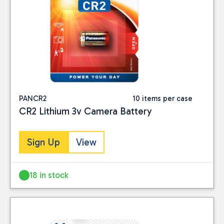
PANCR2
10 items per case
CR2 Lithium 3v Camera Battery
Sign Up
View
18 in stock