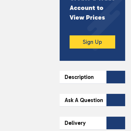
Account to
View Prices
Sign Up
Description
DESCRIPTION
Ask A Question
The 11A 6v Remote
Battery is designed for
Contact Our
Delivery
reliable performance in
Team Today
various electronic