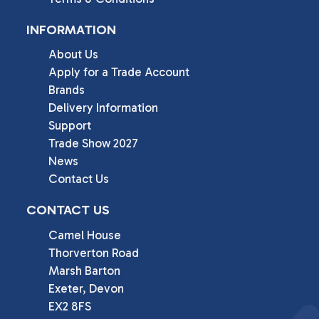
INFORMATION
About Us
Apply for a Trade Account
Brands
Delivery Information
Support
Trade Show 2027
News
Contact Us
CONTACT US
Camel House

Thorverton Road

Marsh Barton

Exeter, Devon

EX2 8FS