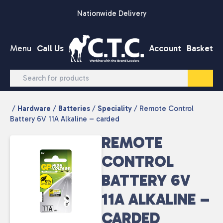
Skip to content
Nationwide Delivery
Menu
Call Us
Account
Basket
/
Hardware
/
Batteries
/
Speciality
/ Remote Control
Battery 6V 11A Alkaline – carded
REMOTE
CONTROL
BATTERY 6V
11A ALKALINE –
CARDED