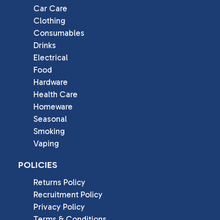
Car Care
Clothing
Consumables
Drinks
Electrical
Food
Hardware
Health Care
Homeware
Seasonal
Smoking
Vaping
POLICIES
Returns Policy
Recruitment Policy
Privacy Policy
Terms & Conditions