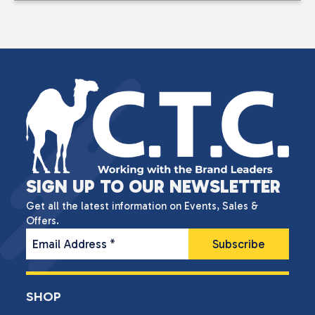
SIGN UP TO OUR NEWSLETTER
Get all the latest information on Events, Sales &
Offers.
Email Address
*
SHOP