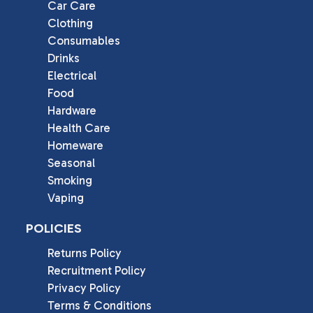
Car Care
Clothing
Consumables
Drinks
Electrical
Food
Hardware
Health Care
Homeware
Seasonal
Smoking
Vaping
POLICIES
Returns Policy
Recruitment Policy
Privacy Policy
Terms & Conditions