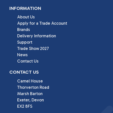
INFORMATION
About Us
Apply for a Trade Account
Brands
Delivery Information
Support
Trade Show 2027
News
Contact Us
CONTACT US
Camel House

Thorverton Road

Marsh Barton

Exeter, Devon

EX2 8FS