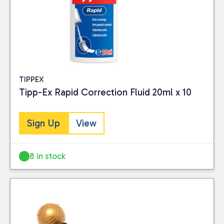
TIPPEX
Tipp-Ex Rapid Correction Fluid 20ml x 10
Sign Up
View
8 in stock