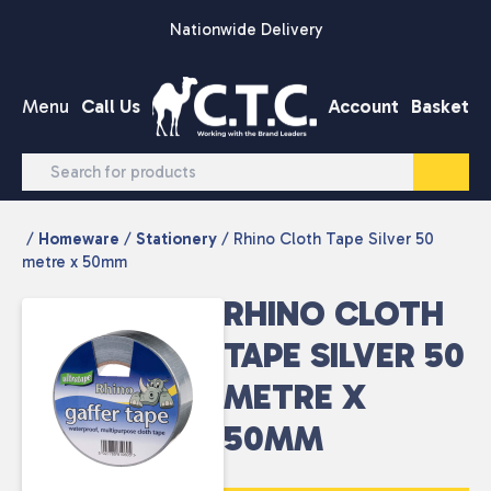
Skip to content
Nationwide Delivery
Menu
Call Us
Account
Basket
/
Homeware
/
Stationery
/ Rhino Cloth Tape Silver 50
metre x 50mm
RHINO CLOTH
TAPE SILVER 50
METRE X
50MM