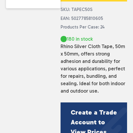
SKU: TAPEC50S
EAN: 5027785810605
Products Per Case: 24
180 in stock
Rhino Silver Cloth Tape, 50m
x 50mm, offers strong
adhesion and durability for
various applications, perfect
for repairs, bundling, and
sealing. Ideal for both indoor
and outdoor use.
Create a Trade
Account to
View Prices