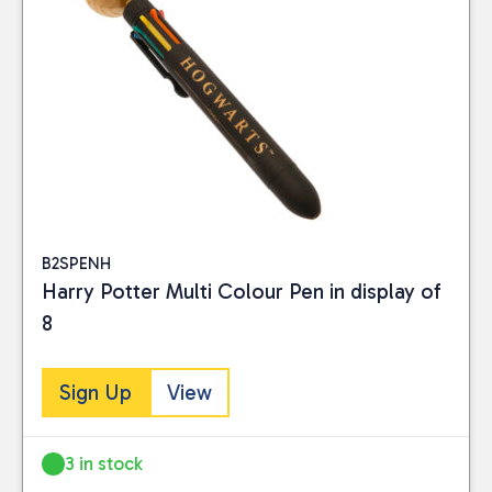
B2SPENH
Harry Potter Multi Colour Pen in display of
8
Sign Up
View
3 in stock