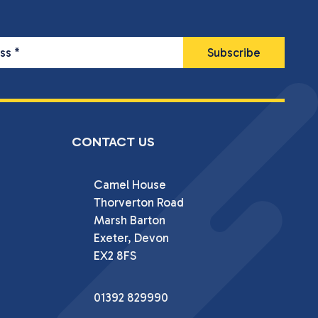
ess
*
CONTACT US
Camel House

Thorverton Road

Marsh Barton

Exeter, Devon

EX2 8FS
01392 829990