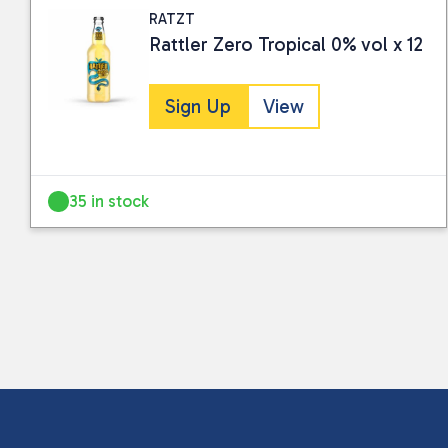
RATZT
Rattler Zero Tropical 0% vol x 12
Sign Up
View
35 in stock