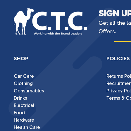
SIGN U
Get all the l
Offers.
SHOP
POLICIES
Car Care
Returns Pol
Clothing
Recruitmen
Consumables
Privacy Pol
Drinks
Terms & Co
Electrical
Food
Hardware
Health Care