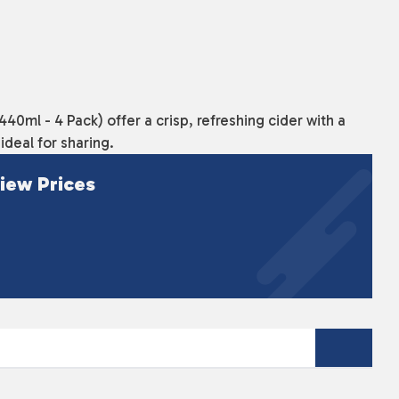
0ml - 4 Pack) offer a crisp, refreshing cider with a
deal for sharing.
iew Prices