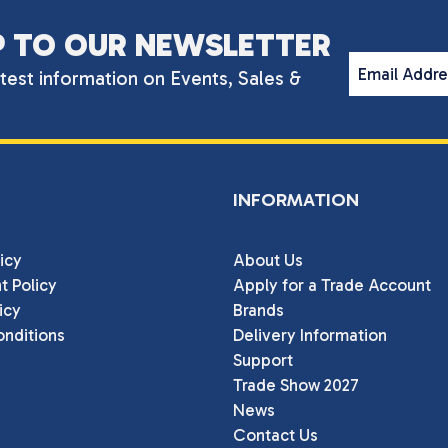
P TO OUR NEWSLETTER
Email Addr
atest information on Events, Sales &
INFORMATION
icy
About Us
t Policy
Apply for a Trade Account
icy
Brands
nditions
Delivery Information
Support
Trade Show 2027
News
Contact Us