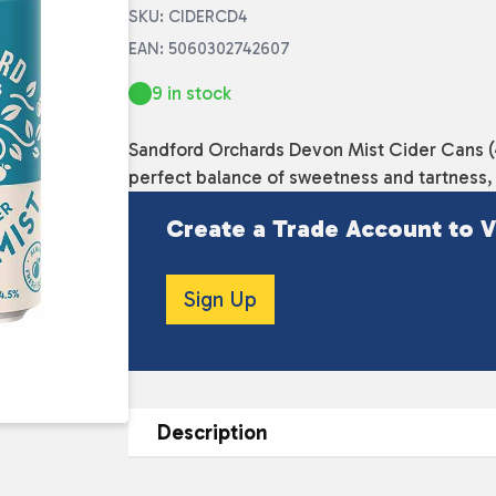
SKU: CIDERCD4
EAN: 5060302742607
9 in stock
Sandford Orchards Devon Mist Cider Cans (44
perfect balance of sweetness and tartness, i
Create a Trade Account to V
Sign Up
Description