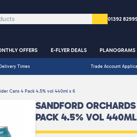
01392 8299
NTHLY OFFERS
E-FLYER DEALS
PLANOGRAMS
Delivery Times
Trade Account Applic
ider Cans 4 Pack 4.5% vol 440ml x 6
SANDFORD ORCHARDS 
PACK 4.5% VOL 440ML