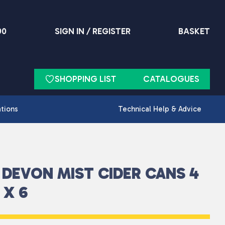
90
SIGN IN / REGISTER
BASKET
SHOPPING LIST
CATALOGUES
ations
Technical Help & Advice
DEVON MIST CIDER CANS 4
 X 6