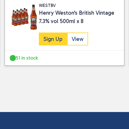
WESTBV
Henry Weston's British Vintage
7.3% vol 500ml x 8
Sign Up
View
51 in stock
I consent to my submitted data being
Please see our
privacy policy
for fur