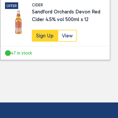
CIDER
OFFER
Sandford Orchards Devon Red
Cider 4.5% vol 500ml x 12
Sign Up
View
47 in stock
 collected and stored for use by this website.
ther information.