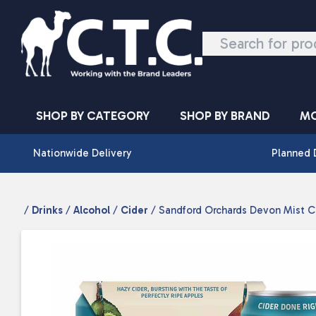
Skip to content
SHOP BY CATEGORY
SHOP BY BRAND
MO
Nationwide Delivery
Planned 
/
Drinks
/
Alcohol
/
Cider
/ Sandford Orchards Devon Mist C