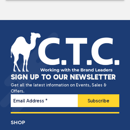
SIGN UP TO OUR NEWSLETTER
Get all the latest information on Events, Sales &
Offers.
Email Address
*
SHOP