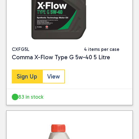
CXFG5L
4 items per case
Comma X-Flow Type G 5w-40 5 Litre
Sign Up
View
83 in stock