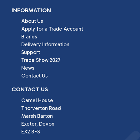
INFORMATION
About Us
Apply for a Trade Account
Brands
Delivery Information
Support
Trade Show 2027
News
Contact Us
CONTACT US
Camel House

Thorverton Road

Marsh Barton

Exeter, Devon

EX2 8FS