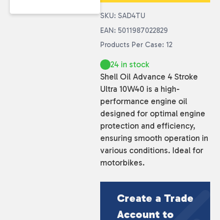
SKU: SAD4TU
EAN: 5011987022829
Products Per Case: 12
24 in stock
Shell Oil Advance 4 Stroke
Ultra 10W40 is a high-
performance engine oil
designed for optimal engine
protection and efficiency,
ensuring smooth operation in
various conditions. Ideal for
motorbikes.
Create a Trade
Account to