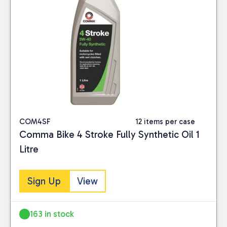
COM4SF
12 items per case
Comma Bike 4 Stroke Fully Synthetic Oil 1
Litre
Sign Up
View
163 in stock