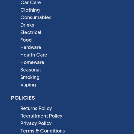
Car Care
Clothing
Consumables
Drinks
Electrical
Food
Hardware
Health Care
Homeware
Seasonal
Smoking
Vaping
POLICIES
Returns Policy
Recruitment Policy
Privacy Policy
Terms & Conditions