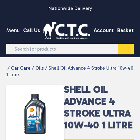
Skip to content
Nationwide Delivery
Menu
Call Us
Account
Basket
/
Car Care
/
Oils
/ Shell Oil Advance 4 Stroke Ultra 10w-40
1 Litre
SHELL OIL
ADVANCE 4
STROKE ULTRA
10W-40 1 LITRE