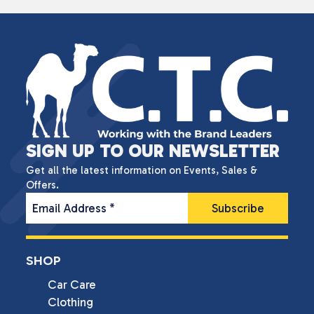
SIGN UP TO OUR NEWSLETTER
Get all the latest information on Events, Sales &
Offers.
Email Address
*
SHOP
Car Care
Clothing