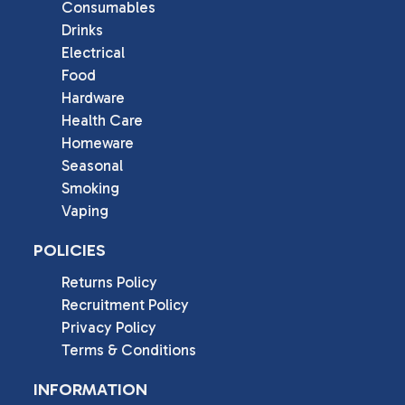
Consumables
Drinks
Electrical
Food
Hardware
Health Care
Homeware
Seasonal
Smoking
Vaping
POLICIES
Returns Policy
Recruitment Policy
Privacy Policy
Terms & Conditions
INFORMATION