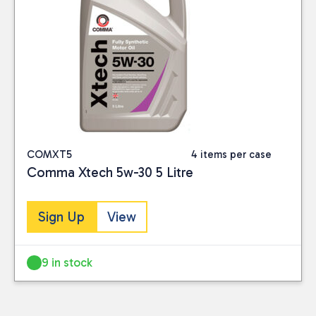
COMXT5
4 items per case
Comma Xtech 5w-30 5 Litre
Sign Up
View
9 in stock