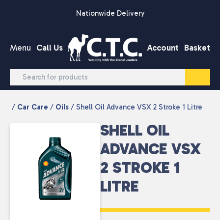
Skip to content
Nationwide Delivery
Menu
Call Us
Account
Basket
/
Car Care
/
Oils
/ Shell Oil Advance VSX 2 Stroke 1 Litre
SHELL OIL
ADVANCE VSX
2 STROKE 1
LITRE