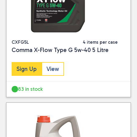
CXFG5L
4 items per case
Comma X-Flow Type G 5w-40 5 Litre
Sign Up
View
83 in stock