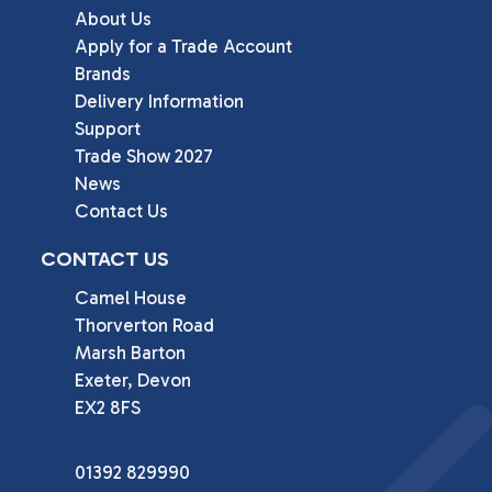
About Us
Apply for a Trade Account
Brands
Delivery Information
Support
Trade Show 2027
News
Contact Us
CONTACT US
Camel House

Thorverton Road

Marsh Barton

Exeter, Devon

EX2 8FS
01392 829990