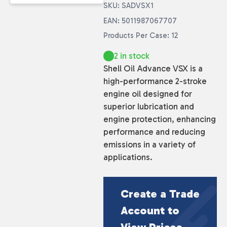
SKU: SADVSX1
EAN: 5011987067707
Products Per Case: 12
2 in stock
Shell Oil Advance VSX is a
high-performance 2-stroke
engine oil designed for
superior lubrication and
engine protection, enhancing
performance and reducing
emissions in a variety of
applications.
Create a Trade
Account to