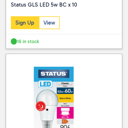
Status GLS LED 5w BC x 10
Sign Up
View
16 in stock