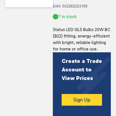
EAN: 5022822223189
7 in stock
Status LED GLS Bulbs 20W BC
(B22) fitting, energy-efficient
with bright, reliable lighting
for home or office use.
Create a Trade
Account to
View Prices
Sign Up