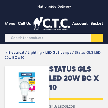
Skip to content
Nationwide Delivery
Menu
Call Us
Account
Basket
/
Electrical
/
Lighting
/
LED GLS Lamps
/ Status GLS LED
20w BC x 10
STATUS GLS
LED 20W BC X
10
SKU: LEDGL20B