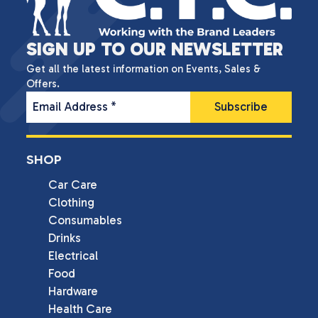
SIGN UP TO OUR NEWSLETTER
Get all the latest information on Events, Sales &
Offers.
Email Address
*
SHOP
Car Care
Clothing
Consumables
Drinks
Electrical
Food
Hardware
Health Care