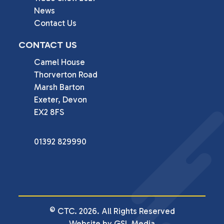
News
Contact Us
CONTACT US
Camel House

Thorverton Road

Marsh Barton

Exeter, Devon

EX2 8FS
01392 829990
© CTC. 2026. All Rights Reserved
Website by GSL Media