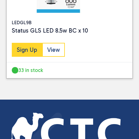
LEDGL9B
Status GLS LED 8.5w BC x 10
Sign Up
View
33 in stock