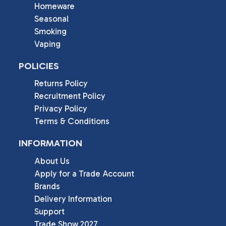
Homeware
Seasonal
Smoking
Vaping
POLICIES
Returns Policy
Recruitment Policy
Privacy Policy
Terms & Conditions
INFORMATION
About Us
Apply for a Trade Account
Brands
Delivery Information
Support
Trade Show 2027