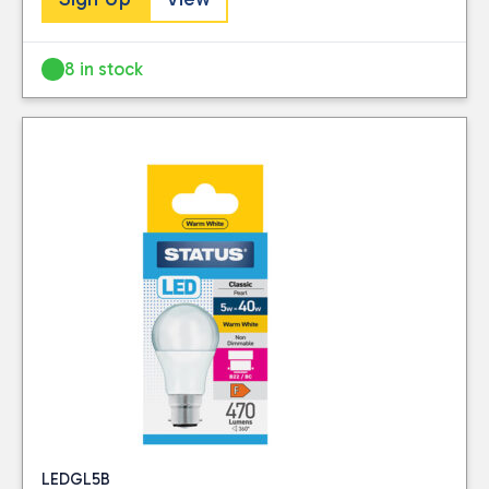
this website. Please
Visit our Delivery
see our
privacy
Information page for
policy
for further
8 in stock
full details.
information.
LEDGL5B