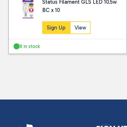
Status Filament GLS LED 10.5w
BC x 10
Sign Up
View
8 in stock