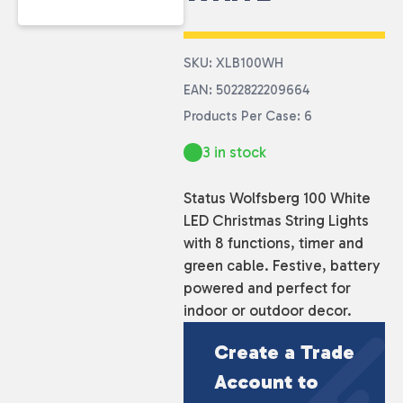
SKU: XLB100WH
EAN: 5022822209664
Products Per Case: 6
3 in stock
Status Wolfsberg 100 White
LED Christmas String Lights
with 8 functions, timer and
green cable. Festive, battery
powered and perfect for
indoor or outdoor decor.
Create a Trade
Account to