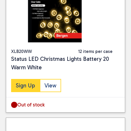
XLB20WW
12 items per case
Status LED Christmas Lights Battery 20
Warm White
Sign Up
View
Out of stock