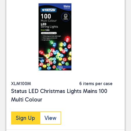
XLM100M
6 items per case
Status LED Christmas Lights Mains 100
Multi Colour
Sign Up
View