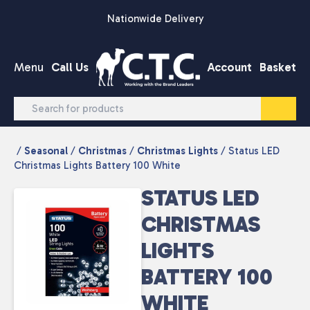
Skip to content
Nationwide Delivery
Menu
Call Us
Account
Basket
/
Seasonal
/
Christmas
/
Christmas Lights
/ Status LED
Christmas Lights Battery 100 White
STATUS LED
CHRISTMAS
LIGHTS
BATTERY 100
WHITE