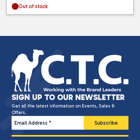
Out of stock
SIGN UP TO OUR NEWSLETTER
Get all the latest information on Events, Sales &
Offers.
Email Address
*