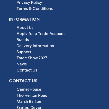
Privacy Policy
Terms & Conditions
INFORMATION
About Us
Apply for a Trade Account
Brands
Delivery Information
Support
Trade Show 2027
News
Contact Us
CONTACT US
Camel House

Thorverton Road

Marsh Barton

Exeter, Devon
