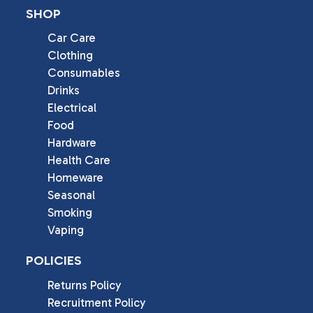
SHOP
Car Care
Clothing
Consumables
Drinks
Electrical
Food
Hardware
Health Care
Homeware
Seasonal
Smoking
Vaping
POLICIES
Returns Policy
Recruitment Policy