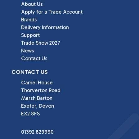
About Us
Apply for a Trade Account
Brands
Delivery Information
Support
Trade Show 2027
News
Contact Us
CONTACT US
Camel House

Thorverton Road

Marsh Barton

Exeter, Devon

EX2 8FS
01392 829990