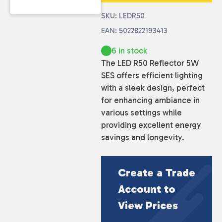
SKU: LEDR50
EAN: 5022822193413
6 in stock
The LED R50 Reflector 5W
SES offers efficient lighting
with a sleek design, perfect
for enhancing ambiance in
various settings while
providing excellent energy
savings and longevity.
Create a Trade
Account to
View Prices