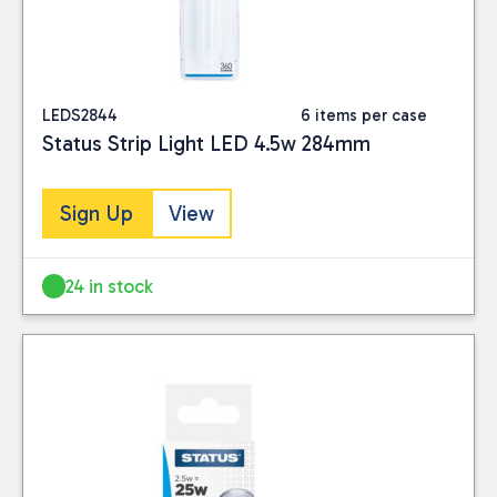
LEDS2844
6 items per case
Status Strip Light LED 4.5w 284mm
Sign Up
View
24 in stock