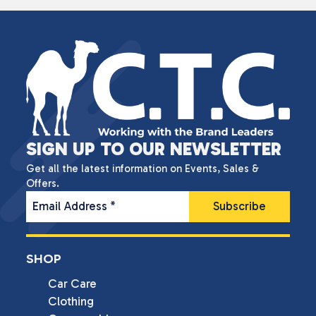
SIGN UP TO OUR NEWSLETTER
Get all the latest information on Events, Sales &
Offers.
Email Address
*
SHOP
Car Care
Clothing