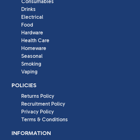
Consumables
Drinks
Electrical
Food
Hardware
Health Care
Homeware
Seasonal
Smoking
Vaping
POLICIES
Returns Policy
Recruitment Policy
Privacy Policy
Terms & Conditions
INFORMATION