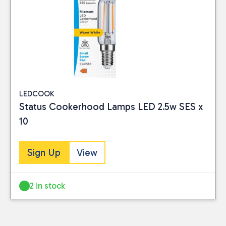
LEDCOOK
Status Cookerhood Lamps LED 2.5w SES x
10
Sign Up
View
2 in stock