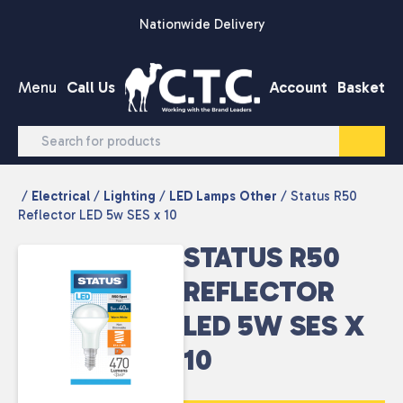
Skip to content
Nationwide Delivery
Menu
Call Us
Account
Basket
/
Electrical
/
Lighting
/
LED Lamps Other
/ Status R50
Reflector LED 5w SES x 10
STATUS R50
REFLECTOR
LED 5W SES X
10