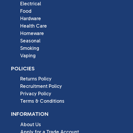
Electrical
Food
Hardware
Health Care
Homeware
Seasonal
Smoking
Vaping
POLICIES
Returns Policy
Recruitment Policy
Privacy Policy
Terms & Conditions
INFORMATION
About Us
Apply for a Trade Account