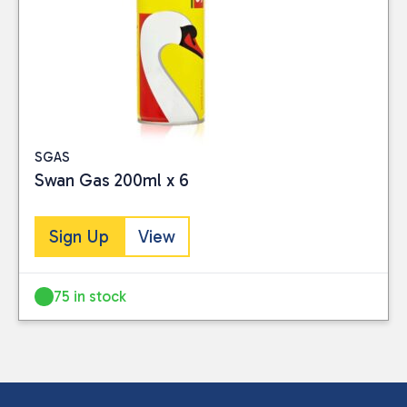
SGAS
Swan Gas 200ml x 6
Sign Up
View
75 in stock