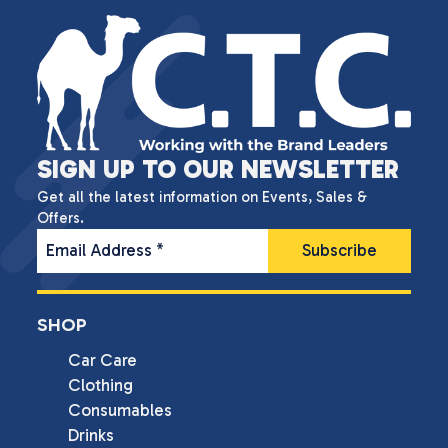
SIGN UP TO OUR NEWSLETTER
Get all the latest information on Events, Sales &
Offers.
Email Address
*
SHOP
Car Care
Clothing
Consumables
Drinks