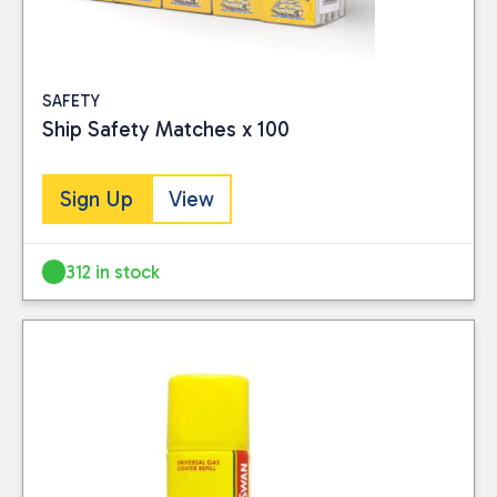
SAFETY
Ship Safety Matches x 100
Sign Up
View
312 in stock