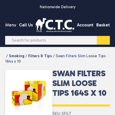
Skip to content
Nationwide Delivery
Menu
Call Us
Account
Basket
/
Smoking
/
Filters & Tips
/ Swan Filters Slim Loose Tips
164s x 10
SWAN FILTERS
SLIM LOOSE
TIPS 164S X 10
SKU: SFILT