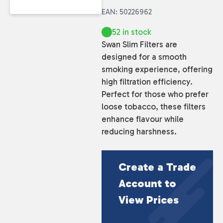
EAN: 50226962
52 in stock
Swan Slim Filters are
designed for a smooth
smoking experience, offering
high filtration efficiency.
Perfect for those who prefer
loose tobacco, these filters
enhance flavour while
reducing harshness.
Create a Trade
Account to
View Prices