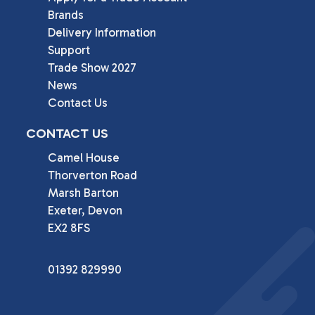
Brands
Delivery Information
Support
Trade Show 2027
News
Contact Us
CONTACT US
Camel House

Thorverton Road

Marsh Barton

Exeter, Devon

EX2 8FS
01392 829990