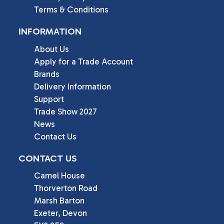
Terms & Conditions
INFORMATION
About Us
Apply for a Trade Account
Brands
Delivery Information
Support
Trade Show 2027
News
Contact Us
CONTACT US
Camel House

Thorverton Road

Marsh Barton

Exeter, Devon
