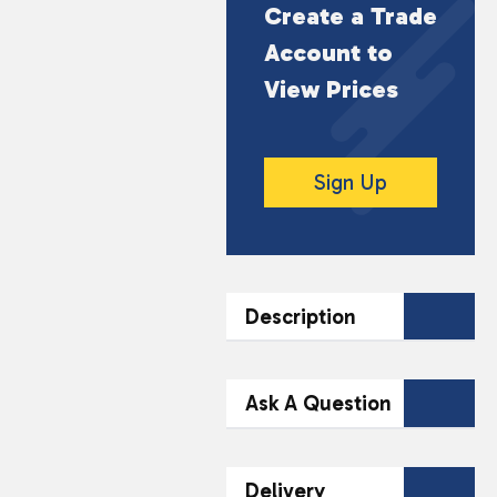
Create a Trade
Account to
View Prices
Sign Up
Description
DESCRIPTION
Ask A Question
Indulge in the delightful
taste of Swizzels
Contact Our
Delivery
Squashies Cherry &