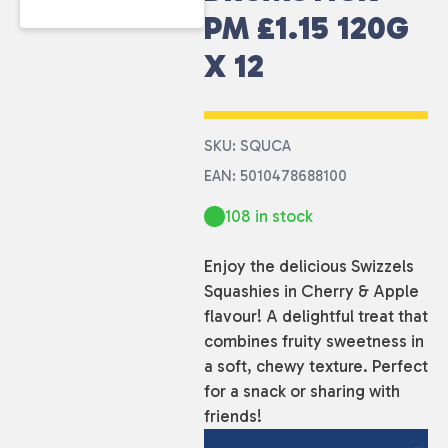
PM £1.15 120G
X 12
SKU: SQUCA
EAN: 5010478688100
108 in stock
Enjoy the delicious Swizzels
Squashies in Cherry & Apple
flavour! A delightful treat that
combines fruity sweetness in
a soft, chewy texture. Perfect
for a snack or sharing with
friends!