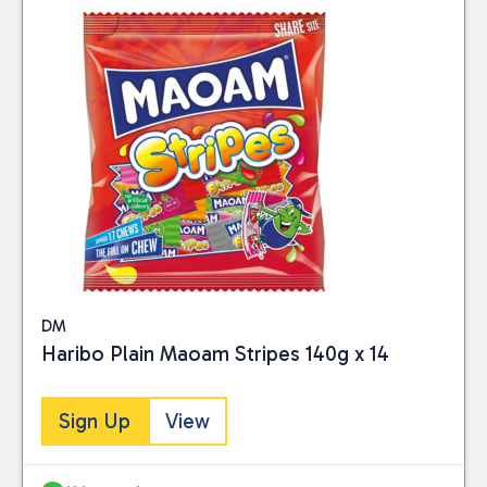
DM
Haribo Plain Maoam Stripes 140g x 14
Sign Up
View