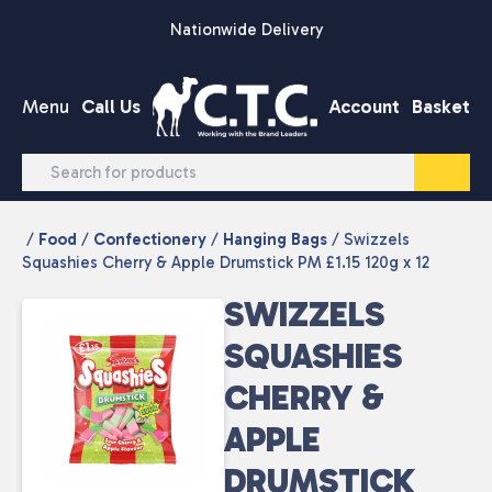
Skip to content
Nationwide Delivery
Menu
Call Us
Account
Basket
/
Food
/
Confectionery
/
Hanging Bags
/ Swizzels
Squashies Cherry & Apple Drumstick PM £1.15 120g x 12
SWIZZELS
SQUASHIES
CHERRY &
APPLE
DRUMSTICK