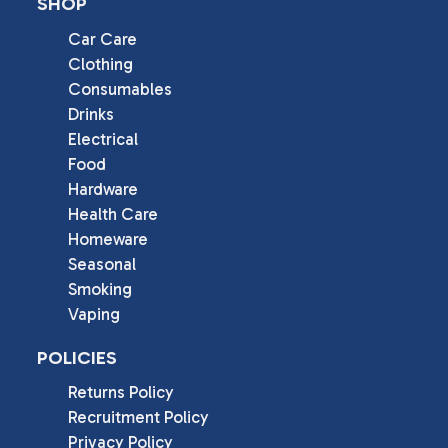
SHOP
Car Care
Clothing
Consumables
Drinks
Electrical
Food
Hardware
Health Care
Homeware
Seasonal
Smoking
Vaping
POLICIES
Returns Policy
Recruitment Policy
Privacy Policy