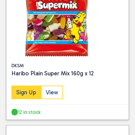
DKSM
Haribo Plain Super Mix 160g x 12
Sign Up
View
12 in stock