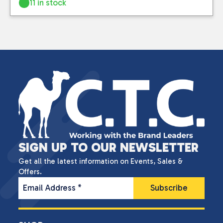
11 in stock
SIGN UP TO OUR NEWSLETTER
Get all the latest information on Events, Sales &
Offers.
Email Address
*