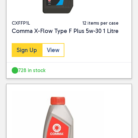
CXFFP1L
12 items per case
Comma X-Flow Type F Plus 5w-30 1 Litre
Sign Up
View
728 in stock