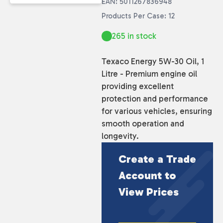
EAN: 5011267836948
Products Per Case: 12
265 in stock
Texaco Energy 5W-30 Oil, 1
Litre - Premium engine oil
providing excellent
protection and performance
for various vehicles, ensuring
smooth operation and
longevity.
Create a Trade
Account to
View Prices