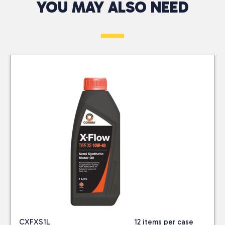
vehicles, ensuring
YOU MAY ALSO NEED
West
Telephone*
Returns Only
smooth operation in
At CTC Wholesalers,
diverse driving
At CTC Wholesalers,
we provide a
conditions. Its synthetic
we accept authorised
dependable 48-hour
formulation helps
returns for damaged,
Message*
delivery service across
reduce engine wear,
faulty, or incorrectly
the South West,
improve fuel economy,
delivered products.
including the Channel
and provide excellent
Returns must be
Islands and the Isle of
cold start performance.
approved by our
Wight. With our
It meets and exceeds
Business Development
company-owned fleet
industry standards for
Advisors or Tele-sales
and trusted courier
engine protection.
Office, except in cases
partners, we ensure
where errors are
your orders arrive
identified at delivery.
quickly and efficiently.
We do not offer sale or
Our commitment to
return as part of our
excellent service
standard trading
means you get
conditions.
I consent to my
CXFXS1L
12 items per case
competitive prices on