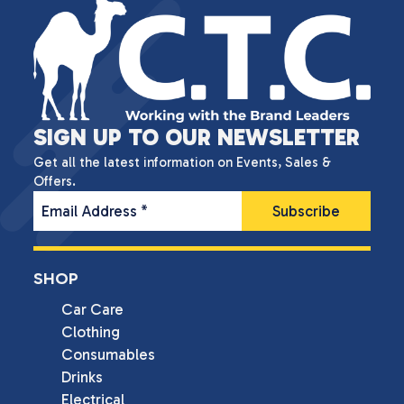
SIGN UP TO OUR NEWSLETTER
Get all the latest information on Events, Sales &
Offers.
Email Address
*
SHOP
Car Care
Clothing
Consumables
Drinks
Electrical