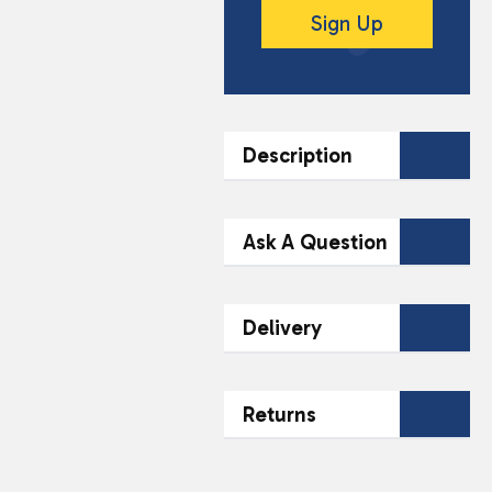
Sign Up
Description
DESCRIPTION
Ask A Question
Texaco Energy 5W-30
Oil is a high
Contact Our
Delivery
performance engine oil
Team Today
designed for optimal
protection and
Name*
Email*
Fast & Reliable
efficiency. This 1 litre
Returns
48-Hour Delivery
bottle is suitable for
Across the South
petrol and diesel
Authorised