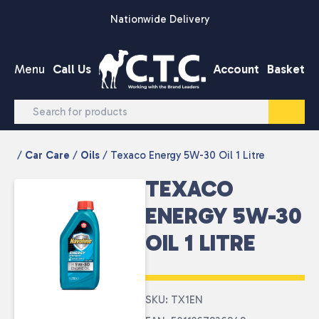
Skip to content
Nationwide Delivery
Menu
Call Us
Account
Basket
/
Car Care
/
Oils
/ Texaco Energy 5W-30 Oil 1 Litre
TEXACO
ENERGY 5W-30
OIL 1 LITRE
SKU: TX1EN