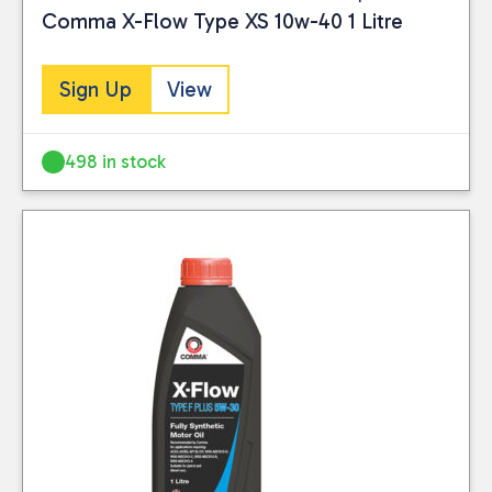
submitted data
Comma X-Flow Type XS 10w-40 1 Litre
Visit our Returns Policy
leading brands while
being collected and
page for full details.
keeping your shelves
stored for use by
stocked.
Sign Up
View
this website. Please
Visit our Delivery
see our
privacy
Information page for
policy
for further
498 in stock
full details.
information.