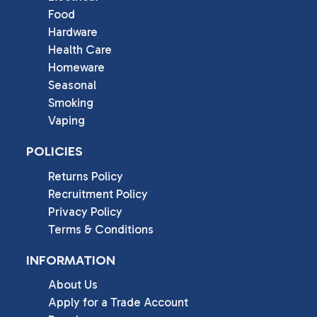
Food
Hardware
Health Care
Homeware
Seasonal
Smoking
Vaping
POLICIES
Returns Policy
Recruitment Policy
Privacy Policy
Terms & Conditions
INFORMATION
About Us
Apply for a Trade Account