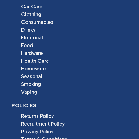
Car Care
Clothing
Consumables
Drinks
Electrical
Food
Hardware
Health Care
Homeware
Seasonal
Smoking
Vaping
POLICIES
Returns Policy
Recruitment Policy
Privacy Policy