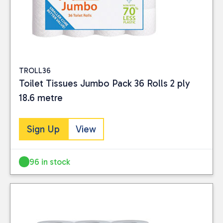
TROLL36
Toilet Tissues Jumbo Pack 36 Rolls 2 ply
18.6 metre
Sign Up
View
96 in stock