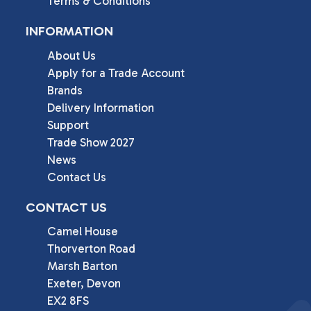
Terms & Conditions
INFORMATION
About Us
Apply for a Trade Account
Brands
Delivery Information
Support
Trade Show 2027
News
Contact Us
CONTACT US
Camel House

Thorverton Road

Marsh Barton

Exeter, Devon

EX2 8FS