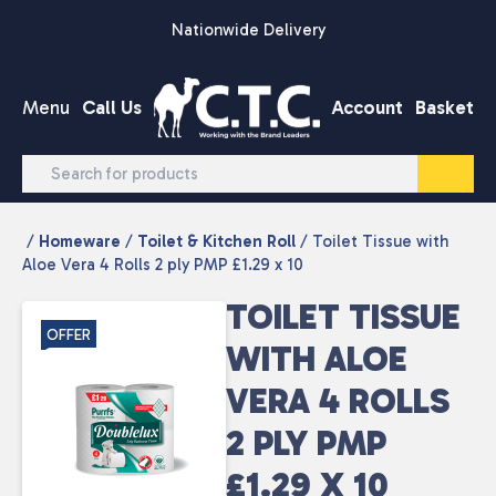
Skip to content
Nationwide Delivery
Menu
Call Us
Account
Basket
/
Homeware
/
Toilet & Kitchen Roll
/ Toilet Tissue with
Aloe Vera 4 Rolls 2 ply PMP £1.29 x 10
TOILET TISSUE
OFFER
WITH ALOE
VERA 4 ROLLS
2 PLY PMP
£1.29 X 10