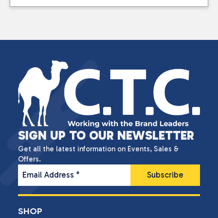
SIGN UP TO OUR NEWSLETTER
Get all the latest information on Events, Sales &
Offers.
Email Address
*
SHOP