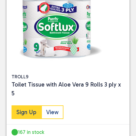
TROLL9
Toilet Tissue with Aloe Vera 9 Rolls 3 ply x
5
Sign Up
View
167 in stock