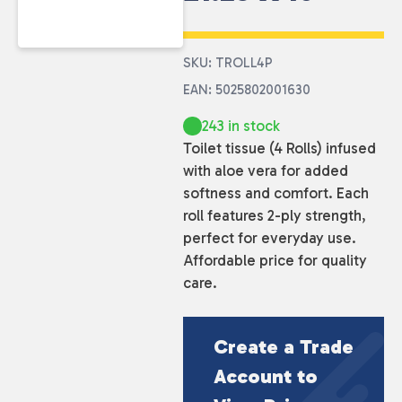
SKU: TROLL4P
EAN: 5025802001630
243 in stock
Toilet tissue (4 Rolls) infused
with aloe vera for added
softness and comfort. Each
roll features 2-ply strength,
perfect for everyday use.
Affordable price for quality
care.
Create a Trade
Account to