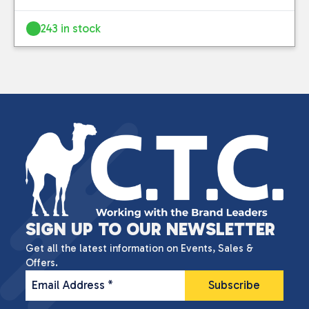
243 in stock
SIGN UP TO OUR NEWSLETTER
Get all the latest information on Events, Sales &
Offers.
Email Address
*