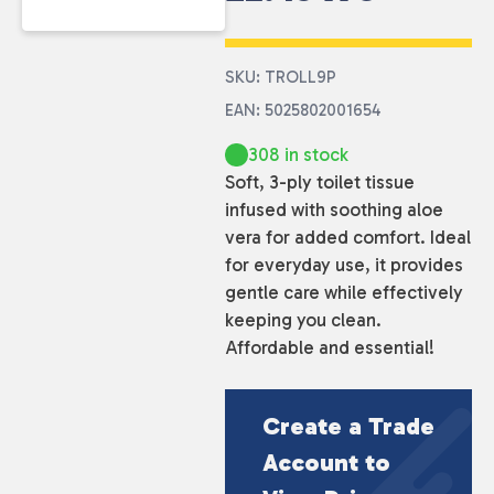
SKU: TROLL9P
EAN: 5025802001654
308 in stock
Soft, 3-ply toilet tissue
infused with soothing aloe
vera for added comfort. Ideal
for everyday use, it provides
gentle care while effectively
keeping you clean.
Affordable and essential!
Create a Trade
Account to