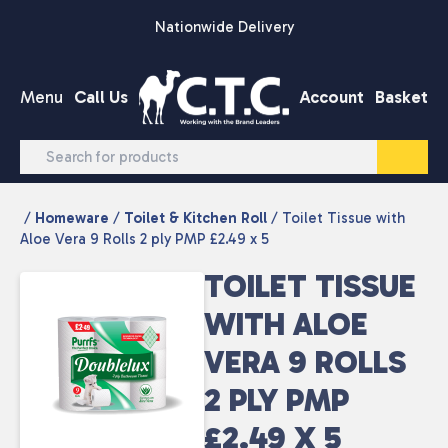
Skip to content
Nationwide Delivery
Menu
Call Us
Account
Basket
/
Homeware
/
Toilet & Kitchen Roll
/ Toilet Tissue with
Aloe Vera 9 Rolls 2 ply PMP £2.49 x 5
TOILET TISSUE
WITH ALOE
VERA 9 ROLLS
2 PLY PMP
£2.49 X 5