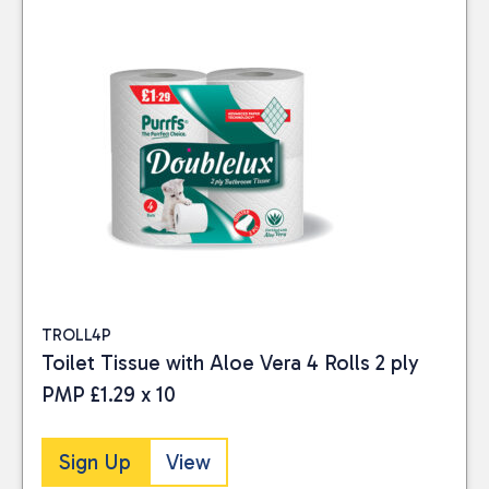
TROLL4P
Toilet Tissue with Aloe Vera 4 Rolls 2 ply
PMP £1.29 x 10
Sign Up
View