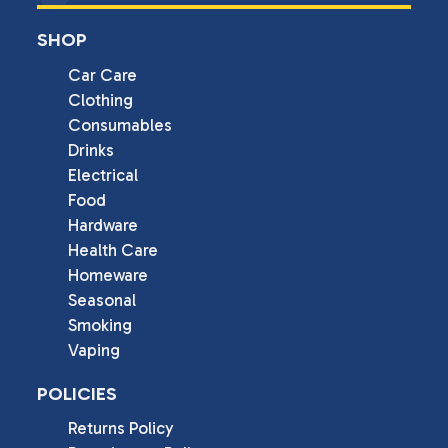
SHOP
Car Care
Clothing
Consumables
Drinks
Electrical
Food
Hardware
Health Care
Homeware
Seasonal
Smoking
Vaping
POLICIES
Returns Policy