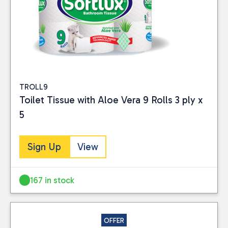
TROLL9
Toilet Tissue with Aloe Vera 9 Rolls 3 ply x
5
Sign Up
View
167 in stock
OFFER