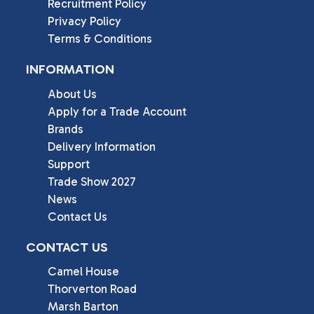
Recruitment Policy
Privacy Policy
Terms & Conditions
INFORMATION
About Us
Apply for a Trade Account
Brands
Delivery Information
Support
Trade Show 2027
News
Contact Us
CONTACT US
Camel House

Thorverton Road

Marsh Barton
