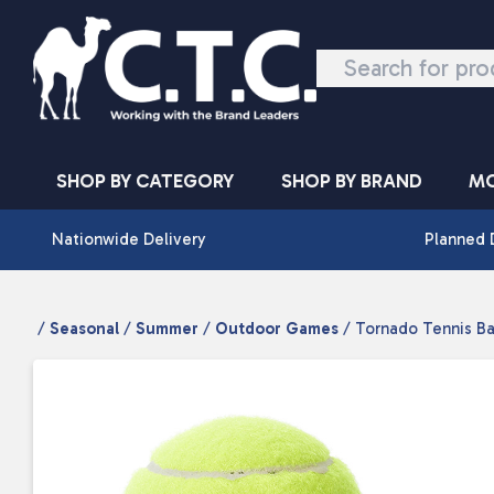
Skip to content
SHOP BY CATEGORY
SHOP BY BRAND
MO
Nationwide Delivery
Planned 
/
Seasonal
/
Summer
/
Outdoor Games
/ Tornado Tennis Bal