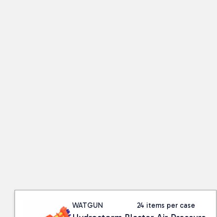
WATGUN
24 items per case