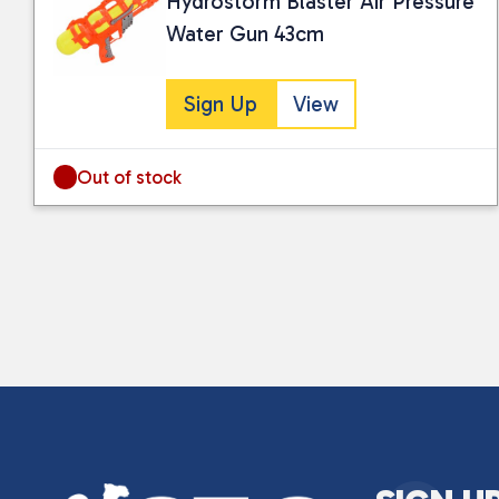
Hydrostorm Blaster Air Pressure
Water Gun 43cm
Sign Up
View
Out of stock