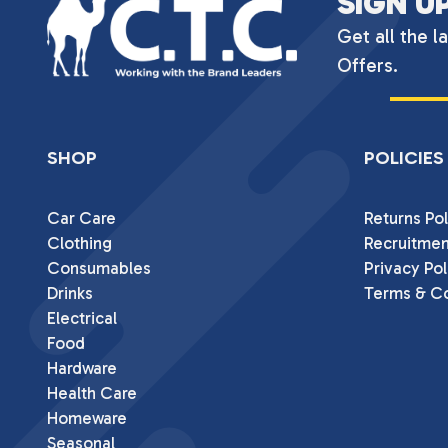
SIGN U
Get all the l
Offers.
SHOP
POLICIES
Car Care
Returns Pol
Clothing
Recruitmen
Consumables
Privacy Pol
Drinks
Terms & Co
Electrical
Food
Hardware
Health Care
Homeware
Seasonal