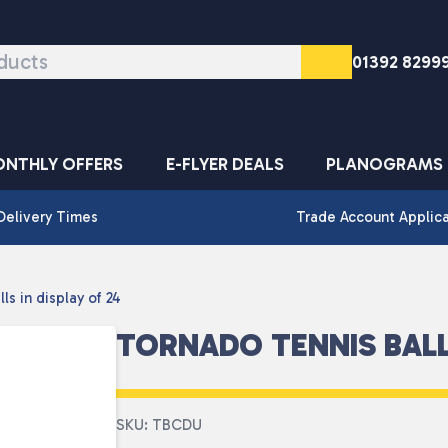
01392 8299
NTHLY OFFERS
E-FLYER DEALS
PLANOGRAMS
Delivery Times
Trade Account Applic
ls in display of 24
TORNADO TENNIS BALLS
SKU: TBCDU