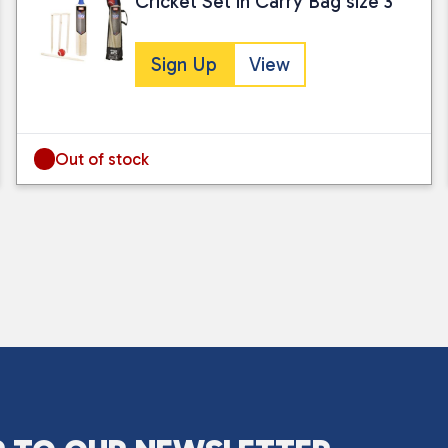
Cricket Set in Carry Bag size 3
Sign Up
View
Out of stock
I consent to my submitted data being
Please see our
privacy policy
for fur