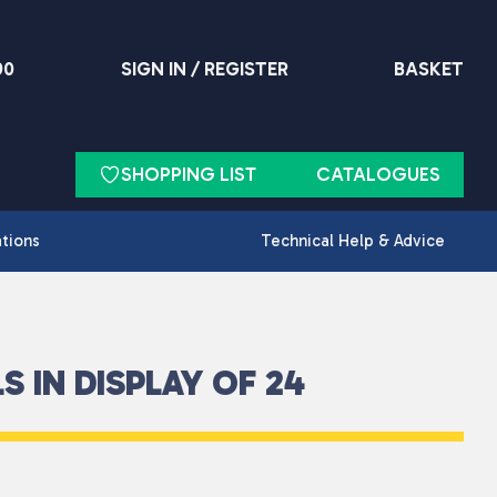
90
SIGN IN / REGISTER
BASKET
SHOPPING LIST
CATALOGUES
ations
Technical Help & Advice
 IN DISPLAY OF 24