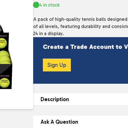
4 in stock
A pack of high-quality tennis balls designed
of all levels, featuring durability and con
24 in a display.
Create a Trade Account to V
Sign Up
Description
DESCRIPTION
Ask A Question