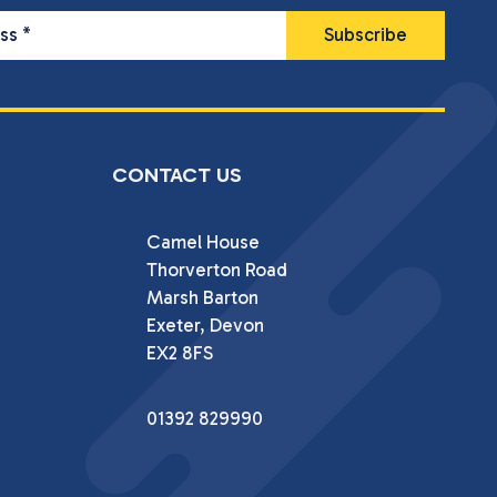
ess
*
CONTACT US
Camel House

Thorverton Road

Marsh Barton

Exeter, Devon

EX2 8FS
01392 829990