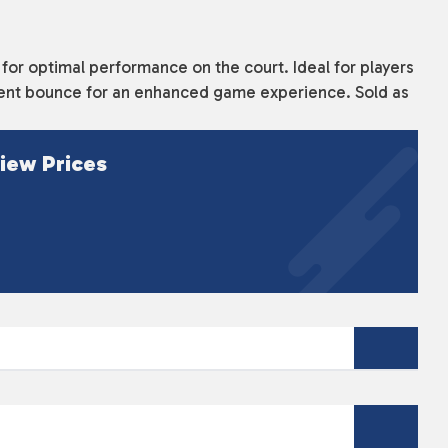
 for optimal performance on the court. Ideal for players
sistent bounce for an enhanced game experience. Sold as
iew Prices