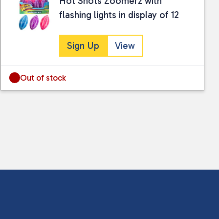
Hot Shots Zoomerz with
flashing lights in display of 12
Sign Up
View
Out of stock
 collected and stored for use by this website.
ther information.