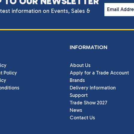
P TO OUR NEWSLETTER
Email Addr
atest information on Events, Sales &
INFORMATION
icy
About Us
t Policy
Apply for a Trade Account
icy
Brands
nditions
Delivery Information
Support
Trade Show 2027
News
Contact Us