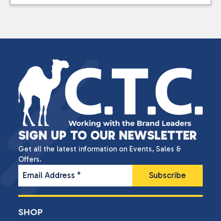
SIGN UP TO OUR NEWSLETTER
Get all the latest information on Events, Sales &
Offers.
Email Address
*
SHOP