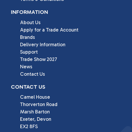
INFORMATION
About Us
Apply for a Trade Account
Brands
Delivery Information
Support
Trade Show 2027
News
Contact Us
CONTACT US
Camel House

Thorverton Road

Marsh Barton

Exeter, Devon

EX2 8FS