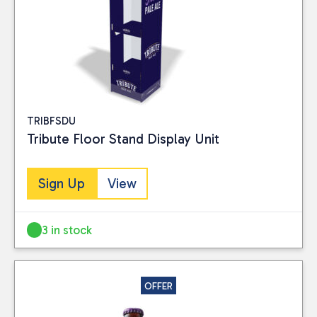
TRIBFSDU
Tribute Floor Stand Display Unit
Sign Up
View
3 in stock
OFFER