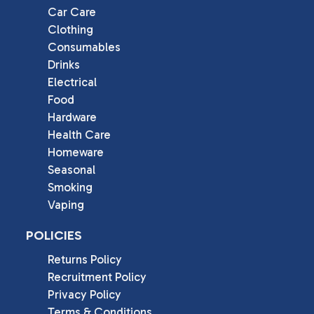
Car Care
Clothing
Consumables
Drinks
Electrical
Food
Hardware
Health Care
Homeware
Seasonal
Smoking
Vaping
POLICIES
Returns Policy
Recruitment Policy
Privacy Policy
Terms & Conditions