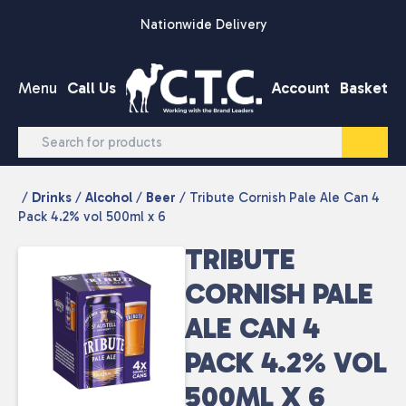
Skip to content
Nationwide Delivery
Menu
Call Us
Account
Basket
/
Drinks
/
Alcohol
/
Beer
/ Tribute Cornish Pale Ale Can 4
Pack 4.2% vol 500ml x 6
TRIBUTE
CORNISH PALE
ALE CAN 4
PACK 4.2% VOL
500ML X 6