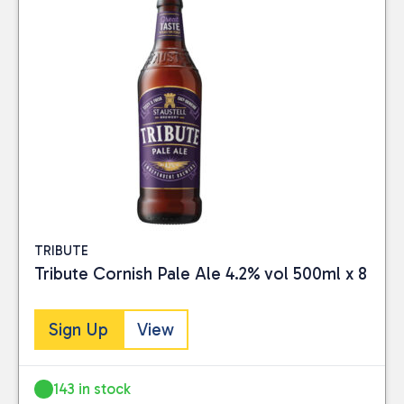
TRIBUTE
Tribute Cornish Pale Ale 4.2% vol 500ml x 8
Sign Up
View
143 in stock