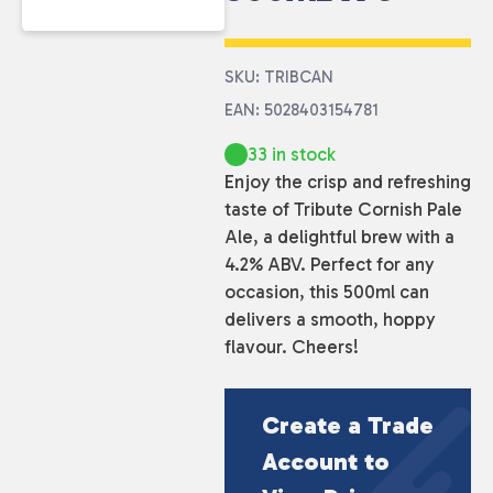
SKU: TRIBCAN
EAN: 5028403154781
33 in stock
Enjoy the crisp and refreshing
taste of Tribute Cornish Pale
Ale, a delightful brew with a
4.2% ABV. Perfect for any
occasion, this 500ml can
delivers a smooth, hoppy
flavour. Cheers!
Create a Trade
Account to