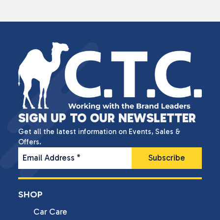
SIGN UP TO OUR NEWSLETTER
Get all the latest information on Events, Sales &
Offers.
Email Address
*
SHOP
Car Care