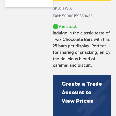
SKU: TWIX
EAN: 50000159559485
9 in stock
Indulge in the classic taste of
Twix Chocolate Bars with this
25 bars per display. Perfect
for sharing or snacking, enjoy
the delicious blend of
caramel and biscuit.
Create a Trade
Account to
View Prices