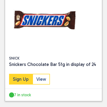
SNICK
Snickers Chocolate Bar 51g in display of 24
Sign Up
View
7 in stock