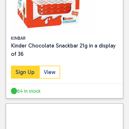
KINBAR
Kinder Chocolate Snackbar 21g in a display
of 36
Sign Up
View
64 in stock