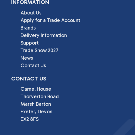
INFORMATION
About Us
Apply for a Trade Account
Brands
Delivery Information
Support
Trade Show 2027
News
Contact Us
CONTACT US
Camel House

Thorverton Road

Marsh Barton

Exeter, Devon

EX2 8FS