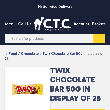
Skip to content
Nationwide Delivery
Menu
Call Us
Account
Basket
/
Food
/
Chocolate
/ Twix Chocolate Bar 50g in display of
25
TWIX
CHOCOLATE
BAR 50G IN
DISPLAY OF 25