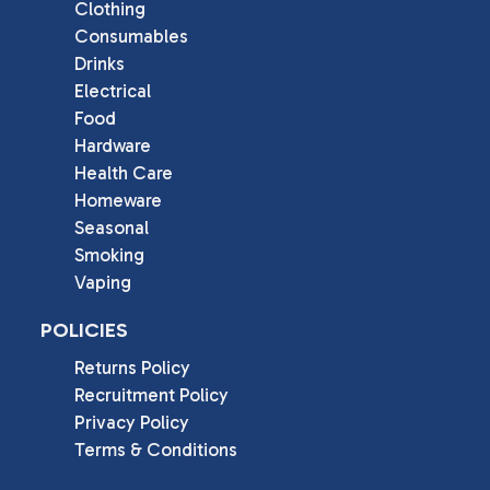
Clothing
Consumables
Drinks
Electrical
Food
Hardware
Health Care
Homeware
Seasonal
Smoking
Vaping
POLICIES
Returns Policy
Recruitment Policy
Privacy Policy
Terms & Conditions