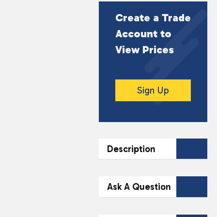
Create a Trade
Account to
View Prices
Sign Up
Description
DESCRIPTION
Ask A Question
Experience the intense
flavour of Vampire
Contact Our