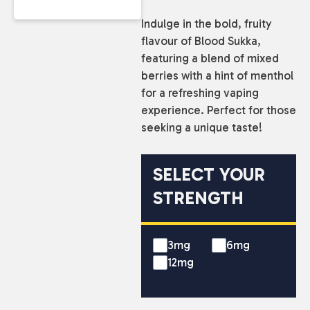
Indulge in the bold, fruity
flavour of Blood Sukka,
featuring a blend of mixed
berries with a hint of menthol
for a refreshing vaping
experience. Perfect for those
seeking a unique taste!
SELECT YOUR
STRENGTH
3mg
6mg
12mg