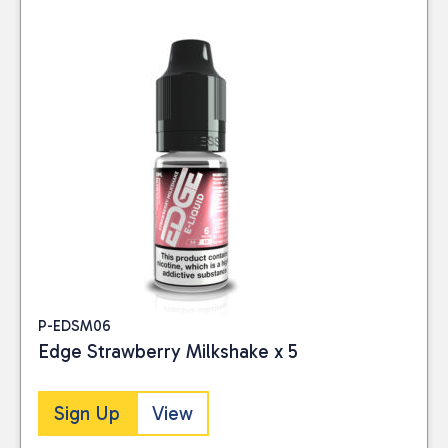
P-EDSM06
Edge Strawberry Milkshake x 5
Sign Up
View