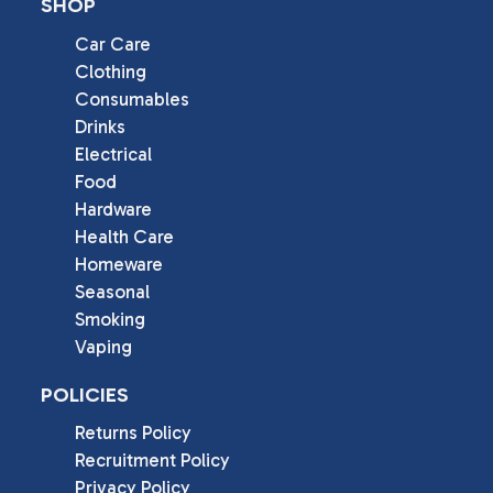
SHOP
Car Care
Clothing
Consumables
Drinks
Electrical
Food
Hardware
Health Care
Homeware
Seasonal
Smoking
Vaping
POLICIES
Returns Policy
Recruitment Policy
Privacy Policy