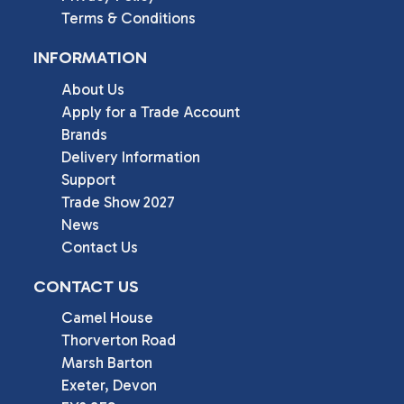
Terms & Conditions
INFORMATION
About Us
Apply for a Trade Account
Brands
Delivery Information
Support
Trade Show 2027
News
Contact Us
CONTACT US
Camel House

Thorverton Road

Marsh Barton

Exeter, Devon
