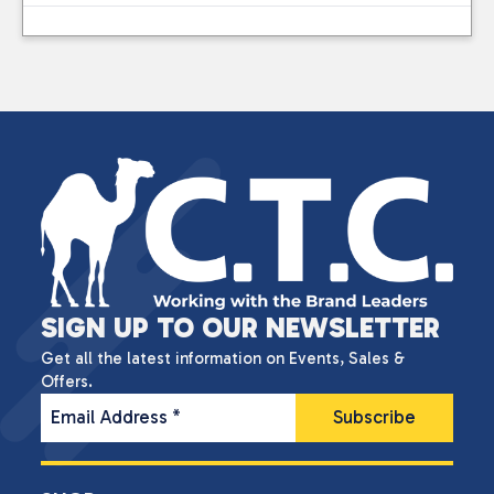
SIGN UP TO OUR NEWSLETTER
Get all the latest information on Events, Sales &
Offers.
Email Address
*