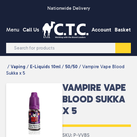
Skip to content
Nationwide Delivery
Menu
Call Us
Account
Basket
/
Vaping
/
E-Liquids 10ml
/
50/50
/ Vampire Vape Blood
Sukka x 5
VAMPIRE VAPE
BLOOD SUKKA
X 5
SKU: P-VVBS