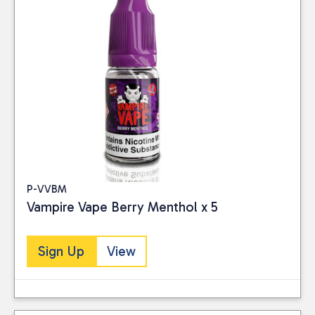
P-VVBM
Vampire Vape Berry Menthol x 5
Sign Up
View