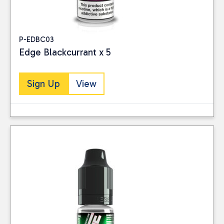
P-EDBC03
Edge Blackcurrant x 5
Sign Up
View