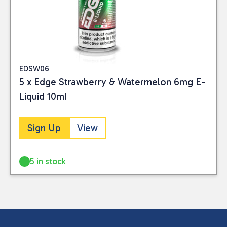
EDSW06
5 x Edge Strawberry & Watermelon 6mg E-
Liquid 10ml
Sign Up
View
5 in stock