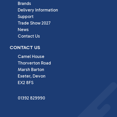
Brands
Delivery Information
Support
Trade Show 2027
News
Contact Us
CONTACT US
Camel House

Thorverton Road

Marsh Barton

Exeter, Devon

EX2 8FS
01392 829990