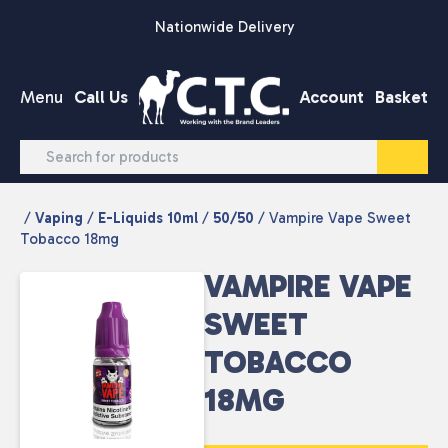
Skip to content
Nationwide Delivery
Menu
Call Us
Account
Basket
/
Vaping
/
E-Liquids 10ml
/
50/50
/ Vampire Vape Sweet
Tobacco 18mg
VAMPIRE VAPE
SWEET
TOBACCO
18MG