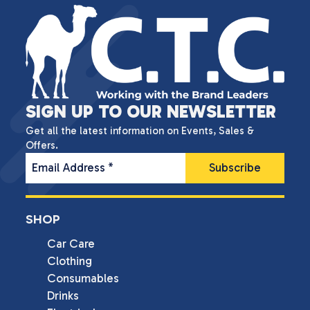
SIGN UP TO OUR NEWSLETTER
Get all the latest information on Events, Sales &
Offers.
Email Address
*
SHOP
Car Care
Clothing
Consumables
Drinks