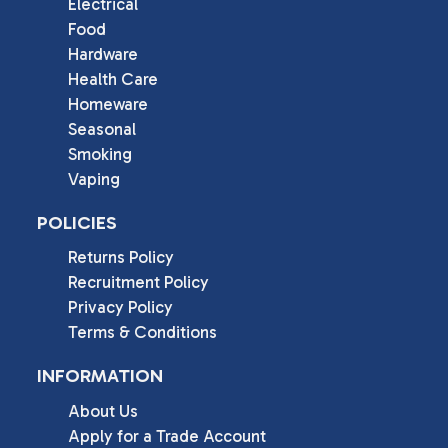
Electrical
Food
Hardware
Health Care
Homeware
Seasonal
Smoking
Vaping
POLICIES
Returns Policy
Recruitment Policy
Privacy Policy
Terms & Conditions
INFORMATION
About Us
Apply for a Trade Account