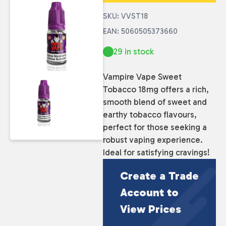
SKU: VVST18
EAN: 5060505373660
29 in stock
Vampire Vape Sweet
Tobacco 18mg offers a rich,
smooth blend of sweet and
earthy tobacco flavours,
perfect for those seeking a
robust vaping experience.
Ideal for satisfying cravings!
Create a Trade
Account to
View Prices