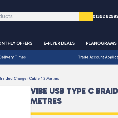
01392 8299
NTHLY OFFERS
E-FLYER DEALS
PLANOGRAMS
Delivery Times
Trade Account Applic
raided Charger Cable 1.2 Metres
VIBE USB TYPE C BRAI
METRES