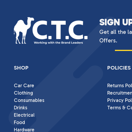
SIGN U
Get all the l
Offers.
SHOP
POLICIES
Car Care
Returns Pol
Clothing
Recruitmen
Consumables
Privacy Pol
Drinks
Terms & Co
Electrical
Food
Hardware