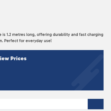
s 1.2 metres long, offering durability and fast charging
gn. Perfect for everyday use!
iew Prices