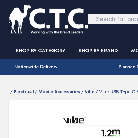
Skip to content
SHOP BY CATEGORY
SHOP BY BRAND
MO
Nationwide Delivery
Planned 
/
Electrical
/
Mobile Accessories
/
Vibe
/ Vibe USB Type C B