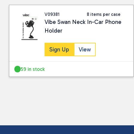
V09381
8 items per case
Vibe Swan Neck In-Car Phone
Holder
Sign Up
View
59 in stock