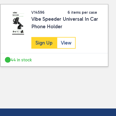
V14596
6 items per case
Vibe Speeder Universal In Car
Phone Holder
Sign Up
View
44 in stock
 collected and stored for use by this website.
ther information.