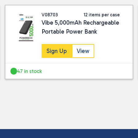
V08703
12 items per case
Vibe 5,000mAh Rechargeable
Portable Power Bank
Sign Up
View
47 in stock
I consent to my submitted data being
Please see our
privacy policy
for fur