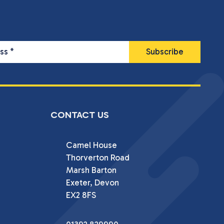
ess
*
CONTACT US
Camel House

Thorverton Road

Marsh Barton

Exeter, Devon

EX2 8FS