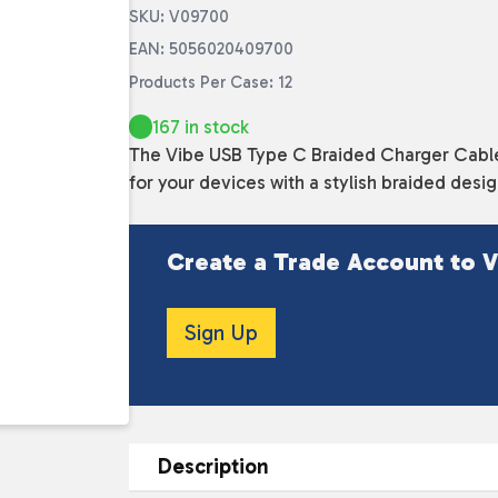
SKU: V09700
EAN: 5056020409700
Products Per Case: 12
167 in stock
The Vibe USB Type C Braided Charger Cable i
for your devices with a stylish braided desi
Create a Trade Account to V
Sign Up
Description