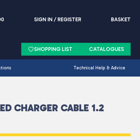
90
SIGN IN / REGISTER
BASKET
SHOPPING LIST
CATALOGUES
ations
Technical Help & Advice
DED CHARGER CABLE 1.2