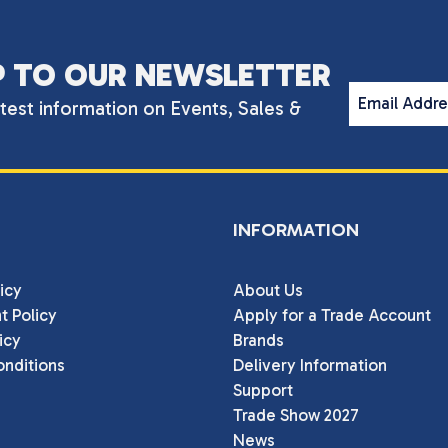
P TO OUR NEWSLETTER
Email Addr
atest information on Events, Sales &
INFORMATION
icy
About Us
t Policy
Apply for a Trade Account
icy
Brands
nditions
Delivery Information
Support
Trade Show 2027
News