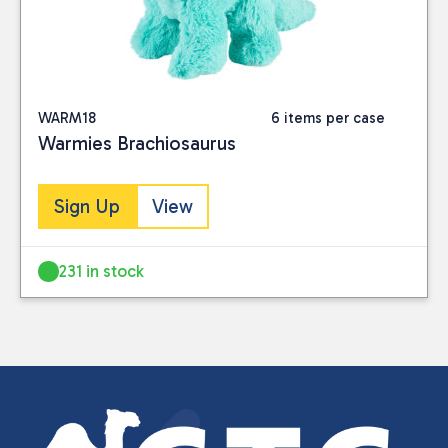
WARM18
6 items per case
Warmies Brachiosaurus
Sign Up
View
231 in stock