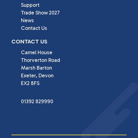
Support
Trade Show 2027
News
Contact Us
CONTACT US
Camel House

Thorverton Road

Marsh Barton

Exeter, Devon

EX2 8FS
01392 829990