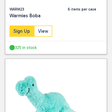
WARM23
6 items per case
Warmies Boba
Sign Up
View
325 in stock