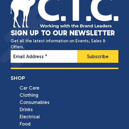
SIGN UP TO OUR NEWSLETTER
Get all the latest information on Events, Sales &
Offers.
Email Address
*
SHOP
Car Care
Clothing
Consumables
Drinks
Electrical
Food