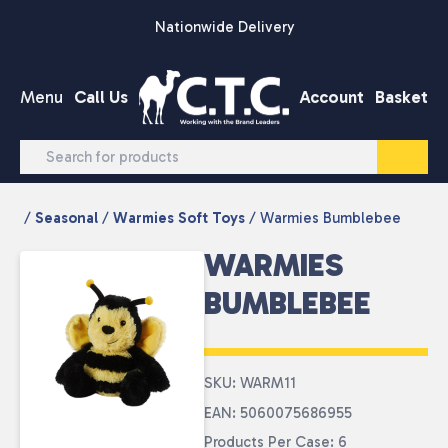
Skip to content
Nationwide Delivery
Menu
Call Us
Account
Basket
/
Seasonal
/
Warmies Soft Toys
/ Warmies Bumblebee
WARMIES
BUMBLEBEE
SKU: WARM11
EAN: 5060075686955
Products Per Case: 6