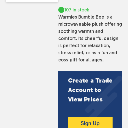
107 in stock
Warmies Bumble Bee is a
microwaveable plush offering
soothing warmth and
comfort. Its cheerful design
is perfect for relaxation,
stress relief, or as a fun and
cosy gift for all ages.
Create a Trade
Account to
View Prices
Sign Up