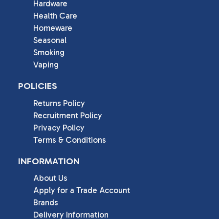
Hardware
Health Care
Homeware
Seasonal
Smoking
Vaping
POLICIES
Returns Policy
Recruitment Policy
Privacy Policy
Terms & Conditions
INFORMATION
About Us
Apply for a Trade Account
Brands
Delivery Information