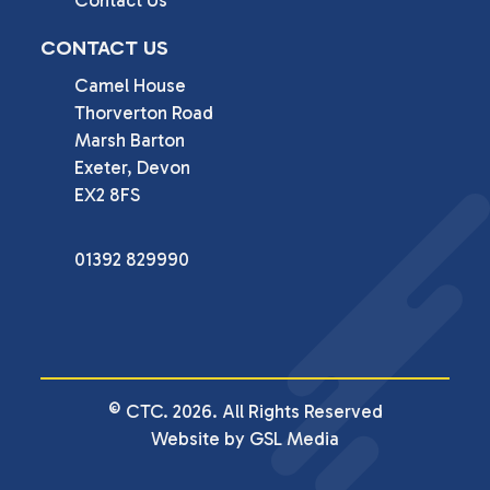
CONTACT US
Camel House

Thorverton Road

Marsh Barton

Exeter, Devon

EX2 8FS
01392 829990
© CTC. 2026. All Rights Reserved
Website by GSL Media