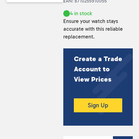
EAN: 8710255910055
4 in stock
Ensure your watch stays
accurate with this reliable
replacement.
Create a Trade
Account to
View Prices
Sign Up