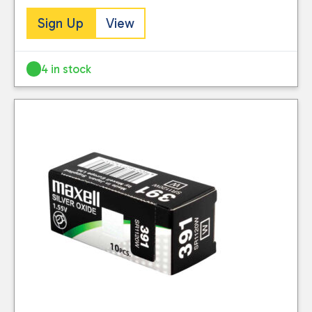
Sign Up
View
4 in stock