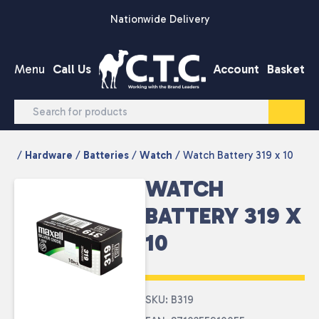
Skip to content
Nationwide Delivery
Menu
Call Us
Account
Basket
/
Hardware
/
Batteries
/
Watch
/ Watch Battery 319 x 10
WATCH
BATTERY 319 X
10
SKU: B319