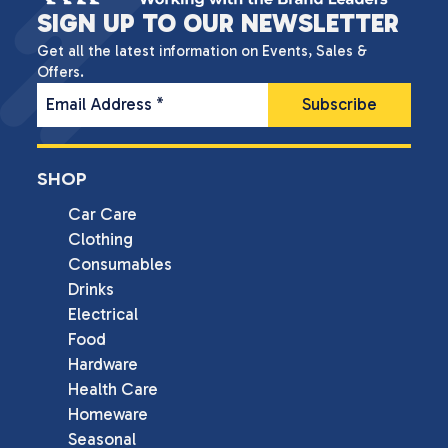
SIGN UP TO OUR NEWSLETTER
Get all the latest information on Events, Sales &
Offers.
Email Address
*
SHOP
Car Care
Clothing
Consumables
Drinks
Electrical
Food
Hardware
Health Care
Homeware
Seasonal