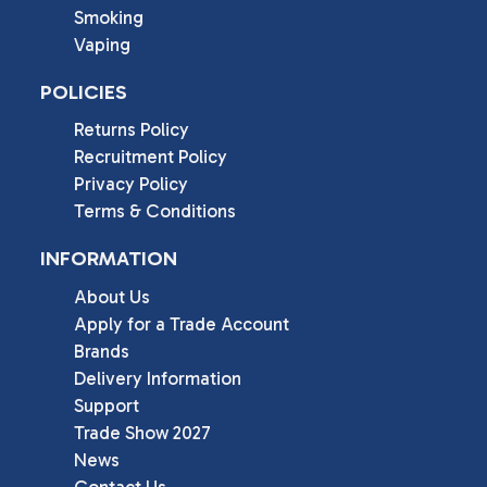
Smoking
Vaping
POLICIES
Returns Policy
Recruitment Policy
Privacy Policy
Terms & Conditions
INFORMATION
About Us
Apply for a Trade Account
Brands
Delivery Information
Support
Trade Show 2027
News
Contact Us