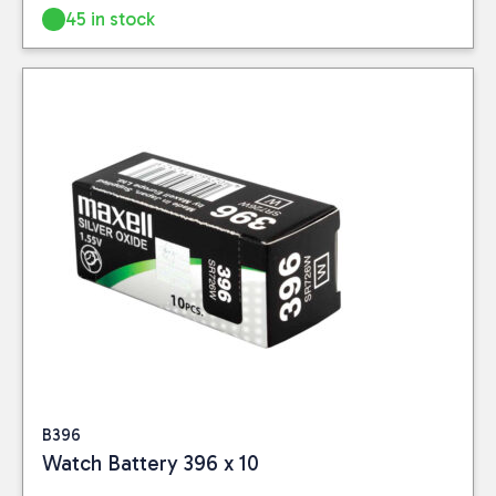
Information page for
policy
for further
45 in stock
full details.
information.
B396
Watch Battery 396 x 10