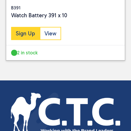
B391
Watch Battery 391 x 10
Sign Up
View
2 in stock