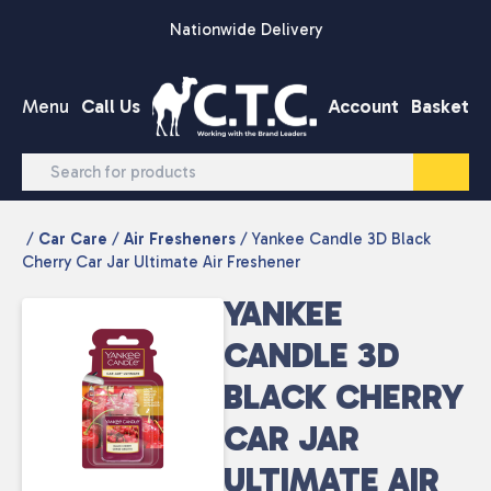
Skip to content
Nationwide Delivery
Menu
Call Us
Account
Basket
/
Car Care
/
Air Fresheners
/ Yankee Candle 3D Black
Cherry Car Jar Ultimate Air Freshener
YANKEE
CANDLE 3D
BLACK CHERRY
CAR JAR
ULTIMATE AIR