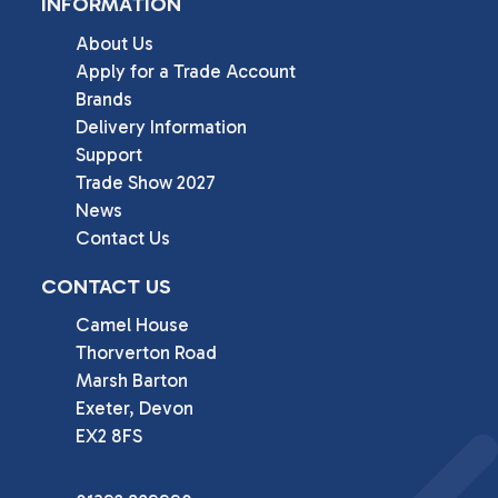
INFORMATION
About Us
Apply for a Trade Account
Brands
Delivery Information
Support
Trade Show 2027
News
Contact Us
CONTACT US
Camel House

Thorverton Road

Marsh Barton

Exeter, Devon

EX2 8FS