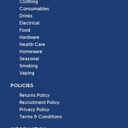
Clothing
Consumables
Drinks
Electrical
Food
Hardware
Health Care
Homeware
Seasonal
Smoking
Vaping
POLICIES
Returns Policy
Recruitment Policy
Privacy Policy
Terms & Conditions