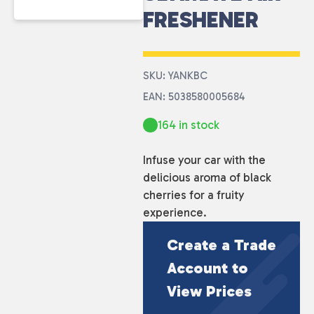
FRESHENER
SKU: YANKBC
EAN: 5038580005684
164 in stock
Infuse your car with the
delicious aroma of black
cherries for a fruity
experience.
Create a Trade
Account to
View Prices