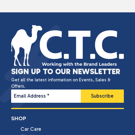
SIGN UP TO OUR NEWSLETTER
Get all the latest information on Events, Sales &
Offers.
Email Address
*
SHOP
Car Care