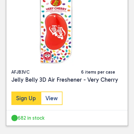
AFJB3VC
6 items per case
Jelly Belly 3D Air Freshener - Very Cherry
Sign Up
View
682 in stock