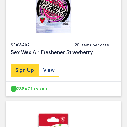
SEXWAX2
20 items per case
Sex Wax Air Freshener Strawberry
Sign Up
View
28847 in stock