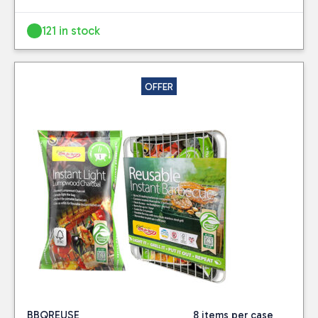
121 in stock
OFFER
BBQREUSE
8 items per case