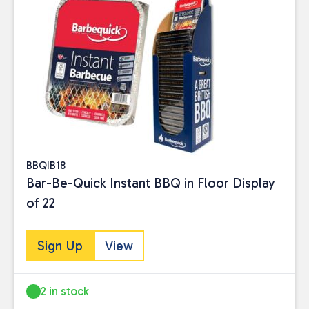
BBQIB18
Bar-Be-Quick Instant BBQ in Floor Display
of 22
Sign Up
View
2 in stock