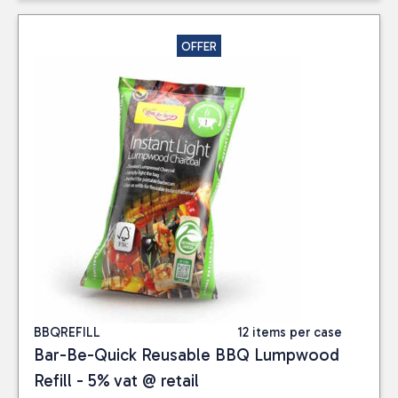
OFFER
BBQREFILL
12 items per case
Bar-Be-Quick Reusable BBQ Lumpwood
Refill - 5% vat @ retail