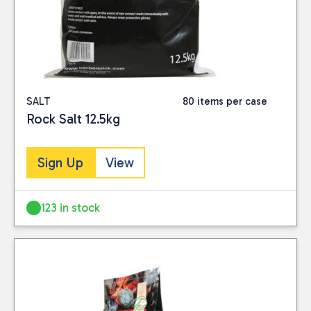
SALT
80 items per case
Rock Salt 12.5kg
Sign Up
View
123 in stock