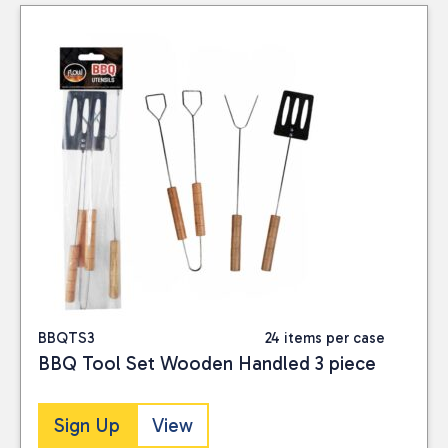
Consumables
(1)
Seasonal
(13)
PRICE
Reset
BBQTS3
24 items per case
BBQ Tool Set Wooden Handled 3 piece
Sign Up
View