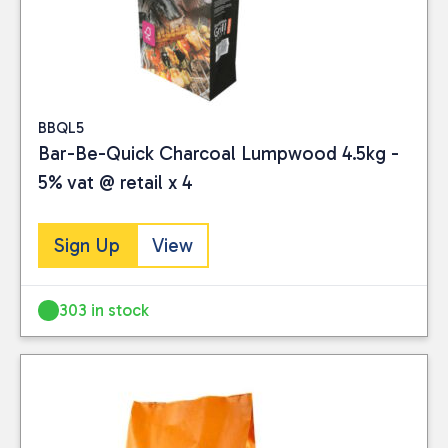
BBQL5
Bar-Be-Quick Charcoal Lumpwood 4.5kg -
5% vat @ retail x 4
Sign Up
View
303 in stock