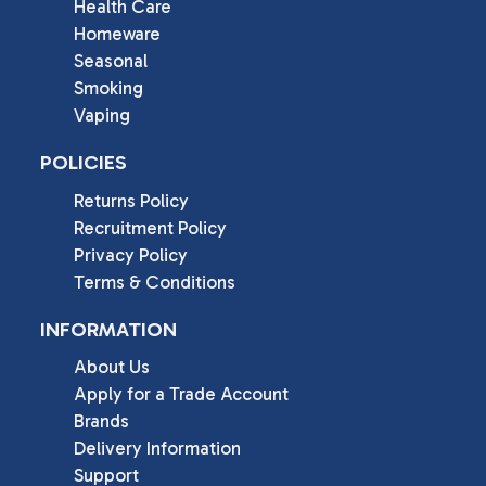
Health Care
Homeware
Seasonal
Smoking
Vaping
POLICIES
Returns Policy
Recruitment Policy
Privacy Policy
Terms & Conditions
INFORMATION
About Us
Apply for a Trade Account
Brands
Delivery Information
Support