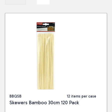
BBQSB
12 items per case
Skewers Bamboo 30cm 120 Pack