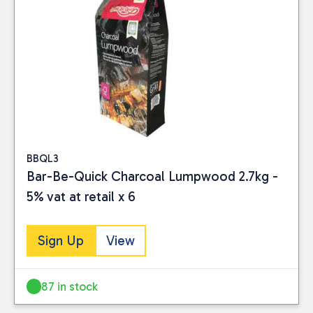
BBQL3
Bar-Be-Quick Charcoal Lumpwood 2.7kg -
5% vat at retail x 6
Sign Up
View
Close
87 in stock
CATEGORIES