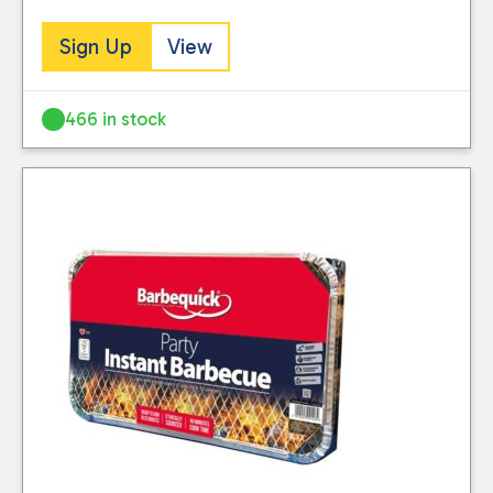
Sign Up
View
466 in stock