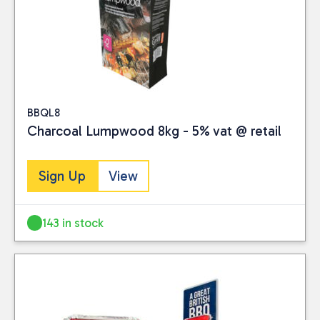
BBQL8
Charcoal Lumpwood 8kg - 5% vat @ retail
Sign Up
View
143 in stock