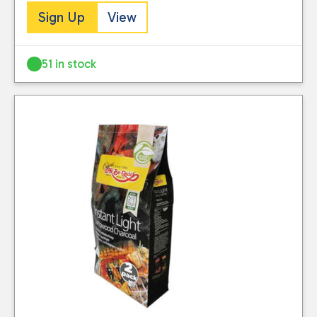
Sign Up
View
51 in stock