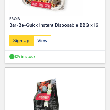
BBQIB
Bar-Be-Quick Instant Disposable BBQ x 16
Sign Up
View
124 in stock