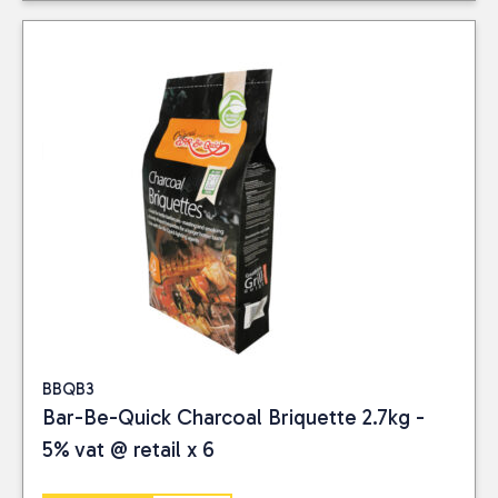
BBQB3
Bar-Be-Quick Charcoal Briquette 2.7kg -
5% vat @ retail x 6