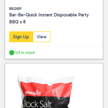
BBQIBP
Bar-Be-Quick Instant Disposable Party
BBQ x 8
Sign Up
View
133 in stock