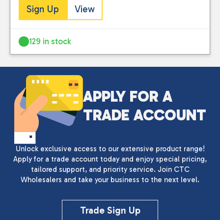
Sign Up
View
129 in stock
APPLY FOR A
TRADE ACCOUNT
Unlock exclusive access to our extensive product range!
Apply for a trade account today and enjoy special pricing,
tailored support, and priority service. Join CTC
Wholesalers and take your business to the next level.
Trade Sign Up