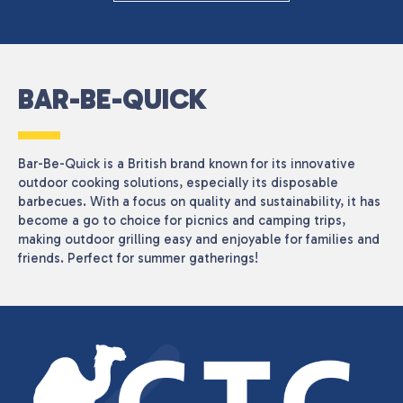
BAR-BE-QUICK
Bar-Be-Quick is a British brand known for its innovative
outdoor cooking solutions, especially its disposable
barbecues. With a focus on quality and sustainability, it has
become a go to choice for picnics and camping trips,
making outdoor grilling easy and enjoyable for families and
friends. Perfect for summer gatherings!