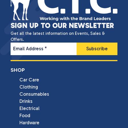
SIGN UP TO OUR NEWSLETTER
Get all the latest information on Events, Sales &
Offers.
Email Address
*
SHOP
Car Care
Clothing
Consumables
Drinks
Electrical
Food
Hardware