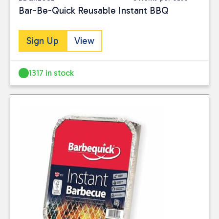
Bar-Be-Quick Reusable Instant BBQ
Sign Up
View
1317 in stock