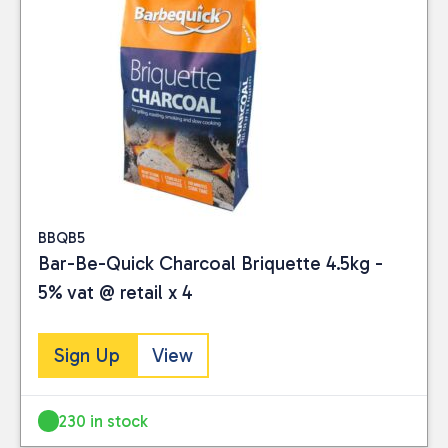
BBQB5
Bar-Be-Quick Charcoal Briquette 4.5kg -
5% vat @ retail x 4
Sign Up
View
230 in stock