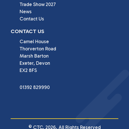
Trade Show 2027
News
Contact Us
CONTACT US
Camel House

Thorverton Road

Marsh Barton

Exeter, Devon

EX2 8FS
01392 829990
© CTC. 2026. All Rights Reserved