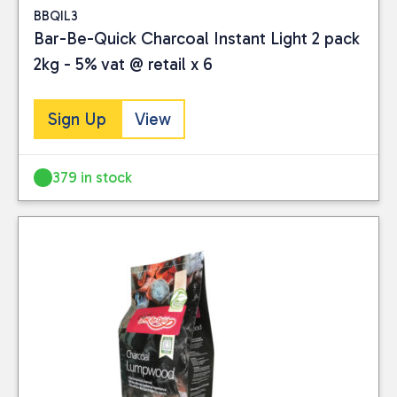
BBQIL3
Bar-Be-Quick Charcoal Instant Light 2 pack
2kg - 5% vat @ retail x 6
Sign Up
View
379 in stock