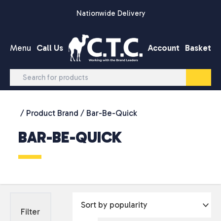
Skip to content
Nationwide Delivery
Menu
Call Us
Account
Basket
/ Product Brand / Bar-Be-Quick
BAR-BE-QUICK
Filter