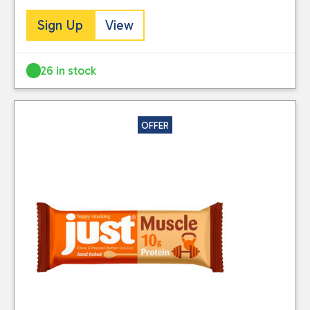
Sign Up
View
26 in stock
OFFER