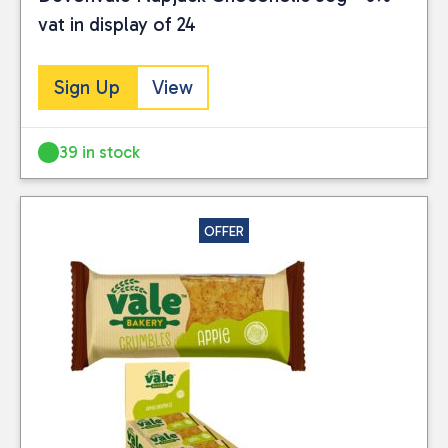
vat in display of 24
Sign Up
View
39 in stock
OFFER