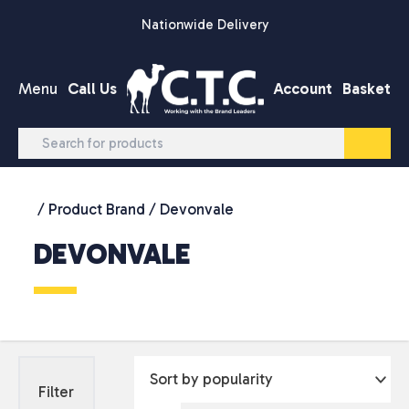
Skip to content
Nationwide Delivery
Menu
Call Us
Account
Basket
/ Product Brand / Devonvale
DEVONVALE
Filter