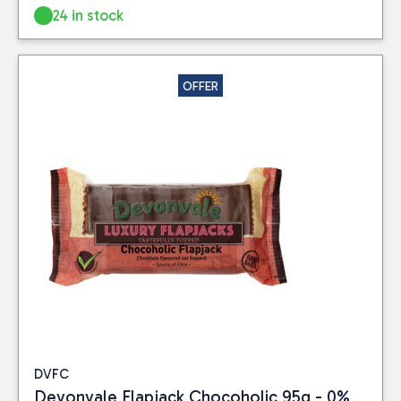
24 in stock
OFFER
DVFC
Devonvale Flapjack Chocoholic 95g - 0%