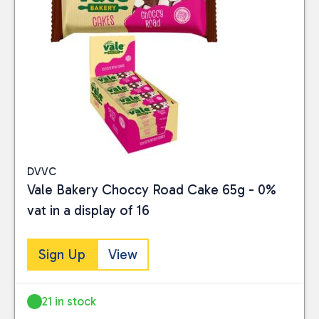
DVVC
Vale Bakery Choccy Road Cake 65g - 0%
vat in a display of 16
Sign Up
View
21 in stock