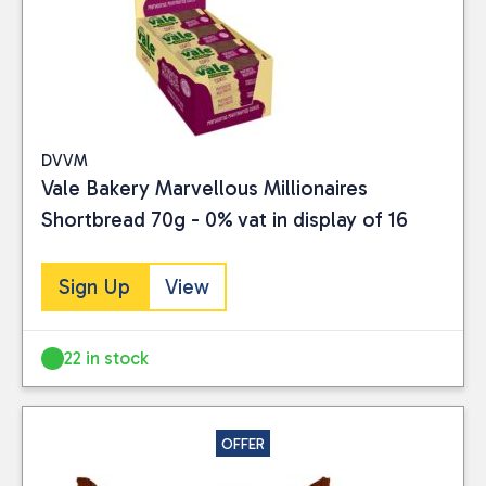
Close
CATEGORIES
Food
(15)
DVVM
PRICE
Vale Bakery Marvellous Millionaires
Shortbread 70g - 0% vat in display of 16
Sign Up
View
Reset
22 in stock
OFFER