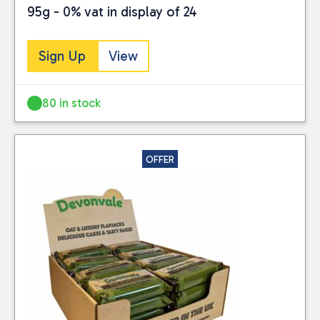
95g - 0% vat in display of 24
Sign Up
View
80 in stock
OFFER