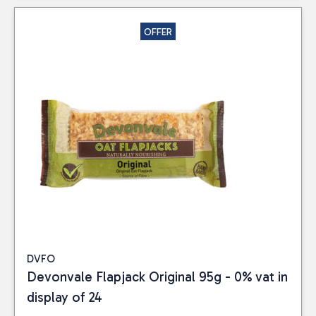
OFFER
DVFO
Devonvale Flapjack Original 95g - 0% vat in
display of 24