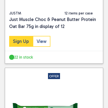
JUSTM
12 items per case
Just Muscle Choc & Peanut Butter Protein
Oat Bar 75g in display of 12
Sign Up
View
22 in stock
OFFER