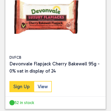
DVFCB
Devonvale Flapjack Cherry Bakewell 95g -
0% vat in display of 24
Sign Up
View
52 in stock