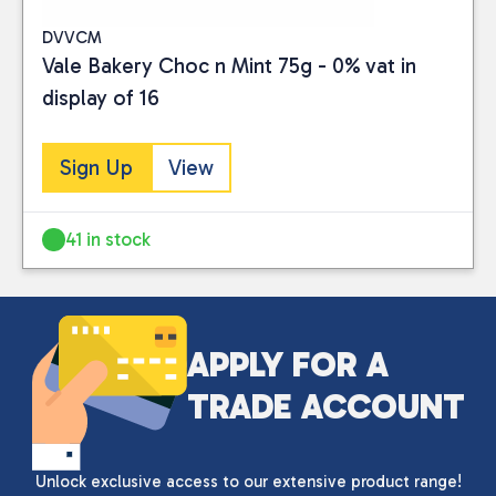
DVVCM
Vale Bakery Choc n Mint 75g - 0% vat in
display of 16
Sign Up
View
41 in stock
APPLY FOR A
TRADE ACCOUNT
Unlock exclusive access to our extensive product range!