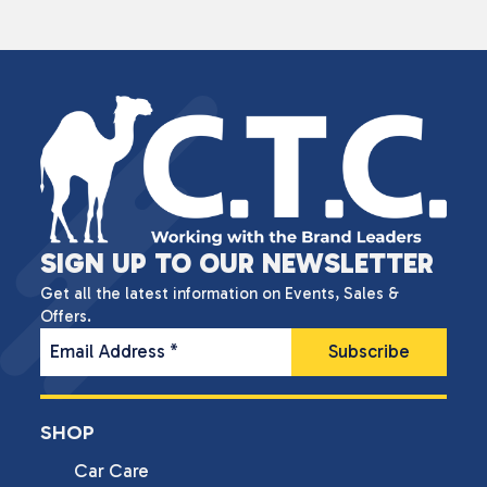
SIGN UP TO OUR NEWSLETTER
Get all the latest information on Events, Sales &
Offers.
Email Address
*
SHOP
Car Care