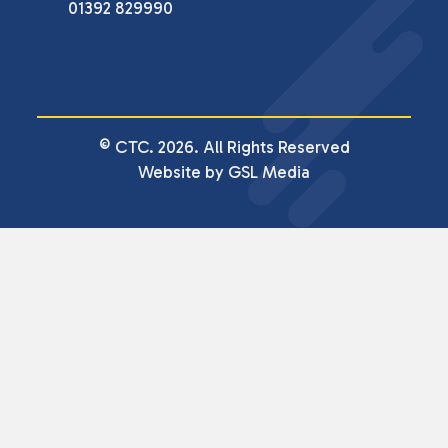
01392 829990
© CTC. 2026. All Rights Reserved
Website by GSL Media