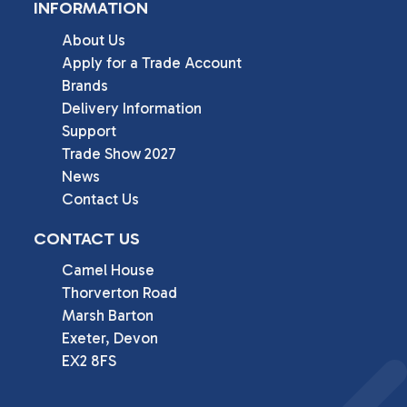
INFORMATION
About Us
Apply for a Trade Account
Brands
Delivery Information
Support
Trade Show 2027
News
Contact Us
CONTACT US
Camel House

Thorverton Road

Marsh Barton

Exeter, Devon

EX2 8FS