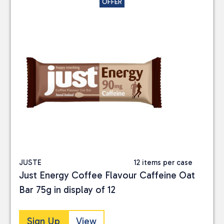
OFFER
JUSTE
12 items per case
Just Energy Coffee Flavour Caffeine Oat
Bar 75g in display of 12
Sign Up
View