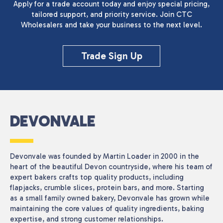
Apply for a trade account today and enjoy special pricing,
tailored support, and priority service. Join CTC
Wholesalers and take your business to the next level.
Trade Sign Up
DEVONVALE
Devonvale was founded by Martin Loader in 2000 in the
heart of the beautiful Devon countryside, where his team of
expert bakers crafts top quality products, including
flapjacks, crumble slices, protein bars, and more. Starting
as a small family owned bakery, Devonvale has grown while
maintaining the core values of quality ingredients, baking
expertise, and strong customer relationships.