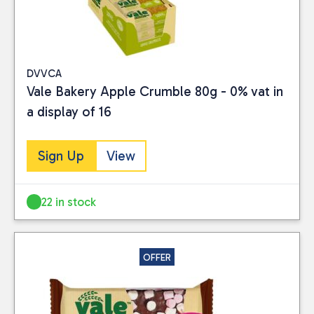
DVVCA
Vale Bakery Apple Crumble 80g - 0% vat in
a display of 16
Sign Up
View
22 in stock
OFFER