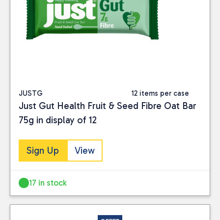
JUSTG
12 items per case
Just Gut Health Fruit & Seed Fibre Oat Bar
75g in display of 12
Sign Up
View
17 in stock