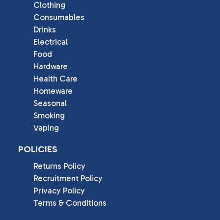
Clothing
Consumables
Drinks
Electrical
Food
Hardware
Health Care
Homeware
Seasonal
Smoking
Vaping
POLICIES
Returns Policy
Recruitment Policy
Privacy Policy
Terms & Conditions