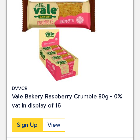
DVVCR
Vale Bakery Raspberry Crumble 80g - 0%
vat in display of 16
Sign Up
View