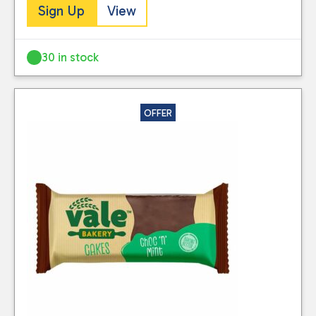
Sign Up
View
30 in stock
OFFER