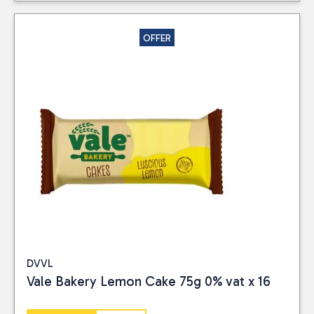
OFFER
DVVL
Vale Bakery Lemon Cake 75g 0% vat x 16