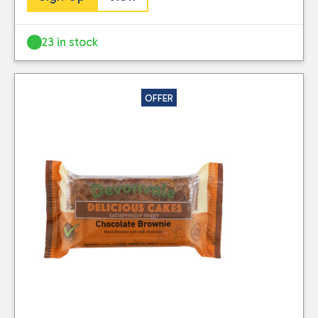
23 in stock
OFFER