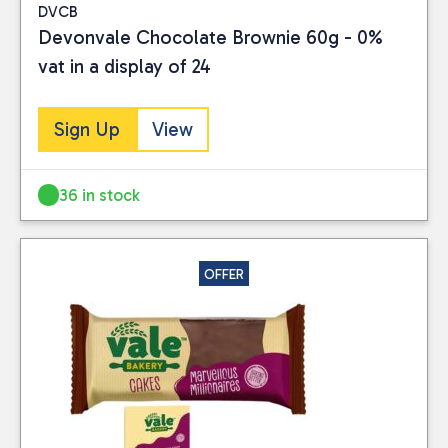
DVCB
Devonvale Chocolate Brownie 60g - 0%
vat in a display of 24
Sign Up
View
36 in stock
OFFER