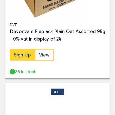
DVF
Devonvale Flapjack Plain Oat Assorted 95g
- 0% vat in display of 24
Sign Up
View
85 in stock
OFFER