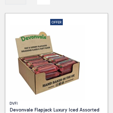
OFFER
DVFI
Devonvale Flapjack Luxury Iced Assorted