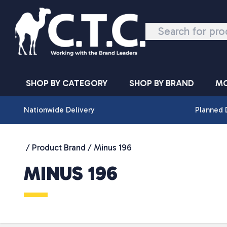
Skip to content
SHOP BY CATEGORY
SHOP BY BRAND
MO
Nationwide Delivery
Planned 
/ Product Brand / Minus 196
MINUS 196