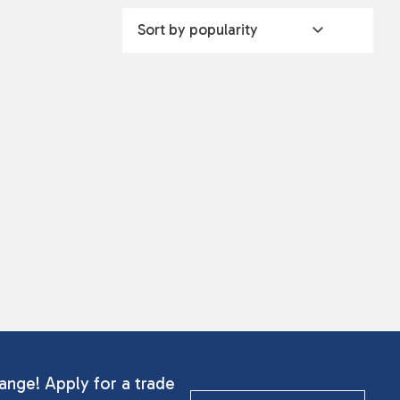
ange! Apply for a trade