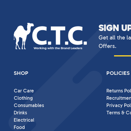
SIGN U
Get all the l
Offers.
SHOP
POLICIES
Car Care
Returns Pol
Clothing
Recruitmen
Consumables
Privacy Pol
Drinks
Terms & Co
Electrical
Food