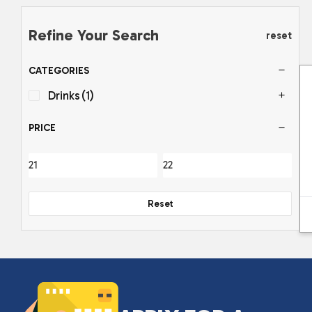
Refine Your Search
reset
CATEGORIES
Drinks
(1)
PRICE
Reset