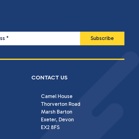
ess
*
CONTACT US
Camel House

Thorverton Road

Marsh Barton

Exeter, Devon

EX2 8FS