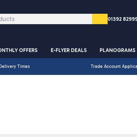
01392 8299
NTHLY OFFERS
E-FLYER DEALS
PLANOGRAMS
Delivery Times
Trade Account Applic