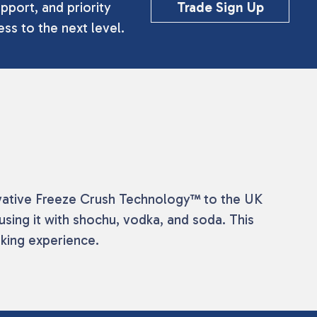
pport, and priority
Trade Sign Up
ss to the next level.
nnovative Freeze Crush Technology™ to the UK
fusing it with shochu, vodka, and soda. This
nking experience.