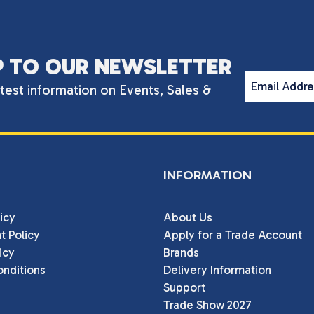
P TO OUR NEWSLETTER
Email Addr
atest information on Events, Sales &
INFORMATION
icy
About Us
t Policy
Apply for a Trade Account
icy
Brands
nditions
Delivery Information
Support
Trade Show 2027