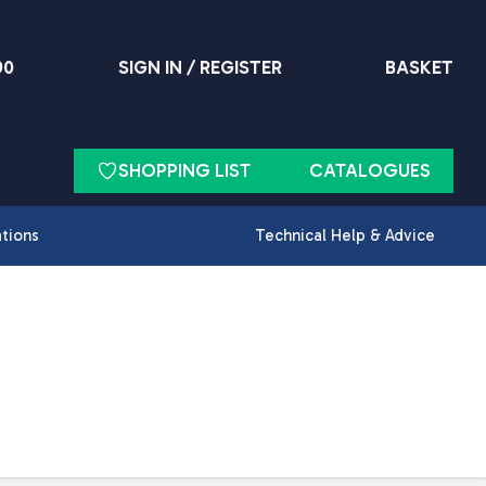
90
SIGN IN / REGISTER
BASKET
SHOPPING LIST
CATALOGUES
ations
Technical Help & Advice