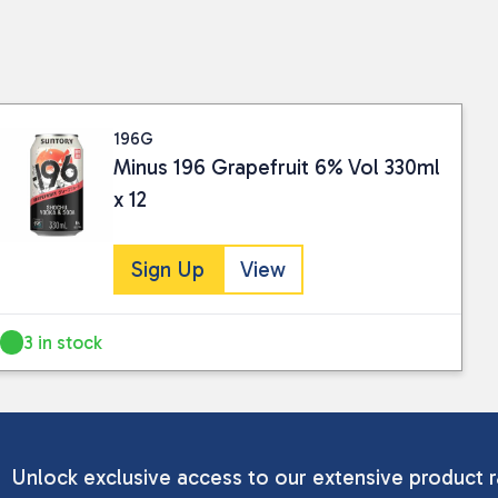
196G
Minus 196 Grapefruit 6% Vol 330ml
x 12
Sign Up
View
3 in stock
Unlock exclusive access to our extensive product r