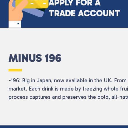
APPLY FOR A
TRADE ACCOUNT
MINUS 196
-196: Big in Japan, now available in the UK. Fro
market. Each drink is made by freezing whole fruit
process captures and preserves the bold, all-natur