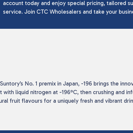
account today and enjoy special pricing, tailored su
service. Join CTC Wholesalers and take your busine
m Suntory’s No. 1 premix in Japan, -196 brings the i
 with liquid nitrogen at -196ºC, then crushing and in
al fruit flavours for a uniquely fresh and vibrant dri