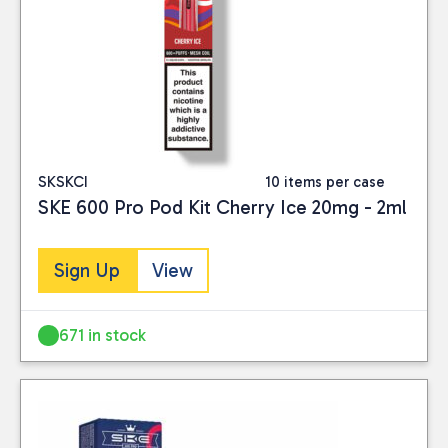
SKSKCI
10 items per case
SKE 600 Pro Pod Kit Cherry Ice 20mg - 2ml
Sign Up
View
671 in stock