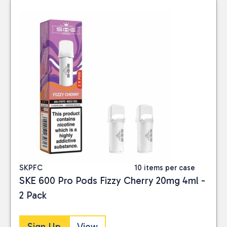
SKPFC
10 items per case
SKE 600 Pro Pods Fizzy Cherry 20mg 4ml -
2 Pack
Sign Up
View