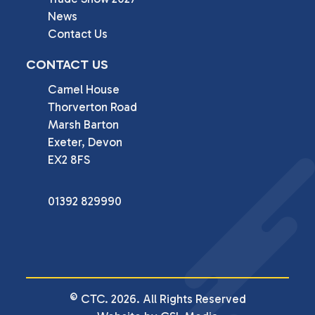
News
Contact Us
CONTACT US
Camel House

Thorverton Road

Marsh Barton

Exeter, Devon

EX2 8FS
01392 829990
© CTC. 2026. All Rights Reserved