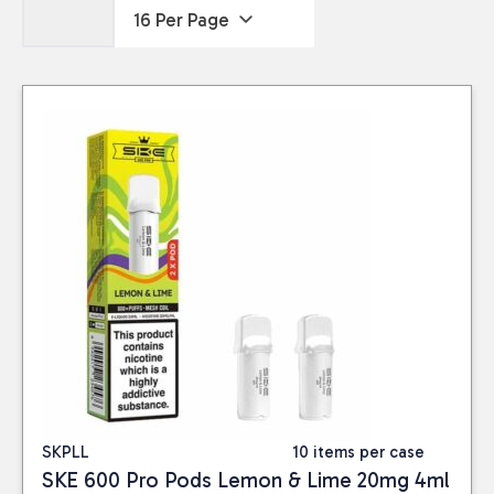
SKPLL
10 items per case
SKE 600 Pro Pods Lemon & Lime 20mg 4ml