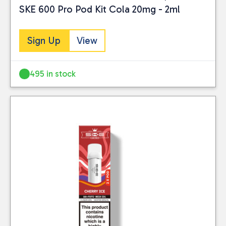
SKE 600 Pro Pod Kit Cola 20mg - 2ml
Sign Up
View
495 in stock