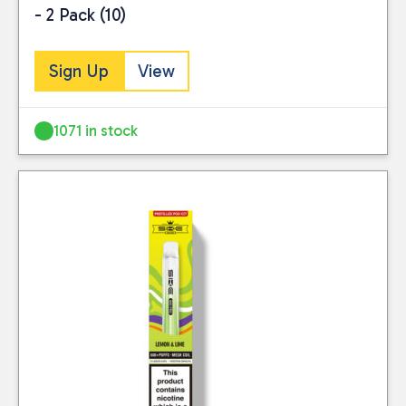
- 2 Pack (10)
Sign Up
View
1071 in stock