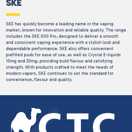
SKE
SKE has quickly become a leading name in the vaping
market, known for innovation and reliable quality. The range
includes the SKE 600 Pro, designed to deliver a smooth
and consistent vaping experience with a stylish look and
dependable performance. SKE also offers convenient
prefilled pods for ease of use, as well as Crystal E-liquids
10mg and 20mg, providing bold flavour and satisfying
strength. With products crafted to meet the needs of
modern vapers, SKE continues to set the standard for
convenience, flavour and quality.