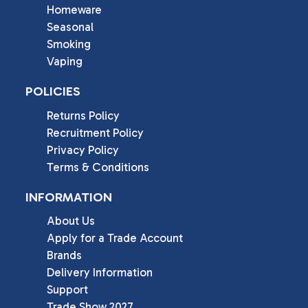
Homeware
Seasonal
Smoking
Vaping
POLICIES
Returns Policy
Recruitment Policy
Privacy Policy
Terms & Conditions
INFORMATION
About Us
Apply for a Trade Account
Brands
Delivery Information
Support
Trade Show 2027