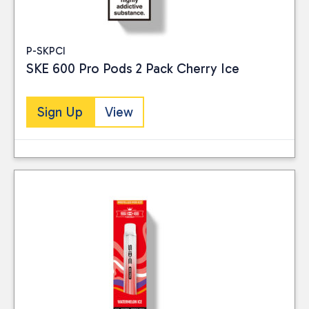
P-SKPCI
SKE 600 Pro Pods 2 Pack Cherry Ice
Sign Up
View