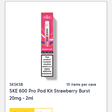
SKSKSB
10 items per case
SKE 600 Pro Pod Kit Strawberry Burst
20mg - 2ml