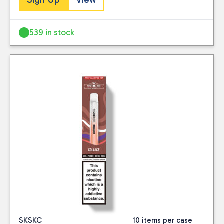
539 in stock
SKSKC
10 items per case