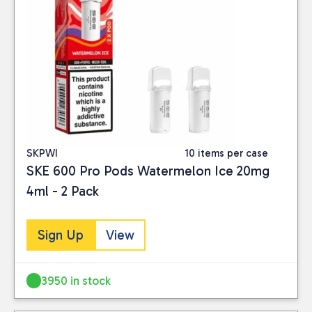
SKPWI
10 items per case
SKE 600 Pro Pods Watermelon Ice 20mg
4ml - 2 Pack
Sign Up
View
3950 in stock