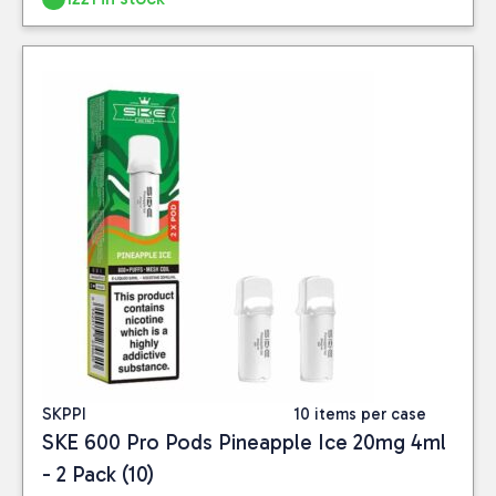
SKPPI
10 items per case
SKE 600 Pro Pods Pineapple Ice 20mg 4ml
- 2 Pack (10)