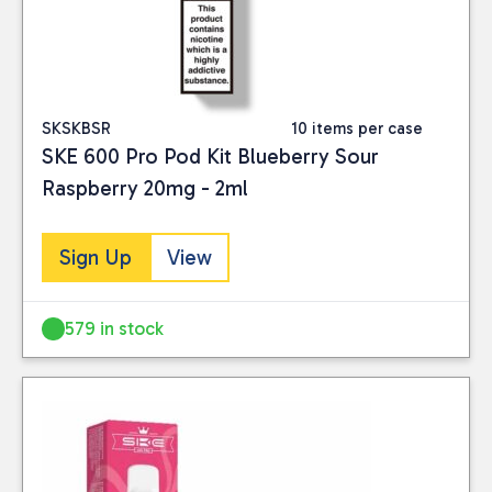
SKSKBSR
10 items per case
SKE 600 Pro Pod Kit Blueberry Sour
Raspberry 20mg - 2ml
Sign Up
View
579 in stock