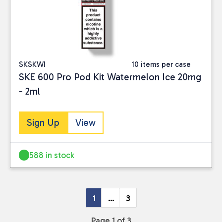
SKSKWI
10 items per case
SKE 600 Pro Pod Kit Watermelon Ice 20mg
- 2ml
Sign Up
View
588 in stock
1
…
3
Page 1 of 3