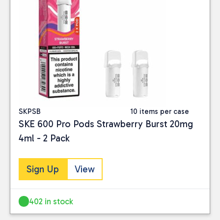
SKPSB
10 items per case
SKE 600 Pro Pods Strawberry Burst 20mg
4ml - 2 Pack
Sign Up
View
402 in stock