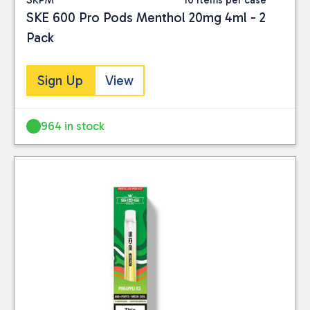
SKE 600 Pro Pods Menthol 20mg 4ml - 2
Pack
Sign Up
View
964 in stock