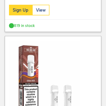
Sign Up
View
819 in stock