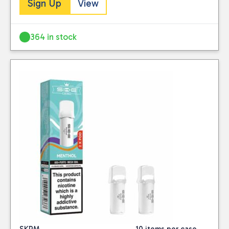
Sign Up
View
364 in stock
Close
CATEGORIES
Vaping
(47)
PRICE
Reset
SKPM
10 items per case