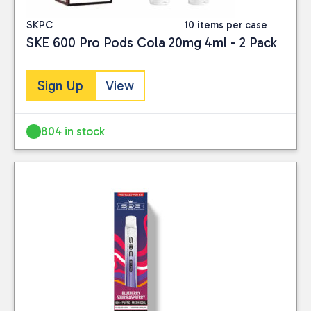
SKPC
10 items per case
SKE 600 Pro Pods Cola 20mg 4ml - 2 Pack
Sign Up
View
804 in stock