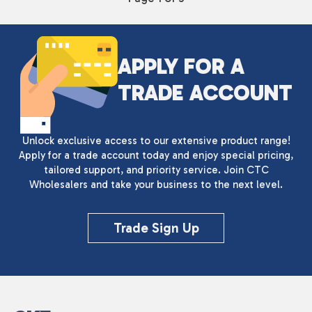
APPLY FOR A
TRADE ACCOUNT
Unlock exclusive access to our extensive product range!
Apply for a trade account today and enjoy special pricing,
tailored support, and priority service. Join CTC
Wholesalers and take your business to the next level.
Trade Sign Up