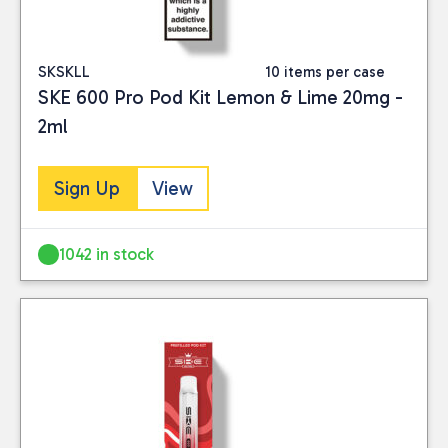
SKSKLL
10 items per case
SKE 600 Pro Pod Kit Lemon & Lime 20mg -
2ml
Sign Up
View
1042 in stock