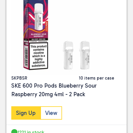
SKPBSR
10 items per case
SKE 600 Pro Pods Blueberry Sour
Raspberry 20mg 4ml - 2 Pack
Sign Up
View
1221 in stock