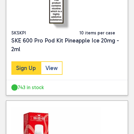
SKSKPI
10 items per case
SKE 600 Pro Pod Kit Pineapple Ice 20mg -
2ml
Sign Up
View
743 in stock