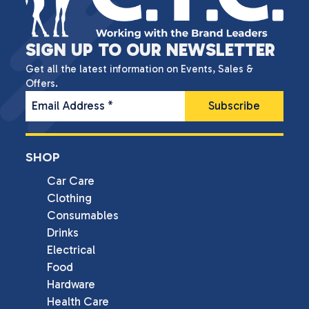
SIGN UP TO OUR NEWSLETTER
Get all the latest information on Events, Sales &
Offers.
Email Address
*
SHOP
Car Care
Clothing
Consumables
Drinks
Electrical
Food
Hardware
Health Care