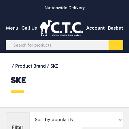
Skip to content
Nationwide Delivery
Menu
Call Us
Account
Basket
/ Product Brand / SKE
SKE
Filter