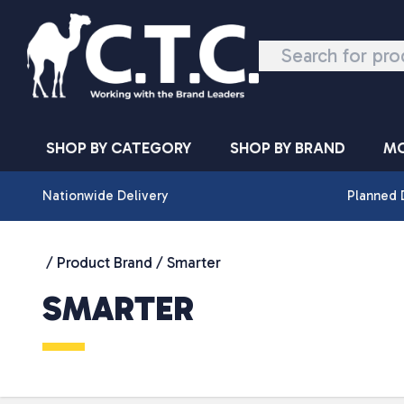
Skip to content
SHOP BY CATEGORY
SHOP BY BRAND
MO
Nationwide Delivery
Planned 
/ Product Brand / Smarter
SMARTER