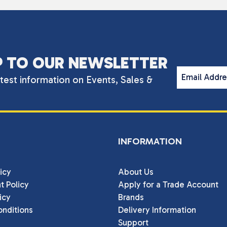
P TO OUR NEWSLETTER
Email Addr
atest information on Events, Sales &
INFORMATION
icy
About Us
t Policy
Apply for a Trade Account
icy
Brands
nditions
Delivery Information
Support