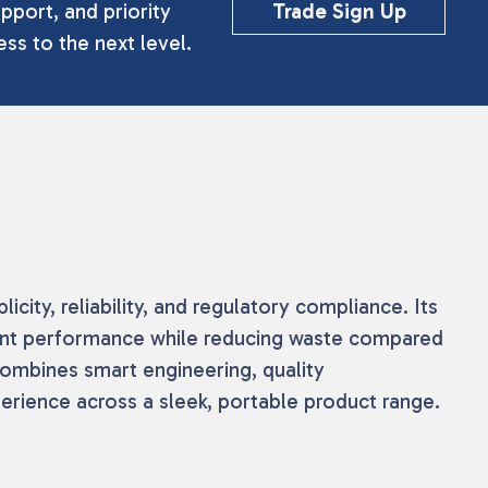
pport, and priority
Trade Sign Up
ss to the next level.
ity, reliability, and regulatory compliance. Its
tent performance while reducing waste compared
combines smart engineering, quality
perience across a sleek, portable product range.