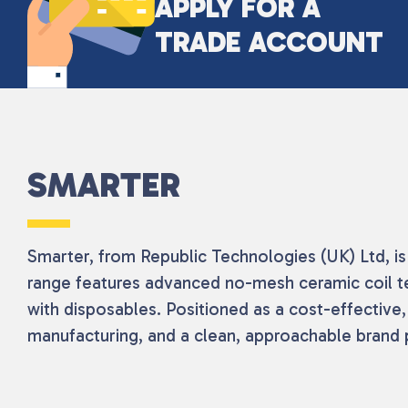
APPLY FOR A
TRADE ACCOUNT
SMARTER
Smarter, from Republic Technologies (UK) Ltd, is 
range features advanced no-mesh ceramic coil t
with disposables. Positioned as a cost-effective
manufacturing, and a clean, approachable brand p