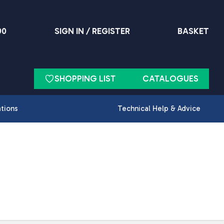
90
SIGN IN / REGISTER
BASKET
SHOPPING LIST
CATALOGUES
ations
Technical Help & Advice