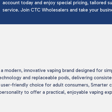
account today and enjoy special pricing, tailored su
service. Join CTC Wholesalers and take your busine
a modern, innovative vaping brand designed for simplic
echnology and replaceable pods, delivering consis
, user-friendly choice for adult consumers, Smarter 
ersonality to offer a practical, enjoyable vaping ex