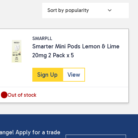
SMARPLL
Smarter Mini Pods Lemon & Lime
20mg 2 Pack x 5
Sign Up
View
Out of stock
ange! Apply for a trade