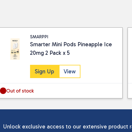
SMARPPI
Smarter Mini Pods Pineapple Ice
20mg 2 Pack x 5
Sign Up
View
Out of stock
Unlock exclusive access to our extensive product r