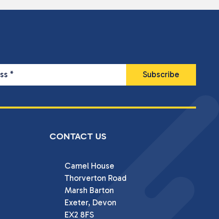
ess
*
CONTACT US
Camel House

Thorverton Road

Marsh Barton

Exeter, Devon

EX2 8FS