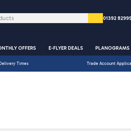
01392 8299
NTHLY OFFERS
E-FLYER DEALS
PLANOGRAMS
Delivery Times
Trade Account Applic