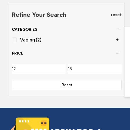
Refine Your Search
reset
CATEGORIES
Vaping
(2)
PRICE
Reset