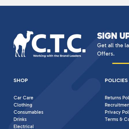
SIGN U
Get all the l
Offers.
SHOP
POLICIES
Car Care
Returns Pol
Clothing
Recruitmen
Consumables
Privacy Pol
Drinks
Terms & Co
Electrical