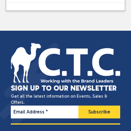
SIGN UP TO OUR NEWSLETTER
Get all the latest information on Events, Sales &
Offers.
Email Address
*