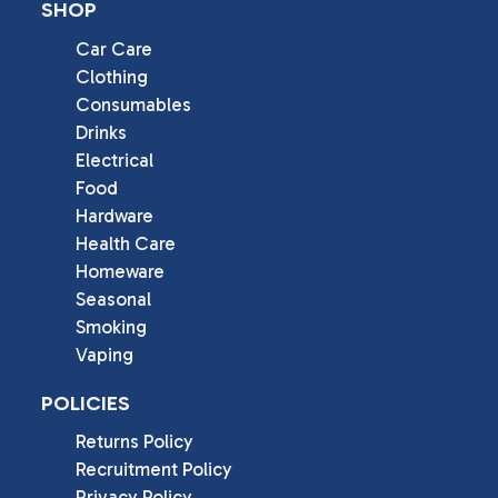
SHOP
Car Care
Clothing
Consumables
Drinks
Electrical
Food
Hardware
Health Care
Homeware
Seasonal
Smoking
Vaping
POLICIES
Returns Policy
Recruitment Policy
Privacy Policy