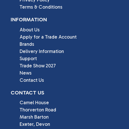
Terms & Conditions
INFORMATION
About Us
Apply for a Trade Account
Brands
Delivery Information
Support
Trade Show 2027
News
Contact Us
CONTACT US
Camel House

Thorverton Road

Marsh Barton

Exeter, Devon
