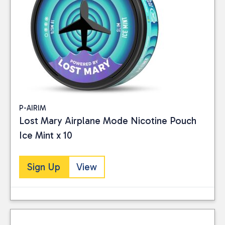
P-AIRIM
Lost Mary Airplane Mode Nicotine Pouch
Ice Mint x 10
Sign Up
View