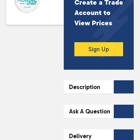
Create a Trade
Account to
View Prices
Sign Up
Description
DESCRIPTION
Ask A Question
Enjoy a crisp and
refreshing nicotine
Contact Our
Delivery
experience with this