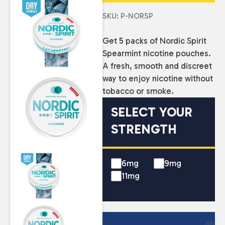
SKU: P-NORSP
Get 5 packs of Nordic Spirit
Spearmint nicotine pouches.
A fresh, smooth and discreet
way to enjoy nicotine without
tobacco or smoke.
SELECT YOUR
STRENGTH
6mg
9mg
11mg