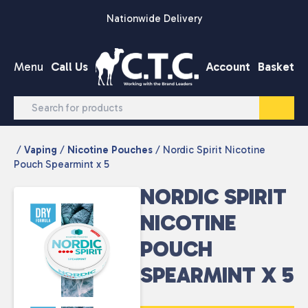
Skip to content
Nationwide Delivery
Menu
Call Us
Account
Basket
/
Vaping
/
Nicotine Pouches
/ Nordic Spirit Nicotine
Pouch Spearmint x 5
NORDIC SPIRIT
NICOTINE
POUCH
SPEARMINT X 5