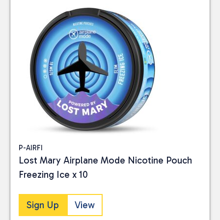
P-AIRFI
Lost Mary Airplane Mode Nicotine Pouch
Freezing Ice x 10
Sign Up
View