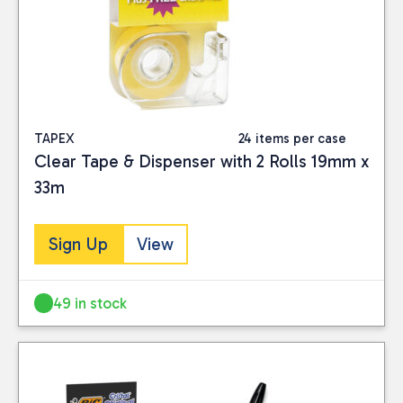
TAPEX
24 items per case
Clear Tape & Dispenser with 2 Rolls 19mm x
33m
Sign Up
View
49 in stock