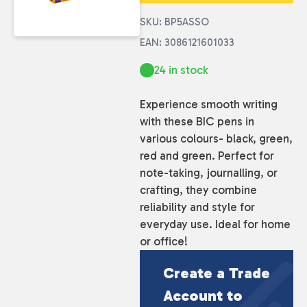
SKU: BP5ASSO
EAN: 3086121601033
24 in stock
Experience smooth writing
with these BIC pens in
various colours- black, green,
red and green. Perfect for
note-taking, journalling, or
crafting, they combine
reliability and style for
everyday use. Ideal for home
or office!
Create a Trade
Account to