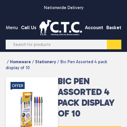
Skip to content
Nationwide Delivery
Menu
Call Us
Account
Basket
/
Homeware
/
Stationery
/ Bic Pen Assorted 4 pack
display of 10
BIC PEN
OFFER
ASSORTED 4
PACK DISPLAY
OF 10