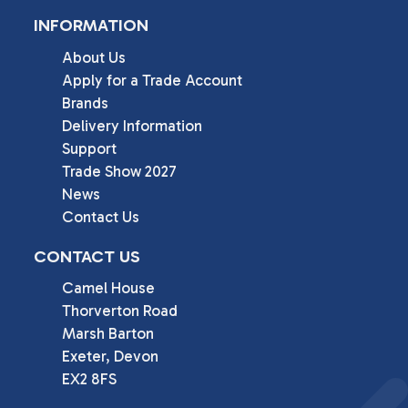
INFORMATION
About Us
Apply for a Trade Account
Brands
Delivery Information
Support
Trade Show 2027
News
Contact Us
CONTACT US
Camel House

Thorverton Road

Marsh Barton

Exeter, Devon

EX2 8FS