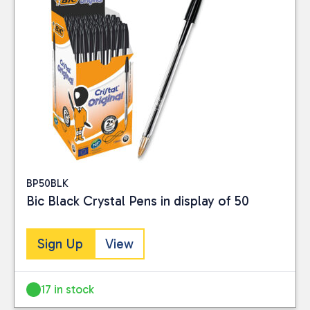
BP50BLK
Bic Black Crystal Pens in display of 50
Sign Up
View
17 in stock