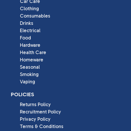
Car Care
Clothing
Consumables
Drinks
Electrical
Food
Hardware
Health Care
Homeware
Seasonal
Smoking
Vaping
POLICIES
Returns Policy
Recruitment Policy
Privacy Policy
Terms & Conditions