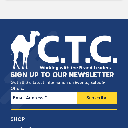
SIGN UP TO OUR NEWSLETTER
Get all the latest information on Events, Sales &
Offers.
Email Address
*
SHOP