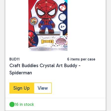
BUD11
6 items per case
Craft Buddies Crystal Art Buddy -
Spiderman
Sign Up
View
16 in stock