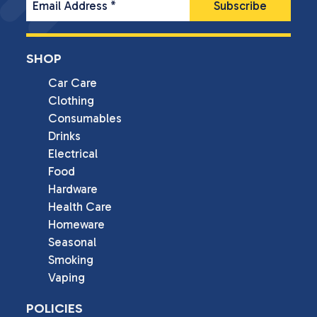
Email Address
*
SHOP
Car Care
Clothing
Consumables
Drinks
Electrical
Food
Hardware
Health Care
Homeware
Seasonal
Smoking
Vaping
POLICIES