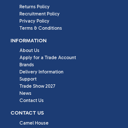
Returns Policy
Recruitment Policy
Privacy Policy
Terms & Conditions
INFORMATION
About Us
Apply for a Trade Account
Brands
Delivery Information
Support
Trade Show 2027
News
Contact Us
CONTACT US
Camel House
