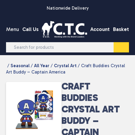
Skip to content
Nationwide Delivery
Menu
Call Us
Account
Basket
/
Seasonal
/
All Year
/
Crystal Art
/ Craft Buddies Crystal
Art Buddy – Captain America
CRAFT
BUDDIES
CRYSTAL ART
BUDDY –
CAPTAIN