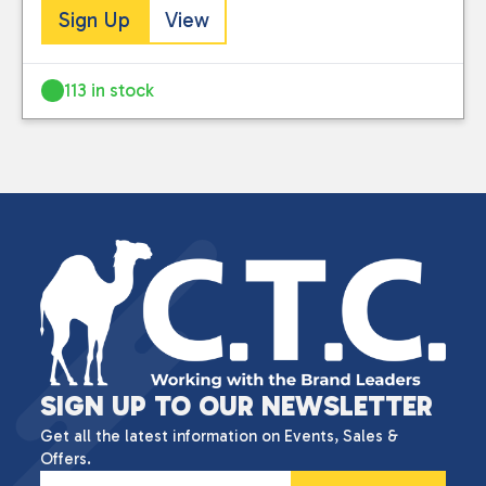
Sign Up
View
113 in stock
SIGN UP TO OUR NEWSLETTER
Get all the latest information on Events, Sales &
Offers.