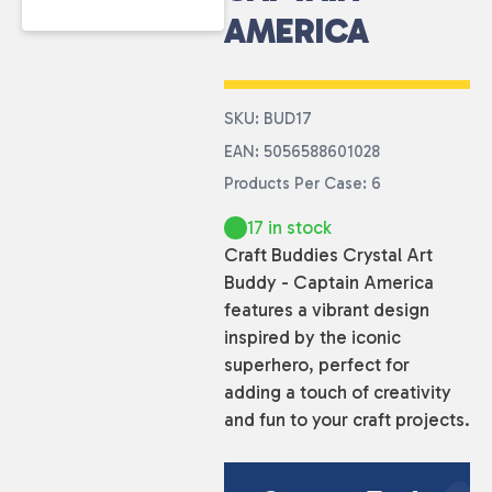
AMERICA
SKU: BUD17
EAN: 5056588601028
Products Per Case: 6
17 in stock
Craft Buddies Crystal Art
Buddy - Captain America
features a vibrant design
inspired by the iconic
superhero, perfect for
adding a touch of creativity
and fun to your craft projects.