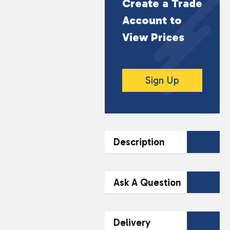
Create a Trade
Account to
View Prices
Sign Up
Description
DESCRIPTION
Ask A Question
Craft Buddies Crystal
Art Buddy – Captain
Contact Our
Delivery
America is a fun and