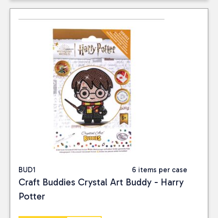
BUD1
6 items per case
Craft Buddies Crystal Art Buddy - Harry
Potter