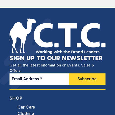
SIGN UP TO OUR NEWSLETTER
Get all the latest information on Events, Sales &
Offers.
Email Address
*
SHOP
Car Care
Clothing