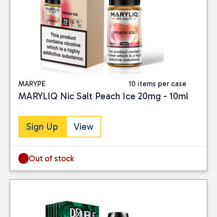
Liquid, you can enjoy
exceptional quality and
flavour while positively
impacting the
environment.
MARYPE
10 items per case
MARYLIQ Nic Salt Peach Ice 20mg - 10ml
Sign Up
View
Out of stock