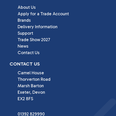
About Us
Apply for a Trade Account
Brands
Delivery Information
Support
Trade Show 2027
News
Contact Us
CONTACT US
Camel House

Thorverton Road

Marsh Barton

Exeter, Devon

EX2 8FS
01392 829990