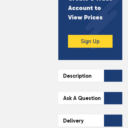
Account to
View Prices
Sign Up
Description
DESCRIPTION
Ask A Question
10ml Bottle
Contact Our
Ideal for Mouth to Lung
Delivery
(MTL) Devices
Team Today