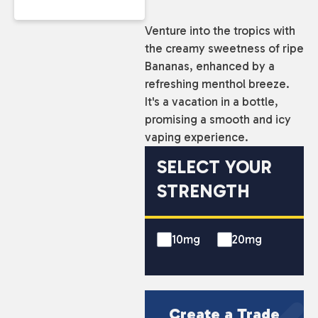
Venture into the tropics with
the creamy sweetness of ripe
Bananas, enhanced by a
refreshing menthol breeze.
It's a vacation in a bottle,
promising a smooth and icy
vaping experience.
SELECT YOUR
STRENGTH
10mg
20mg
Create a Trade