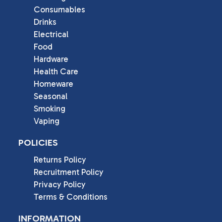
Consumables
Drinks
Electrical
Food
Hardware
Health Care
Homeware
Seasonal
Smoking
Vaping
POLICIES
Returns Policy
Recruitment Policy
Privacy Policy
Terms & Conditions
INFORMATION