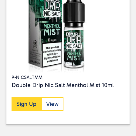
P-NICSALTMM
Double Drip Nic Salt Menthol Mist 10ml
Sign Up
View