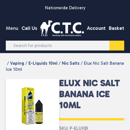
Skip to content
Nationwide Delivery
Menu
Call Us
Account
Basket
/
Vaping
/
E-Liquids 10ml
/
Nic Salts
/ Elux Nic Salt Banana
Ice 10ml
ELUX NIC SALT
BANANA ICE
10ML
SKU: P-ELUXBI