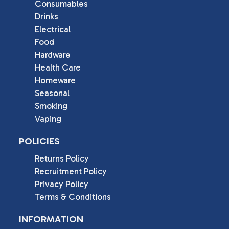
Consumables
Drinks
Electrical
Food
Hardware
Health Care
Homeware
Seasonal
Smoking
Vaping
POLICIES
Returns Policy
Recruitment Policy
Privacy Policy
Terms & Conditions
INFORMATION