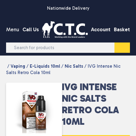
Skip to content
Nationwide Delivery
Menu
Call Us
Account
Basket
/
Vaping
/
E-Liquids 10ml
/
Nic Salts
/ IVG Intense Nic
Salts Retro Cola 10ml
IVG INTENSE
NIC SALTS
RETRO COLA
10ML