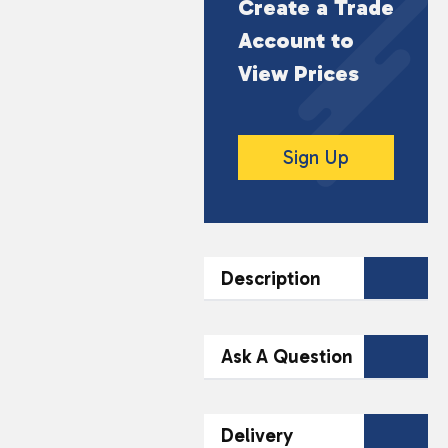
Create a Trade
Account to
View Prices
Sign Up
Description
DESCRIPTION
Ask A Question
IVG Intense Salts Retro
Cola brings the classic
Contact Our
Delivery
taste of old school cola