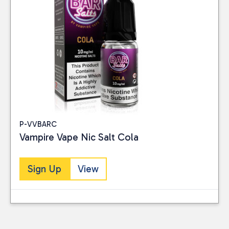
P-VVBARC
Vampire Vape Nic Salt Cola
Sign Up
View