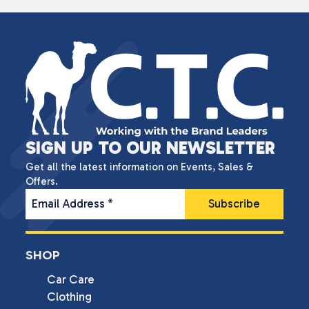
SIGN UP TO OUR NEWSLETTER
Get all the latest information on Events, Sales &
Offers.
Email Address
*
SHOP
Car Care
Clothing