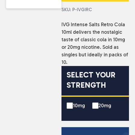
SKU: P-IVGIRC
IVG Intense Salts Retro Cola
10ml delivers the nostalgic
taste of classic cola in 10mg
or 20mg nicotine. Sold as
singles but ideally in packs of
10.
SELECT YOUR
STRENGTH
10mg
20mg