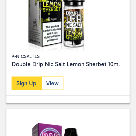
P-NICSALTLS
Double Drip Nic Salt Lemon Sherbet 10ml
Sign Up
View