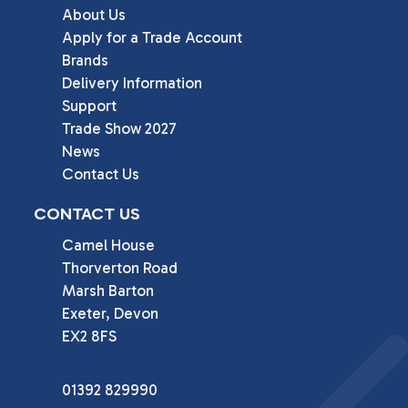
About Us
Apply for a Trade Account
Brands
Delivery Information
Support
Trade Show 2027
News
Contact Us
CONTACT US
Camel House

Thorverton Road

Marsh Barton

Exeter, Devon

EX2 8FS
01392 829990