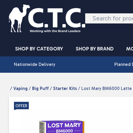
Skip to content
SHOP BY CATEGORY
SHOP BY BRAND
MO
Nationwide Delivery
Planned 
/
Vaping
/
Big Puff
/
Starter Kits
/ Lost Mary BM6000 Latte
OFFER