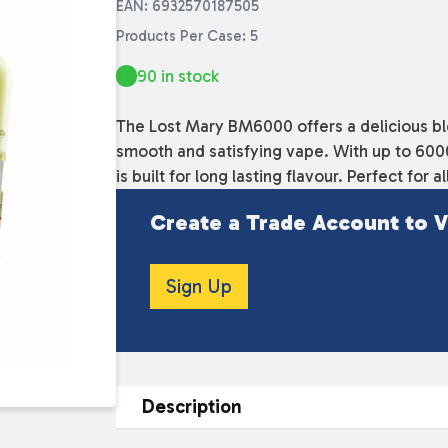
EAN: 6932570187505
Products Per Case: 5
90 in stock
The Lost Mary BM6000 offers a delicious blen
smooth and satisfying vape. With up to 6000 
is built for long lasting flavour. Perfect for a
Create a Trade Account to V
Sign Up
Description