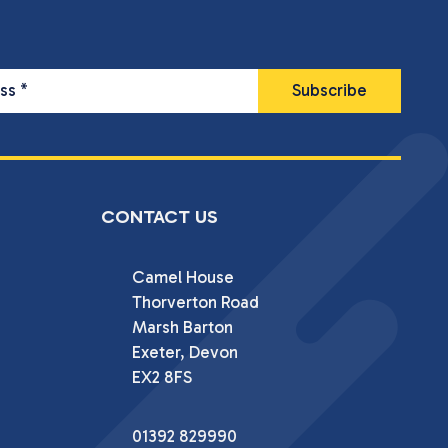
ess
*
CONTACT US
Camel House

Thorverton Road

Marsh Barton

Exeter, Devon

EX2 8FS
01392 829990