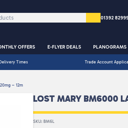
01392 8299
NTHLY OFFERS
E-FLYER DEALS
PLANOGRAMS
Delivery Times
Trade Account Applic
 20mg – 12m
LOST MARY BM6000 L
SKU: BM6L