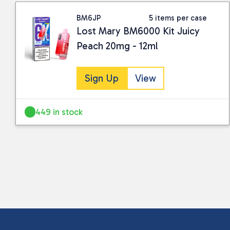
BM6JP
5 items per case
Lost Mary BM6000 Kit Juicy
Peach 20mg - 12ml
Sign Up
View
449 in stock