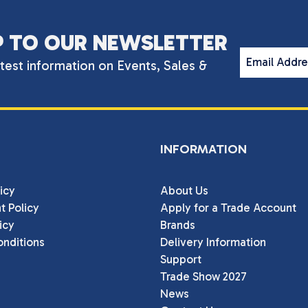
P TO OUR NEWSLETTER
Email Addr
atest information on Events, Sales &
INFORMATION
icy
About Us
t Policy
Apply for a Trade Account
icy
Brands
nditions
Delivery Information
Support
Trade Show 2027
News