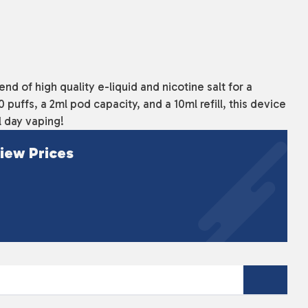
d of high quality e-liquid and nicotine salt for a
puffs, a 2ml pod capacity, and a 10ml refill, this device
ll day vaping!
iew Prices