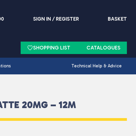
90
SIGN IN / REGISTER
BASKET
SHOPPING LIST
CATALOGUES
ations
Technical Help & Advice
ATTE 20MG – 12M