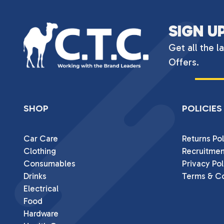
SIGN U
Get all the l
Offers.
SHOP
POLICIES
Car Care
Returns Pol
Clothing
Recruitmen
Consumables
Privacy Pol
Drinks
Terms & Co
Electrical
Food
Hardware