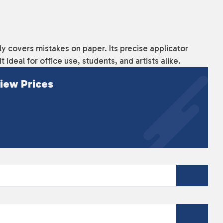
kly covers mistakes on paper. Its precise applicator
 ideal for office use, students, and artists alike.
iew Prices