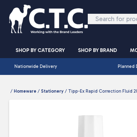
Skip to content
SHOP BY CATEGORY
SHOP BY BRAND
MO
Nationwide Delivery
Planned 
/
Homeware
/
Stationery
/ Tipp-Ex Rapid Correction Fluid 2