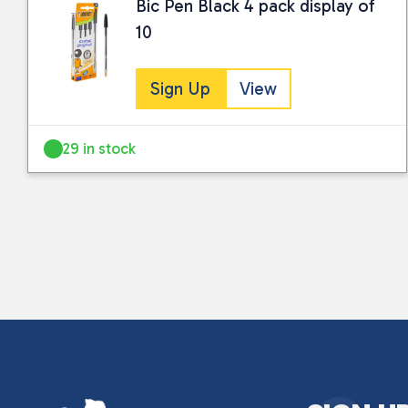
Bic Pen Black 4 pack display of
10
Sign Up
View
29 in stock