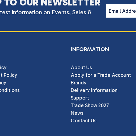
P TO OUR NEWSLETTER
Email Addr
atest information on Events, Sales &
INFORMATION
icy
About Us
t Policy
Apply for a Trade Account
icy
Brands
nditions
Delivery Information
Support
Trade Show 2027
News
Contact Us