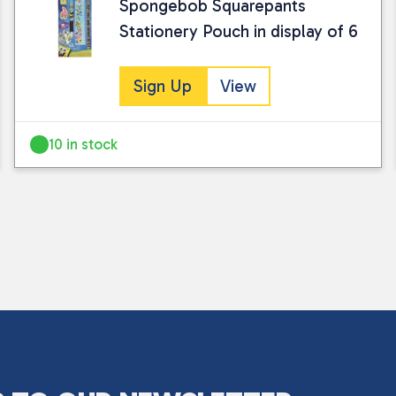
Spongebob Squarepants
Stationery Pouch in display of 6
Sign Up
View
10 in stock
I consent to my submitted data being
Please see our
privacy policy
for fur