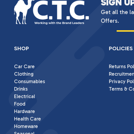
SIGN U
Get all the l
Offers.
SHOP
POLICIES
Car Care
Returns Pol
Clothing
Recruitmen
Consumables
Privacy Pol
Drinks
Terms & Co
Electrical
Food
Hardware
Health Care
Homeware
Seasonal