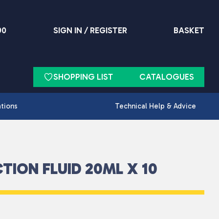
90
SIGN IN / REGISTER
BASKET
SHOPPING LIST
CATALOGUES
ations
Technical Help & Advice
TION FLUID 20ML X 10