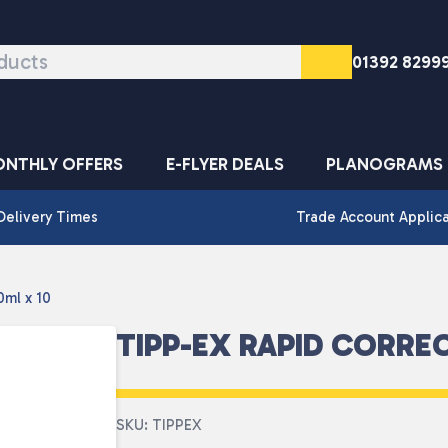
01392 8299
NTHLY OFFERS
E-FLYER DEALS
PLANOGRAMS
Delivery Times
Trade Account Applic
0ml x 10
TIPP-EX RAPID CORREC
SKU: TIPPEX