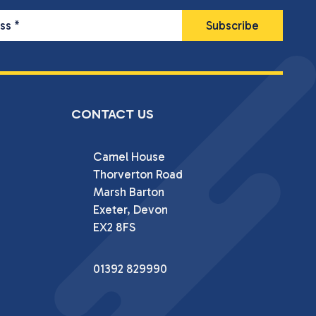
ess
*
CONTACT US
Camel House

Thorverton Road

Marsh Barton

Exeter, Devon

EX2 8FS
01392 829990