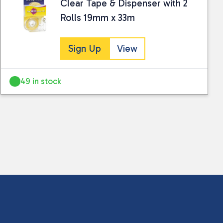
Clear Tape & Dispenser with 2
Rolls 19mm x 33m
Sign Up
View
49 in stock
 collected and stored for use by this website.
ther information.