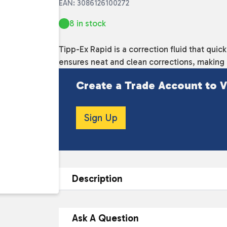
EAN: 3086126100272
8 in stock
Tipp-Ex Rapid is a correction fluid that quic
ensures neat and clean corrections, making it
Create a Trade Account to V
Sign Up
Description
DESCRIPTION
Ask A Question