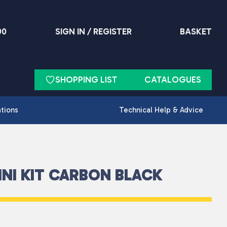
90
SIGN IN / REGISTER
BASKET
SHOPPING LIST
CATALOGUES
ations
Technical Help & Advice
NI KIT CARBON BLACK