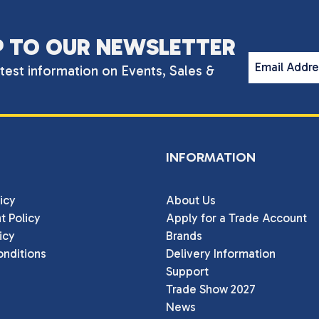
P TO OUR NEWSLETTER
Email Addr
atest information on Events, Sales &
INFORMATION
icy
About Us
t Policy
Apply for a Trade Account
icy
Brands
nditions
Delivery Information
Support
Trade Show 2027
News