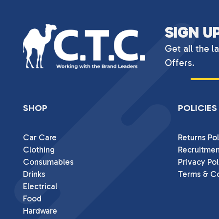
SIGN U
Get all the l
Offers.
SHOP
POLICIES
Car Care
Returns Pol
Clothing
Recruitmen
Consumables
Privacy Pol
Drinks
Terms & Co
Electrical
Food
Hardware