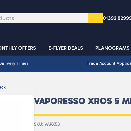
01392 8299
NTHLY OFFERS
E-FLYER DEALS
PLANOGRAMS
Delivery Times
Trade Account Applic
ack
VAPORESSO XROS 5 MI
SKU: VAPX5B