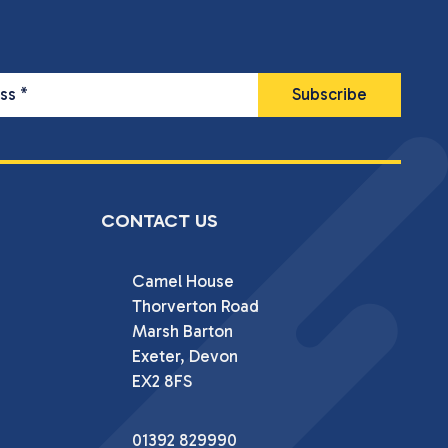
ess
*
CONTACT US
Camel House

Thorverton Road

Marsh Barton

Exeter, Devon

EX2 8FS
01392 829990