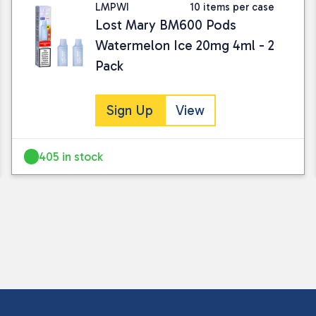
LMPWI
10 items per case
Lost Mary BM600 Pods
Watermelon Ice 20mg 4ml - 2
Pack
Sign Up
View
I consent to my submitted data being
Please see our
privacy policy
for fur
405 in stock