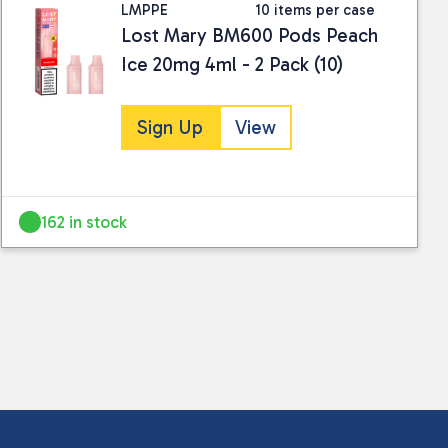
LMPPE
10 items per case
Lost Mary BM600 Pods Peach
Ice 20mg 4ml - 2 Pack (10)
Sign Up
View
 collected and stored for use by this website.
ther information.
162 in stock