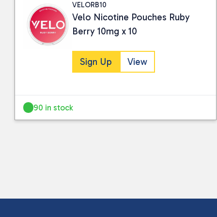
VELORB10
Velo Nicotine Pouches Ruby
Berry 10mg x 10
Sign Up
View
90 in stock