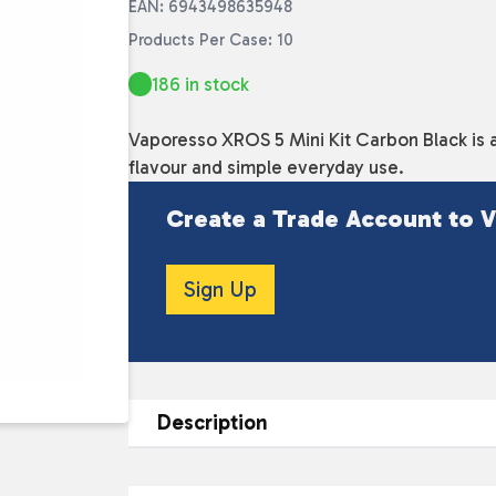
EAN: 6943498635948
Products Per Case: 10
186 in stock
Vaporesso XROS 5 Mini Kit Carbon Black is 
flavour and simple everyday use.
Create a Trade Account to V
Sign Up
Description
DESCRIPTION