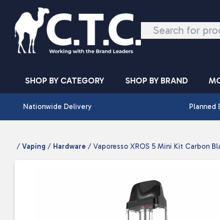
Skip to content
SHOP BY CATEGORY
SHOP BY BRAND
MO
Nationwide Delivery
Planned 
/
Vaping
/
Hardware
/ Vaporesso XROS 5 Mini Kit Carbon Bl