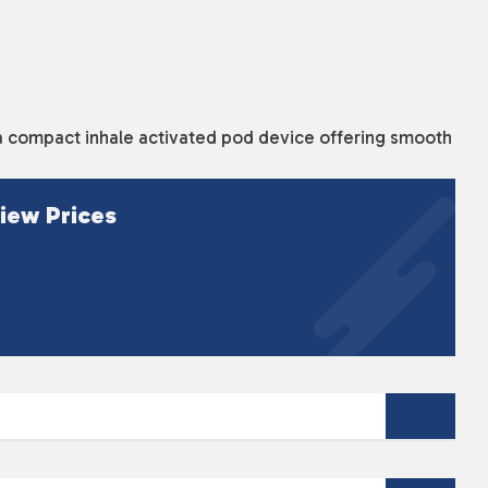
a compact inhale activated pod device offering smooth
iew Prices