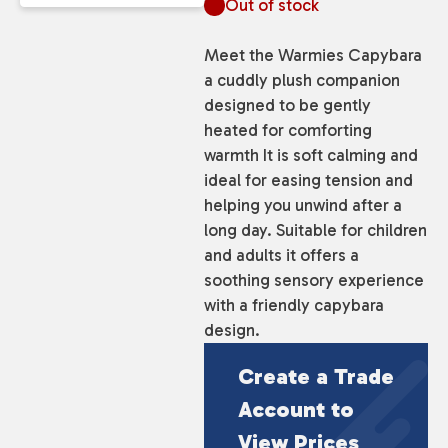
Out of stock
Meet the Warmies Capybara
a cuddly plush companion
designed to be gently
heated for comforting
warmth It is soft calming and
ideal for easing tension and
helping you unwind after a
long day. Suitable for children
and adults it offers a
soothing sensory experience
with a friendly capybara
design.
Create a Trade
Account to
View Prices