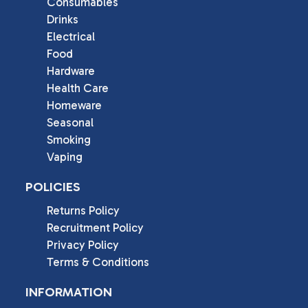
Consumables
Drinks
Electrical
Food
Hardware
Health Care
Homeware
Seasonal
Smoking
Vaping
POLICIES
Returns Policy
Recruitment Policy
Privacy Policy
Terms & Conditions
INFORMATION