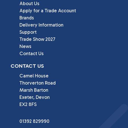
About Us
Apply for a Trade Account
Brands
Delivery Information
Support
Trade Show 2027
News
Contact Us
CONTACT US
Camel House

Thorverton Road

Marsh Barton

Exeter, Devon

EX2 8FS
01392 829990