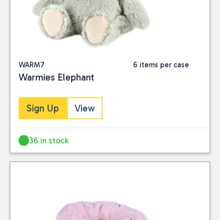
WARM7
6 items per case
Warmies Elephant
Sign Up
View
36 in stock