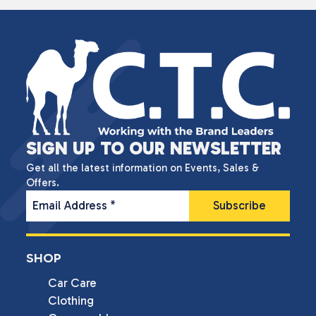
SIGN UP TO OUR NEWSLETTER
Get all the latest information on Events, Sales &
Offers.
Email Address
*
SHOP
Car Care
Clothing