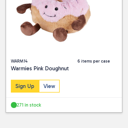
WARM14
6 items per case
Warmies Pink Doughnut
Sign Up
View
271 in stock