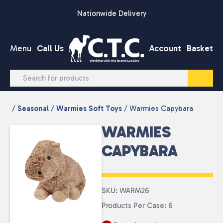
Skip to content
Nationwide Delivery
Menu
Call Us
Account
Basket
/
Seasonal
/
Warmies Soft Toys
/ Warmies Capybara
WARMIES
CAPYBARA
SKU: WARM26
Products Per Case: 6