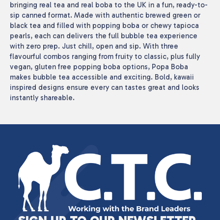
bringing real tea and real boba to the UK in a fun, ready-to-
sip canned format. Made with authentic brewed green or
black tea and filled with popping boba or chewy tapioca
pearls, each can delivers the full bubble tea experience
with zero prep. Just chill, open and sip. With three
flavourful combos ranging from fruity to classic, plus fully
vegan, gluten free popping boba options, Popa Boba
makes bubble tea accessible and exciting. Bold, kawaii
inspired designs ensure every can tastes great and looks
instantly shareable.