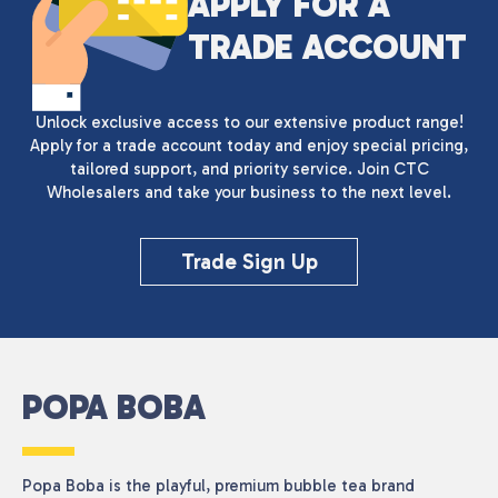
APPLY FOR A
TRADE ACCOUNT
Unlock exclusive access to our extensive product range!
Apply for a trade account today and enjoy special pricing,
tailored support, and priority service. Join CTC
Wholesalers and take your business to the next level.
Trade Sign Up
POPA BOBA
Popa Boba is the playful, premium bubble tea brand