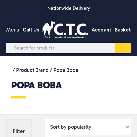
Skip to content
Nationwide Delivery
Menu
Call Us
Account
Basket
/ Product Brand / Popa Boba
POPA BOBA
Filter