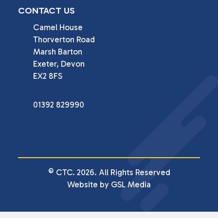
CONTACT US
Camel House

Thorverton Road

Marsh Barton

Exeter, Devon

EX2 8FS
01392 829990
© CTC. 2026. All Rights Reserved
Website by GSL Media