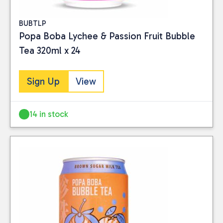
BUBTLP
Popa Boba Lychee & Passion Fruit Bubble
Tea 320ml x 24
Sign Up
View
14 in stock