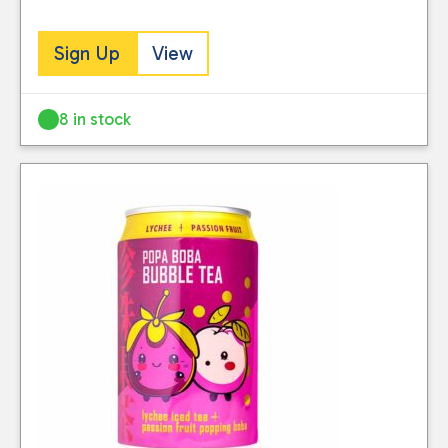
Sign Up
View
8 in stock