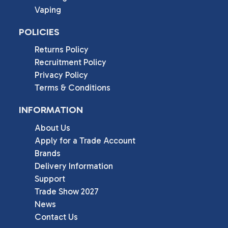
Vaping
POLICIES
Returns Policy
Recruitment Policy
Privacy Policy
Terms & Conditions
INFORMATION
About Us
Apply for a Trade Account
Brands
Delivery Information
Support
Trade Show 2027
News
Contact Us