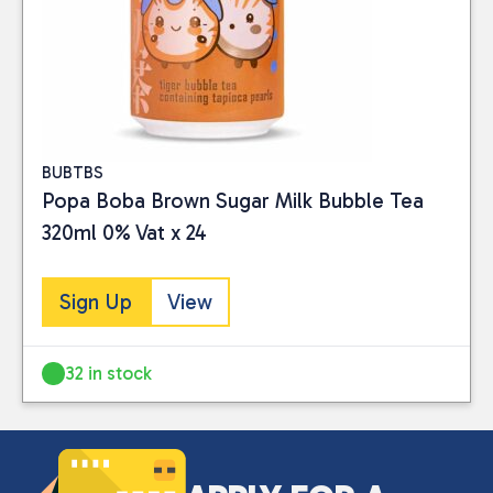
Close
BUBTBS
Popa Boba Brown Sugar Milk Bubble Tea
CATEGORIES
320ml 0% Vat x 24
Drinks
(3)
Sign Up
View
PRICE
32 in stock
Reset