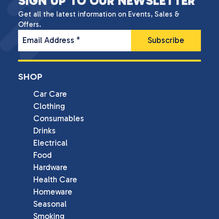
SIGN UP TO OUR NEWSLETTER
Get all the latest information on Events, Sales &
Offers.
Email Address
*
SHOP
Car Care
Clothing
Consumables
Drinks
Electrical
Food
Hardware
Health Care
Homeware
Seasonal
Smoking