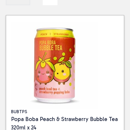
BUBTPS
Popa Boba Peach & Strawberry Bubble Tea
320ml x 24