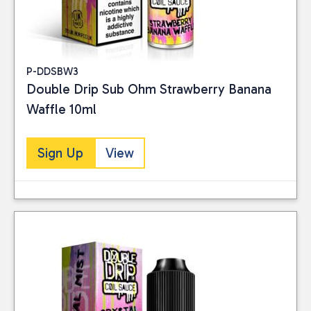
P-DDSBW3
Double Drip Sub Ohm Strawberry Banana
Waffle 10ml
Sign Up
View