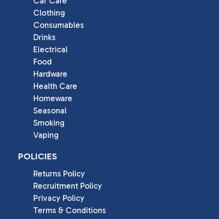
Car Care
Clothing
Consumables
Drinks
Electrical
Food
Hardware
Health Care
Homeware
Seasonal
Smoking
Vaping
POLICIES
Returns Policy
Recruitment Policy
Privacy Policy
Terms & Conditions