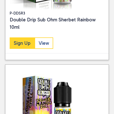
P-DDSR3
Double Drip Sub Ohm Sherbet Rainbow
10ml
Sign Up
View