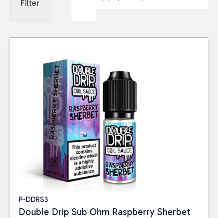
Filter
P-DDRS3
Double Drip Sub Ohm Raspberry Sherbet