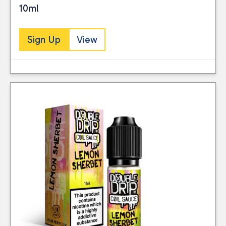
10ml
Sign Up
View