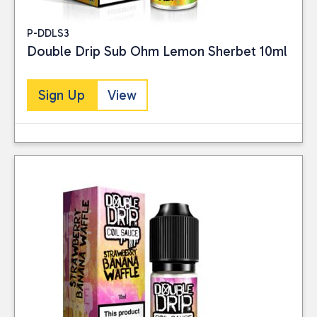
P-DDLS3
Double Drip Sub Ohm Lemon Sherbet 10ml
Sign Up
View