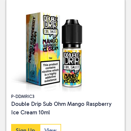
P-DDMRIC3
Double Drip Sub Ohm Mango Raspberry
Ice Cream 10ml
Sign Up
View