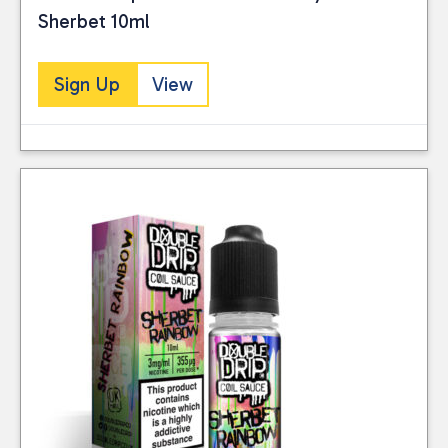
Sherbet 10ml
Sign Up
View