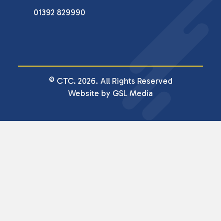
01392 829990
© CTC. 2026. All Rights Reserved
Website by GSL Media