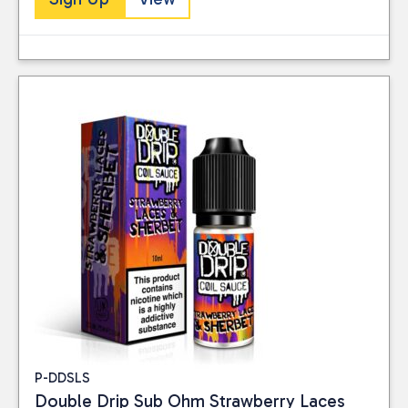
Close
BRAND
Double Drip
(10)
PRICE
Reset
P-DDSLS
Double Drip Sub Ohm Strawberry Laces