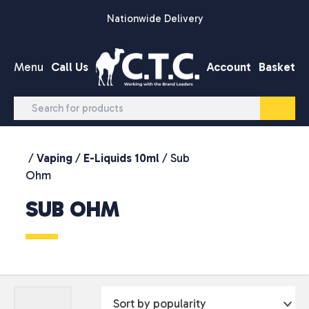
Skip to content
Nationwide Delivery
Menu
Call Us
Account
Basket
/
Vaping
/
E-Liquids 10ml
/ Sub
Ohm
SUB OHM