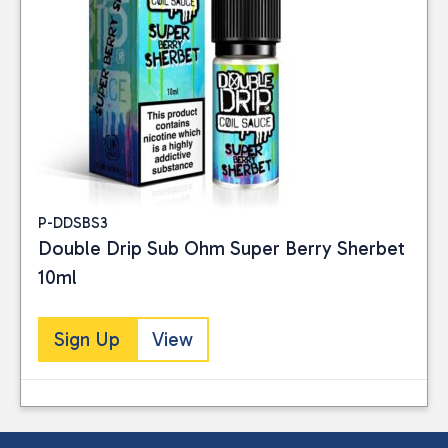
P-DDSBS3
Double Drip Sub Ohm Super Berry Sherbet
10ml
Sign Up
View