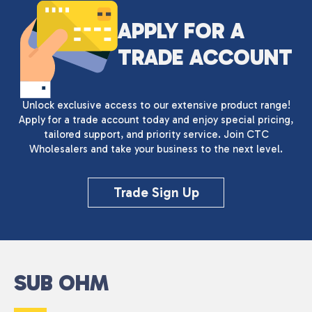
APPLY FOR A
TRADE ACCOUNT
Unlock exclusive access to our extensive product range!
Apply for a trade account today and enjoy special pricing,
tailored support, and priority service. Join CTC
Wholesalers and take your business to the next level.
Trade Sign Up
SUB OHM