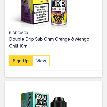
P-DDOMC3
Double Drip Sub Ohm Orange & Mango
Chill 10ml
Sign Up
View