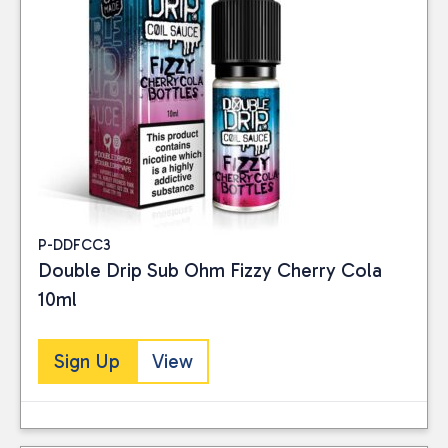
P-DDFCC3
Double Drip Sub Ohm Fizzy Cherry Cola
10ml
Sign Up
View