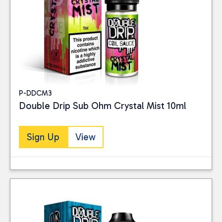
P-DDCM3
Double Drip Sub Ohm Crystal Mist 10ml
Sign Up
View