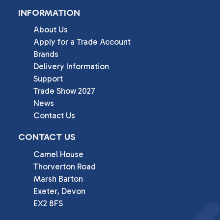
INFORMATION
About Us
Apply for a Trade Account
Brands
Delivery Information
Support
Trade Show 2027
News
Contact Us
CONTACT US
Camel House

Thorverton Road

Marsh Barton

Exeter, Devon

EX2 8FS