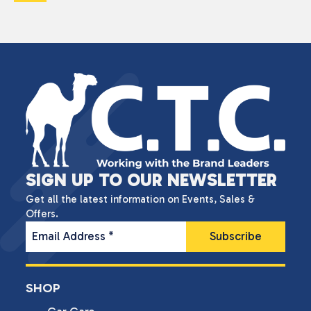
SIGN UP TO OUR NEWSLETTER
Get all the latest information on Events, Sales &
Offers.
Email Address
*
SHOP